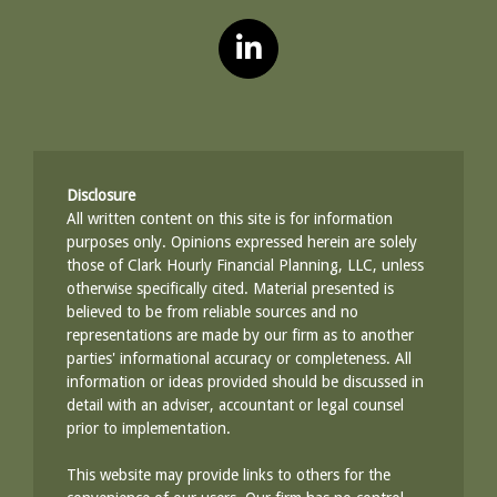
Disclosure
All written content on this site is for information
purposes only. Opinions expressed herein are solely
those of Clark Hourly Financial Planning, LLC, unless
otherwise specifically cited. Material presented is
believed to be from reliable sources and no
representations are made by our firm as to another
parties' informational accuracy or completeness. All
information or ideas provided should be discussed in
detail with an adviser, accountant or legal counsel
prior to implementation.
This website may provide links to others for the