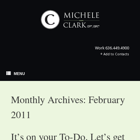
Skip
to
content
Work
636.449.4900
+
Add to Contacts
MENU
Monthly Archives:
February
2011
It’s on your To-Do. Let’s get