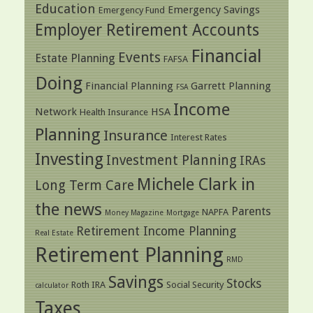
Education
Emergency Savings
Emergency Fund
Employer Retirement Accounts
Financial
Events
Estate Planning
FAFSA
Doing
Financial Planning
Garrett Planning
FSA
Income
Network
HSA
Health Insurance
Planning
Insurance
Interest Rates
Investing
Investment Planning
IRAs
Michele Clark in
Long Term Care
the news
Parents
NAPFA
Money Magazine
Mortgage
Retirement Income Planning
Real Estate
Retirement Planning
RMD
Savings
Stocks
Roth IRA
Social Security
calculator
Taxes