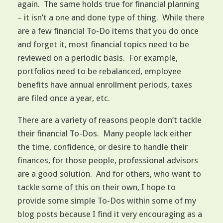
again. The same holds true for financial planning
– it isn’t a one and done type of thing. While there
are a few financial To-Do items that you do once
and forget it, most financial topics need to be
reviewed on a periodic basis. For example,
portfolios need to be rebalanced, employee
benefits have annual enrollment periods, taxes
are filed once a year, etc.
There are a variety of reasons people don’t tackle
their financial To-Dos. Many people lack either
the time, confidence, or desire to handle their
finances, for those people, professional advisors
are a good solution. And for others, who want to
tackle some of this on their own, I hope to
provide some simple To-Dos within some of my
blog posts because I find it very encouraging as a