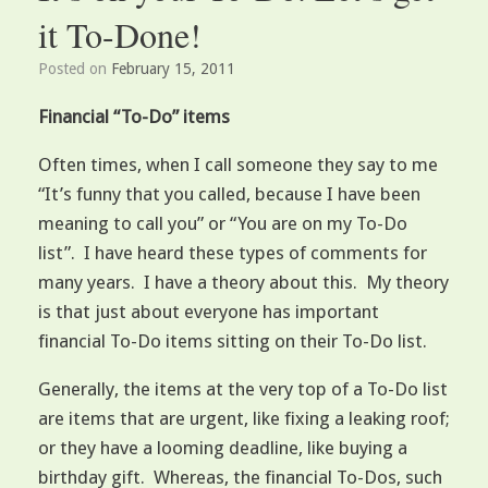
it To-Done!
Posted on
February 15, 2011
Financial “To-Do” items
Often times, when I call someone they say to me
“It’s funny that you called, because I have been
meaning to call you” or “You are on my To-Do
list”. I have heard these types of comments for
many years. I have a theory about this. My theory
is that just about everyone has important
financial To-Do items sitting on their To-Do list.
Generally, the items at the very top of a To-Do list
are items that are urgent, like fixing a leaking roof;
or they have a looming deadline, like buying a
birthday gift. Whereas, the financial To-Dos, such