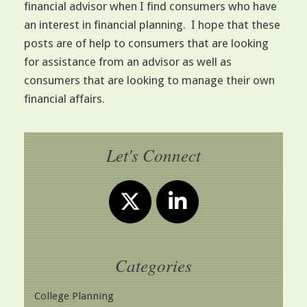
financial advisor when I find consumers who have
an interest in financial planning. I hope that these
posts are of help to consumers that are looking
for assistance from an advisor as well as
consumers that are looking to manage their own
financial affairs.
Let's Connect
Categories
College Planning