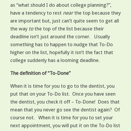
as “what should I do about college planning?”,
have a tendency to rest
nea
r
the top because they
are important but, just can’t quite seem to get all
the way
to
the top of the list because their
deadline isn’t just around the corner. Usually
something has to happen to nudge that To-Do
higher on the list, hopefully it isn’t the fact that
college suddenly has a looming deadline.
The definition of “To-Done”
When it is time for you to go to the dentist, you
put that on your To-Do list. Once you have seen
the dentist, you check it off – To-Done! Does that
mean that you never go see the dentist again? Of
course not. When it is time for you to set your
next appointment, you will put it on the To-Do list