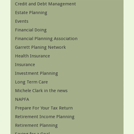
Credit and Debt Management
Estate Planning
Events
Financial Doing
Financial Planning Association
Garrett Planing Network
Health Insurance
Insurance
Investment Planning
Long Term Care
Michele Clark in the news
NAPFA
Prepare For Your Tax Return
Retirement Income Planning
Retirement Planning