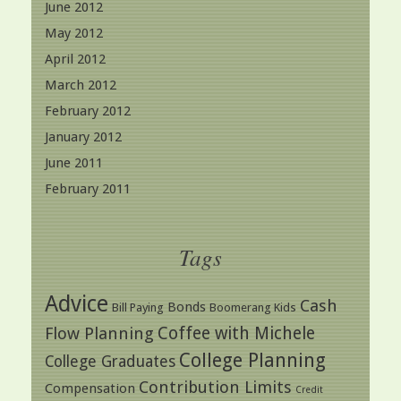
June 2012
May 2012
April 2012
March 2012
February 2012
January 2012
June 2011
February 2011
Tags
Advice
Cash
Bonds
Bill Paying
Boomerang Kids
Coffee with Michele
Flow Planning
College Planning
College Graduates
Contribution Limits
Compensation
Credit