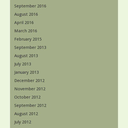
September 2016
August 2016
April 2016
March 2016
February 2015
September 2013
August 2013
July 2013
January 2013
December 2012
November 2012
October 2012
September 2012
August 2012
July 2012