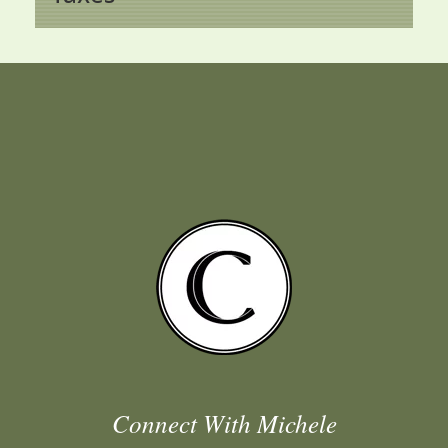
Connect With Michele