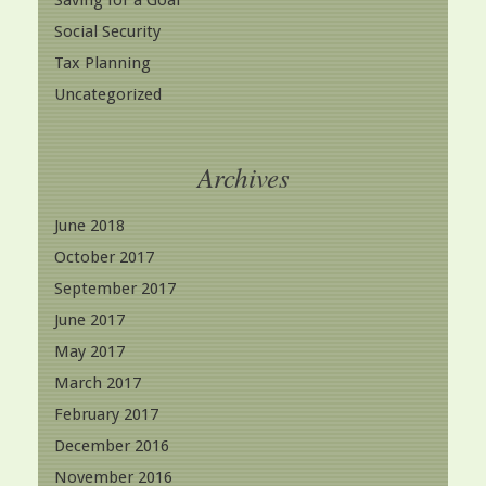
Saving for a Goal
Social Security
Tax Planning
Uncategorized
Archives
June 2018
October 2017
September 2017
June 2017
May 2017
March 2017
February 2017
December 2016
November 2016