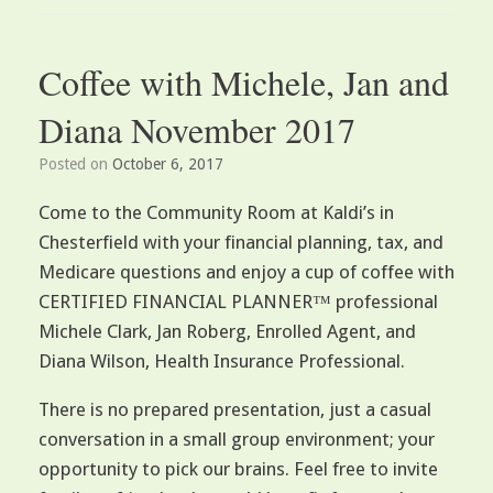
Coffee with Michele, Jan and
Diana November 2017
Posted on
October 6, 2017
Come to the Community Room at Kaldi’s in
Chesterfield with your financial planning, tax, and
Medicare questions and enjoy a cup of coffee with
CERTIFIED FINANCIAL PLANNER™ professional
Michele Clark, Jan Roberg, Enrolled Agent, and
Diana Wilson, Health Insurance Professional.
There is no prepared presentation, just a casual
conversation in a small group environment; your
opportunity to pick our brains. Feel free to invite