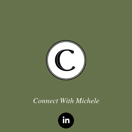
Connect With Michele