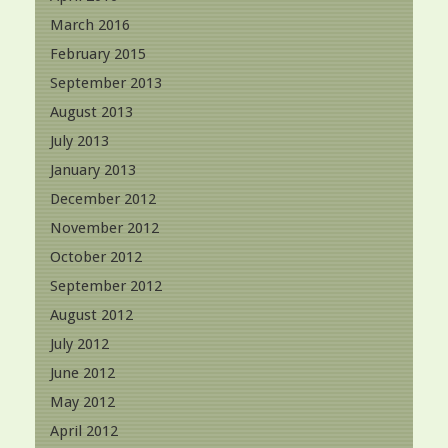
March 2016
February 2015
September 2013
August 2013
July 2013
January 2013
December 2012
November 2012
October 2012
September 2012
August 2012
July 2012
June 2012
May 2012
April 2012