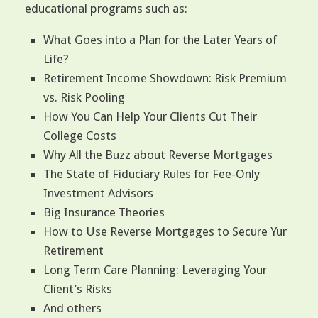
educational programs such as:
What Goes into a Plan for the Later Years of
Life?
Retirement Income Showdown: Risk Premium
vs. Risk Pooling
How You Can Help Your Clients Cut Their
College Costs
Why All the Buzz about Reverse Mortgages
The State of Fiduciary Rules for Fee-Only
Investment Advisors
Big Insurance Theories
How to Use Reverse Mortgages to Secure Yur
Retirement
Long Term Care Planning: Leveraging Your
Client’s Risks
And others