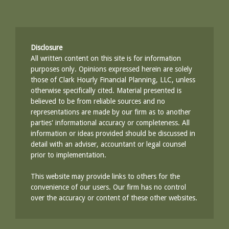
Disclosure
All written content on this site is for information
purposes only. Opinions expressed herein are solely
those of Clark Hourly Financial Planning, LLC, unless
otherwise specifically cited. Material presented is
believed to be from reliable sources and no
representations are made by our firm as to another
parties' informational accuracy or completeness. All
information or ideas provided should be discussed in
detail with an adviser, accountant or legal counsel
prior to implementation.
This website may provide links to others for the
convenience of our users. Our firm has no control
over the accuracy or content of these other websites.