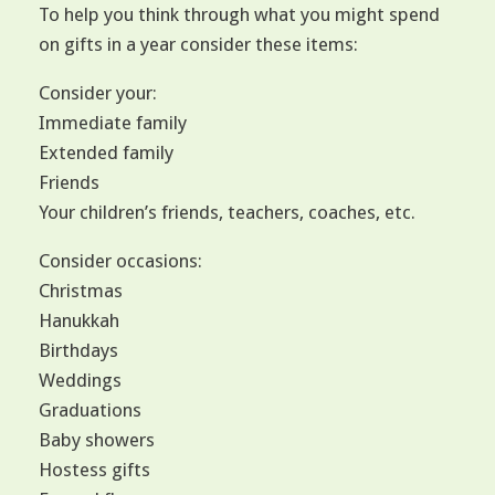
To help you think through what you might spend
on gifts in a year consider these items:
Consider your:
Immediate family
Extended family
Friends
Your children’s friends, teachers, coaches, etc.
Consider occasions:
Christmas
Hanukkah
Birthdays
Weddings
Graduations
Baby showers
Hostess gifts