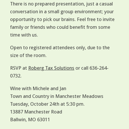
There is no prepared presentation, just a casual
conversation in a small group environment; your
opportunity to pick our brains. Feel free to invite
family or friends who could benefit from some
time with us.
Open to registered attendees only, due to the
size of the room.
RSVP at
Roberg Tax Solutions
or call 636-264-
0732.
Wine with Michele and Jan
Town and Country in Manchester Meadows
Tuesday, October 24th at 5:30 pm.
13887 Manchester Road
Ballwin, MO 63011