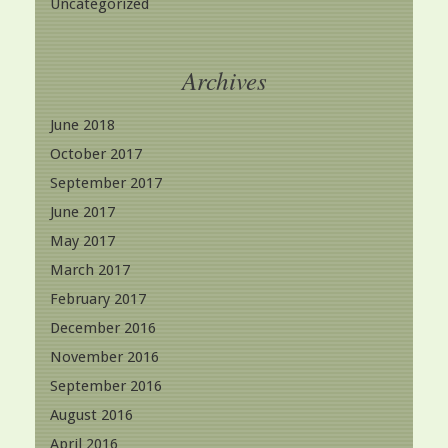
Uncategorized
Archives
June 2018
October 2017
September 2017
June 2017
May 2017
March 2017
February 2017
December 2016
November 2016
September 2016
August 2016
April 2016