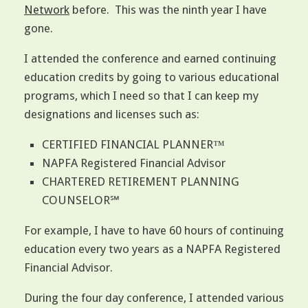
Network
before. This was the ninth year I have
gone.
I attended the conference and earned continuing
education credits by going to various educational
programs, which I need so that I can keep my
designations and licenses such as:
CERTIFIED FINANCIAL PLANNER™
NAPFA Registered Financial Advisor
CHARTERED RETIREMENT PLANNING
COUNSELOR℠
For example, I have to have 60 hours of continuing
education every two years as a NAPFA Registered
Financial Advisor.
During the four day conference, I attended various