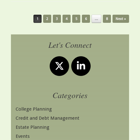
Post navigation
1
2
3
4
5
6
…
8
Next »
Let's Connect
Categories
College Planning
Credit and Debt Management
Estate Planning
Events