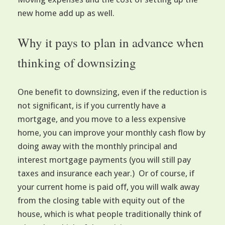
new home add up as well.
Why it pays to plan in advance when
thinking of downsizing
One benefit to downsizing, even if the reduction is
not significant, is if you currently have a
mortgage, and you move to a less expensive
home, you can improve your monthly cash flow by
doing away with the monthly principal and
interest mortgage payments (you will still pay
taxes and insurance each year.) Or of course, if
your current home is paid off, you will walk away
from the closing table with equity out of the
house, which is what people traditionally think of