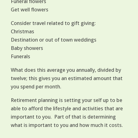
Funeral flowers
Get well flowers
Consider travel related to gift giving:
Christmas
Destination or out of town weddings
Baby showers
Funerals
What does this average you annually, divided by
twelve; this gives you an estimated amount that
you spend per month.
Retirement planning is setting your self up to be
able to afford the lifestyle and activities that are
important to you. Part of that is determining
what is important to you and how much it costs.