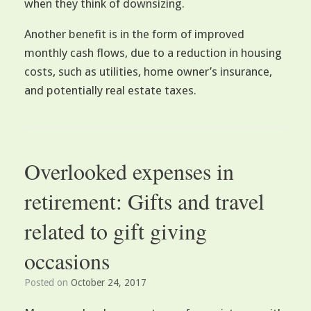
when they think of downsizing.
Another benefit is in the form of improved
monthly cash flows, due to a reduction in housing
costs, such as utilities, home owner’s insurance,
and potentially real estate taxes.
Overlooked expenses in
retirement: Gifts and travel
related to gift giving
occasions
Posted on
October 24, 2017