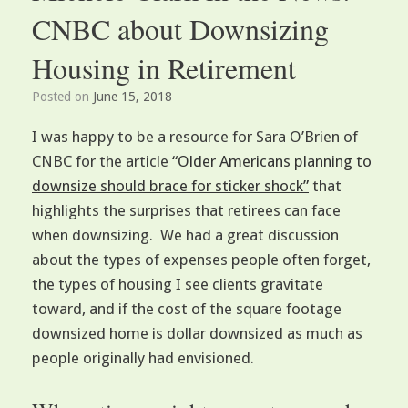
CNBC about Downsizing
Housing in Retirement
Posted on
June 15, 2018
I was happy to be a resource for Sara O’Brien of
CNBC for the article
“Older Americans planning to
downsize should brace for sticker shock”
that
highlights the surprises that retirees can face
when downsizing. We had a great discussion
about the types of expenses people often forget,
the types of housing I see clients gravitate
toward, and if the cost of the square footage
downsized home is dollar downsized as much as
people originally had envisioned.