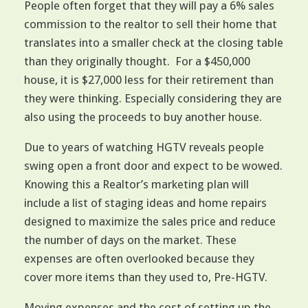
People often forget that they will pay a 6% sales
commission to the realtor to sell their home that
translates into a smaller check at the closing table
than they originally thought. For a $450,000
house, it is $27,000 less for their retirement than
they were thinking. Especially considering they are
also using the proceeds to buy another house.
Due to years of watching HGTV reveals people
swing open a front door and expect to be wowed.
Knowing this a Realtor’s marketing plan will
include a list of staging ideas and home repairs
designed to maximize the sales price and reduce
the number of days on the market. These
expenses are often overlooked because they
cover more items than they used to, Pre-HGTV.
Moving expenses and the cost of setting up the