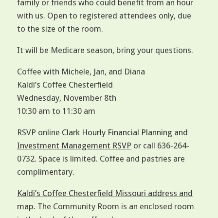
family or friends who could benefit from an hour
with us. Open to registered attendees only, due
to the size of the room.
It will be Medicare season, bring your questions.
Coffee with Michele, Jan, and Diana
Kaldi’s Coffee Chesterfield
Wednesday, November 8th
10:30 am to 11:30 am
RSVP online
Clark Hourly Financial Planning and
Investment Management RSVP
or call 636-264-
0732. Space is limited. Coffee and pastries are
complimentary.
Kaldi’s Coffee Chesterfield Missouri address and
map
. The Community Room is an enclosed room