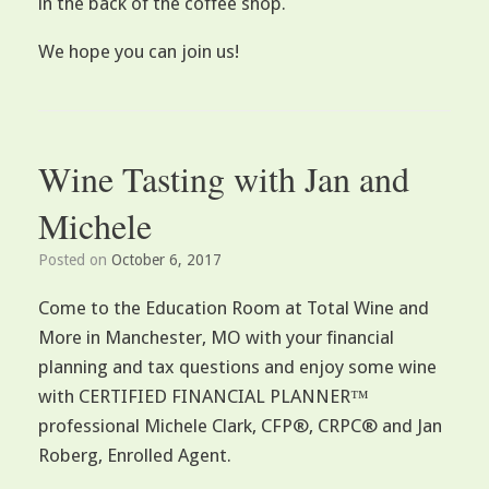
in the back of the coffee shop.
We hope you can join us!
Wine Tasting with Jan and
Michele
Posted on
October 6, 2017
Come to the Education Room at Total Wine and
More in Manchester, MO with your financial
planning and tax questions and enjoy some wine
with CERTIFIED FINANCIAL PLANNER™
professional Michele Clark, CFP®, CRPC® and Jan
Roberg, Enrolled Agent.