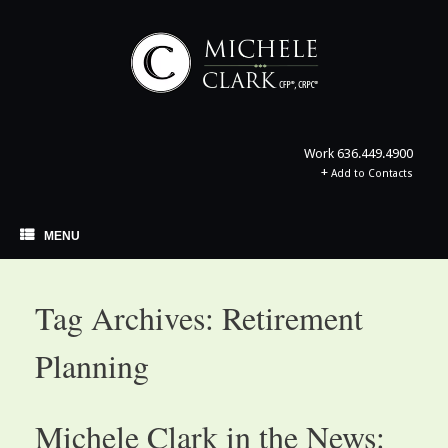
Skip
to
content
Work
636.449.4900
+
Add to Contacts
MENU
Tag Archives:
Retirement
Planning
Michele Clark in the News: