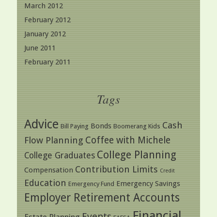
March 2012
February 2012
January 2012
June 2011
February 2011
Tags
Advice
Cash
Bonds
Bill Paying
Boomerang Kids
Coffee with Michele
Flow Planning
College Planning
College Graduates
Contribution Limits
Compensation
Credit
Education
Emergency Savings
Emergency Fund
Employer Retirement Accounts
Financial
Events