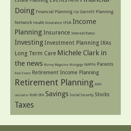
Estate Planning
FAFSA
Doing
Financial Planning
Garrett Planning
FSA
Income
Network
HSA
Health Insurance
Planning
Insurance
Interest Rates
Investing
Investment Planning
IRAs
Michele Clark in
Long Term Care
the news
Parents
NAPFA
Money Magazine
Mortgage
Retirement Income Planning
Real Estate
Retirement Planning
RMD
Savings
Stocks
Roth IRA
Social Security
calculator
Taxes