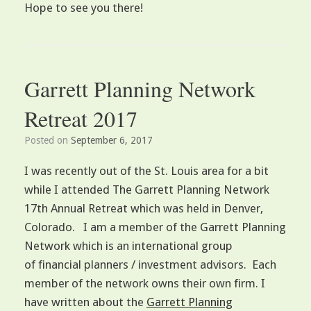
Hope to see you there!
Garrett Planning Network
Retreat 2017
Posted on
September 6, 2017
I was recently out of the St. Louis area for a bit
while I attended The Garrett Planning Network
17th Annual Retreat which was held in Denver,
Colorado. I am a member of the Garrett Planning
Network which is an international group
of financial planners / investment advisors. Each
member of the network owns their own firm. I
have written about the
Garrett Planning