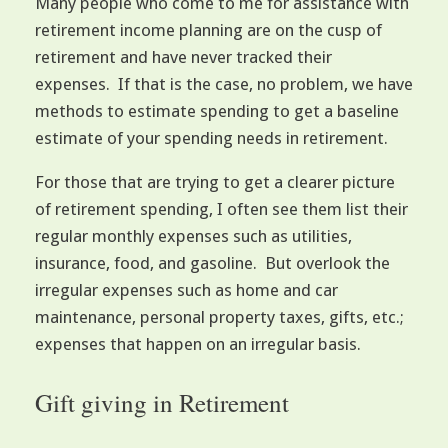
Many people who come to me for assistance with
retirement income planning are on the cusp of
retirement and have never tracked their
expenses. If that is the case, no problem, we have
methods to estimate spending to get a baseline
estimate of your spending needs in retirement.
For those that are trying to get a clearer picture
of retirement spending, I often see them list their
regular monthly expenses such as utilities,
insurance, food, and gasoline. But overlook the
irregular expenses such as home and car
maintenance, personal property taxes, gifts, etc.;
expenses that happen on an irregular basis.
Gift giving in Retirement