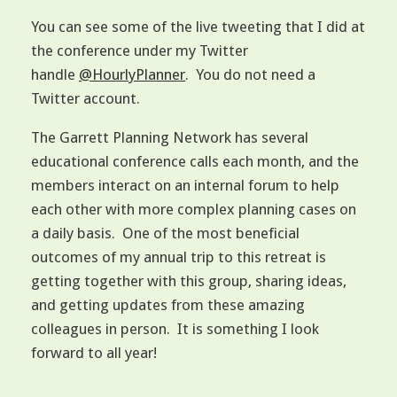
You can see some of the live tweeting that I did at
the conference under my Twitter
handle
@HourlyPlanner
. You do not need a
Twitter account.
The Garrett Planning Network has several
educational conference calls each month, and the
members interact on an internal forum to help
each other with more complex planning cases on
a daily basis. One of the most beneficial
outcomes of my annual trip to this retreat is
getting together with this group, sharing ideas,
and getting updates from these amazing
colleagues in person. It is something I look
forward to all year!