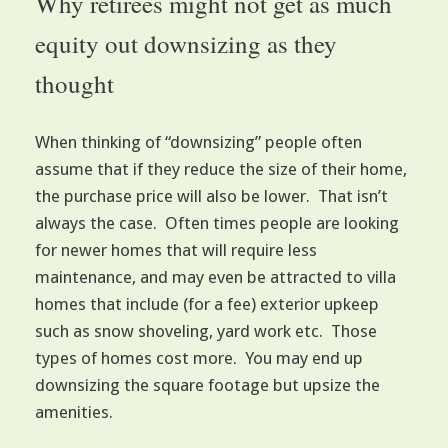
Why retirees might not get as much
equity out downsizing as they
thought
When thinking of “downsizing” people often
assume that if they reduce the size of their home,
the purchase price will also be lower. That isn’t
always the case. Often times people are looking
for newer homes that will require less
maintenance, and may even be attracted to villa
homes that include (for a fee) exterior upkeep
such as snow shoveling, yard work etc. Those
types of homes cost more. You may end up
downsizing the square footage but upsize the
amenities.