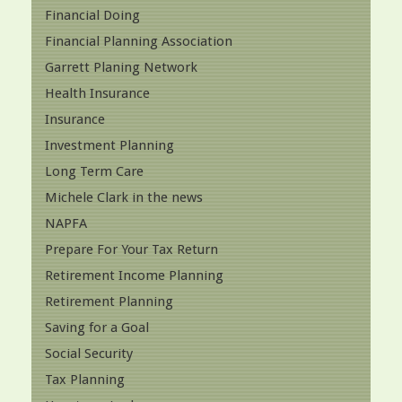
Financial Doing
Financial Planning Association
Garrett Planing Network
Health Insurance
Insurance
Investment Planning
Long Term Care
Michele Clark in the news
NAPFA
Prepare For Your Tax Return
Retirement Income Planning
Retirement Planning
Saving for a Goal
Social Security
Tax Planning