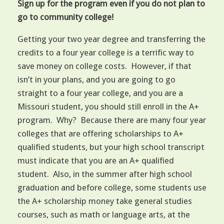
Sign up for the program even if you do not plan to
go to community college!
Getting your two year degree and transferring the
credits to a four year college is a terrific way to
save money on college costs. However, if that
isn’t in your plans, and you are going to go
straight to a four year college, and you are a
Missouri student, you should still enroll in the A+
program. Why? Because there are many four year
colleges that are offering scholarships to A+
qualified students, but your high school transcript
must indicate that you are an A+ qualified
student. Also, in the summer after high school
graduation and before college, some students use
the A+ scholarship money take general studies
courses, such as math or language arts, at the