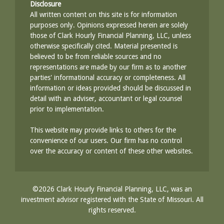
Disclosure
All written content on this site is for information
purposes only. Opinions expressed herein are solely
those of Clark Hourly Financial Planning, LLC, unless
otherwise specifically cited. Material presented is
believed to be from reliable sources and no
representations are made by our firm as to another
parties' informational accuracy or completeness. All
information or ideas provided should be discussed in
detail with an adviser, accountant or legal counsel
prior to implementation.
This website may provide links to others for the
convenience of our users. Our firm has no control
over the accuracy or content of these other websites.
©2026 Clark Hourly Financial Planning, LLC, was an
investment advisor registered with the State of Missouri. All
rights reserved.