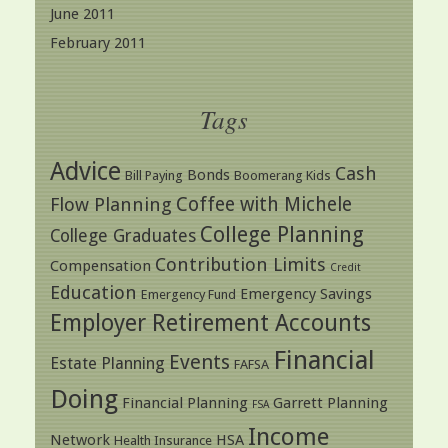
June 2011
February 2011
Tags
Advice
Cash
Bonds
Bill Paying
Boomerang Kids
Coffee with Michele
Flow Planning
College Planning
College Graduates
Contribution Limits
Compensation
Credit
Education
Emergency Savings
Emergency Fund
Employer Retirement Accounts
Financial
Events
Estate Planning
FAFSA
Doing
Financial Planning
Garrett Planning
FSA
Income
Network
HSA
Health Insurance