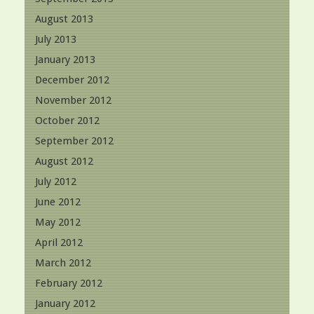
August 2013
July 2013
January 2013
December 2012
November 2012
October 2012
September 2012
August 2012
July 2012
June 2012
May 2012
April 2012
March 2012
February 2012
January 2012