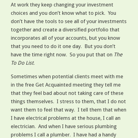
At work they keep changing your investment
choices and you don’t know what to pick. You
don’t have the tools to see all of your investments
together and create a diversified portfolio that
incorporates all of your accounts, but you know
that you need to do it one day. But you don’t
have the time right now. So you put that on
The
To Do List
.
Sometimes when potential clients meet with me
in the free Get Acquainted meeting they tell me
that they feel bad about not taking care of these
things themselves. I stress to them, that I do not
want them to feel that way. I tell them that when
I have electrical problems at the house, I call an
electrician. And when I have serious plumbing
problems I call a plumber. I have had a handy