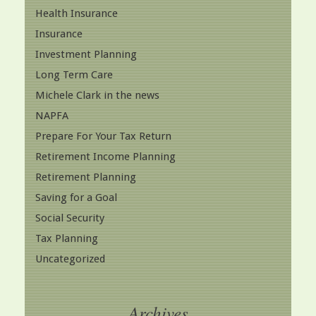
Health Insurance
Insurance
Investment Planning
Long Term Care
Michele Clark in the news
NAPFA
Prepare For Your Tax Return
Retirement Income Planning
Retirement Planning
Saving for a Goal
Social Security
Tax Planning
Uncategorized
Archives