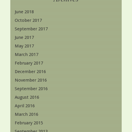
June 2018
October 2017
September 2017
June 2017
May 2017
March 2017
February 2017
December 2016
November 2016
September 2016
August 2016
April 2016
March 2016
February 2015
September 2013