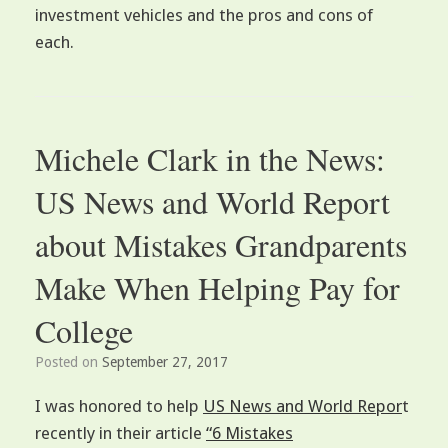
investment vehicles and the pros and cons of
each.
Michele Clark in the News:
US News and World Report
about Mistakes Grandparents
Make When Helping Pay for
College
Posted on
September 27, 2017
I was honored to help
US News and World Repor
t
recently in their article
“6 Mistakes