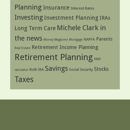
Planning
Insurance
Interest Rates
Investing
Investment Planning
IRAs
Michele Clark in
Long Term Care
the news
Parents
NAPFA
Money Magazine
Mortgage
Retirement Income Planning
Real Estate
Retirement Planning
RMD
Savings
Stocks
Roth IRA
Social Security
calculator
Taxes