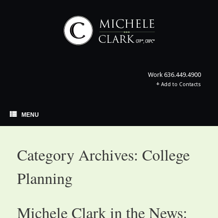
Skip
to
content
Work
636.449.4900
+
Add to Contacts
MENU
Category Archives:
College
Planning
Michele Clark in the News: