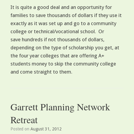
It is quite a good deal and an opportunity for
families to save thousands of dollars if they use it
exactly as it was set up and go to a community
college or technical/vocational school. Or
save hundreds if not thousands of dollars,
depending on the type of scholarship you get, at
the four year colleges that are offering A+
students money to skip the community college
and come straight to them.
Garrett Planning Network
Retreat
Posted on
August 31, 2012