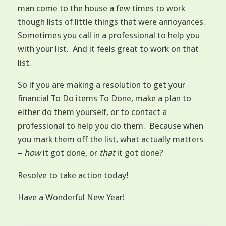
man come to the house a few times to work
though lists of little things that were annoyances.
Sometimes you call in a professional to help you
with your list. And it feels great to work on that
list.
So if you are making a resolution to get your
financial To Do items To Done, make a plan to
either do them yourself, or to contact a
professional to help you do them. Because when
you mark them off the list, what actually matters
–
how
it got done, or
that
it got done?
Resolve to take action today!
Have a Wonderful New Year!