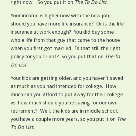
right now. So you put it on
The To Do List
.
Your income is higher now with the new job,
should you have more life insurance? Or is the life
insurance at work enough? You did buy some
whole life from that guy that came to the house
when you first got married. Is that still the right
policy for you or not? So you put that on
The To
Do List
.
Your kids are getting older, and you haven’t saved
as much as you had intended for college. How
much can you afford to put away for their college
vs. how much should you be saving for our own
retirement? Well, the kids are in middle school,
you have a couple more years, so you put it on
The
To Do List
.