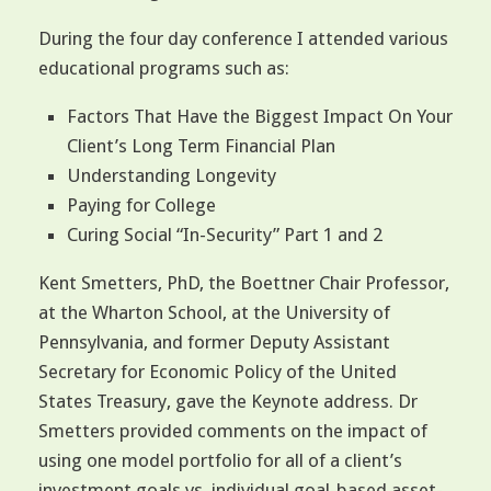
During the four day conference I attended various
educational programs such as:
Factors That Have the Biggest Impact On Your
Client’s Long Term Financial Plan
Understanding Longevity
Paying for College
Curing Social “In-Security” Part 1 and 2
Kent Smetters, PhD, the Boettner Chair Professor,
at the Wharton School, at the University of
Pennsylvania, and former Deputy Assistant
Secretary for Economic Policy of the United
States Treasury, gave the Keynote address. Dr
Smetters provided comments on the impact of
using one model portfolio for all of a client’s
investment goals vs. individual goal-based asset-