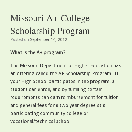
Missouri A+ College
Scholarship Program
Posted on
September 14, 2012
What is the A+ program?
The Missouri Department of Higher Education has
an offering called the A+ Scholarship Program. If
your High School participates in the program, a
student can enroll, and by fulfilling certain
requirements can earn reimbursement for tuition
and general fees for a two year degree at a
participating community college or
vocational/technical school.