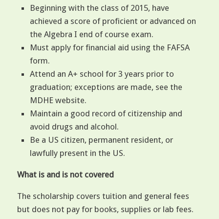
Beginning with the class of 2015, have
achieved a score of proficient or advanced on
the Algebra I end of course exam.
Must apply for financial aid using the FAFSA
form.
Attend an A+ school for 3 years prior to
graduation; exceptions are made, see the
MDHE website.
Maintain a good record of citizenship and
avoid drugs and alcohol.
Be a US citizen, permanent resident, or
lawfully present in the US.
What is and is not covered
The scholarship covers tuition and general fees
but does not pay for books, supplies or lab fees.