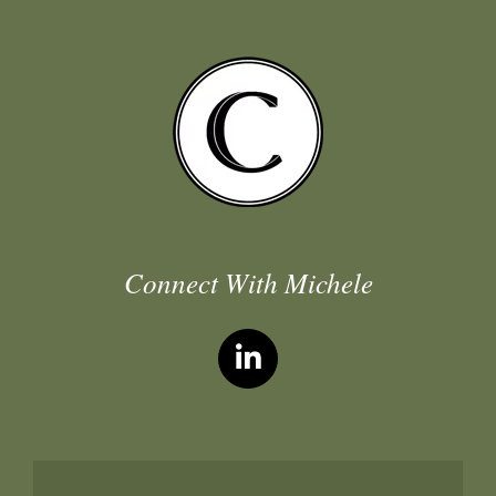
Connect With Michele