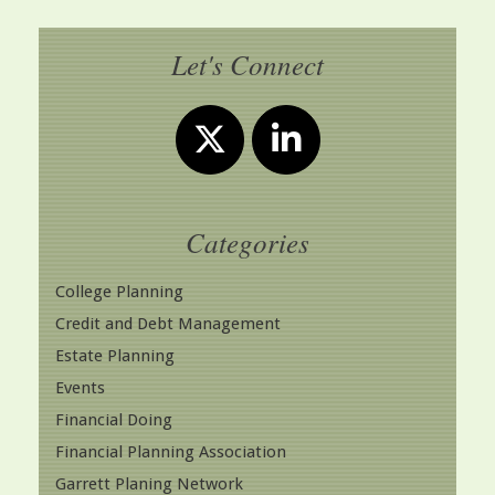
Let's Connect
Categories
College Planning
Credit and Debt Management
Estate Planning
Events
Financial Doing
Financial Planning Association
Garrett Planing Network