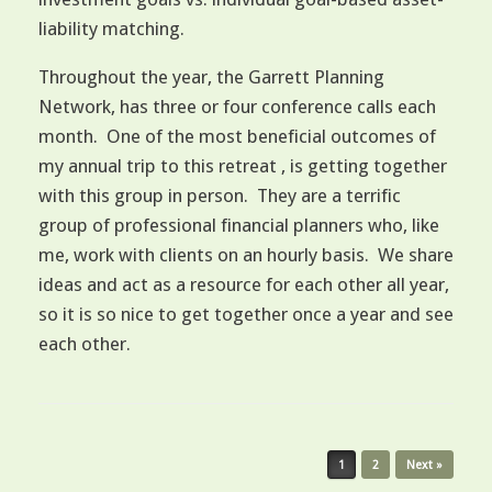
liability matching.
Throughout the year, the Garrett Planning
Network, has three or four conference calls each
month. One of the most beneficial outcomes of
my annual trip to this retreat , is getting together
with this group in person. They are a terrific
group of professional financial planners who, like
me, work with clients on an hourly basis. We share
ideas and act as a resource for each other all year,
so it is so nice to get together once a year and see
each other.
Post navigation
1
2
Next »