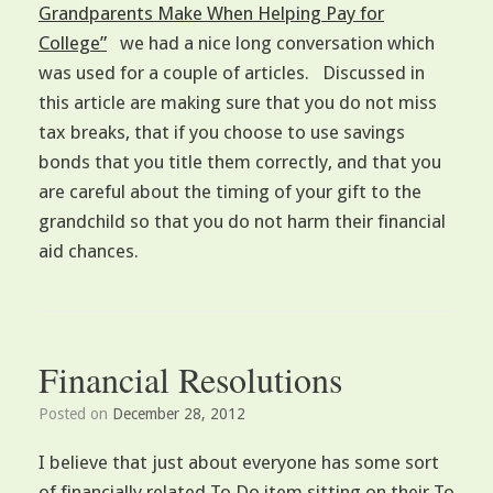
Grandparents Make When Helping Pay for
College”
we had a nice long conversation which
was used for a couple of articles. Discussed in
this article are making sure that you do not miss
tax breaks, that if you choose to use savings
bonds that you title them correctly, and that you
are careful about the timing of your gift to the
grandchild so that you do not harm their financial
aid chances.
Financial Resolutions
Posted on
December 28, 2012
I believe that just about everyone has some sort
of financially related To Do item sitting on their To