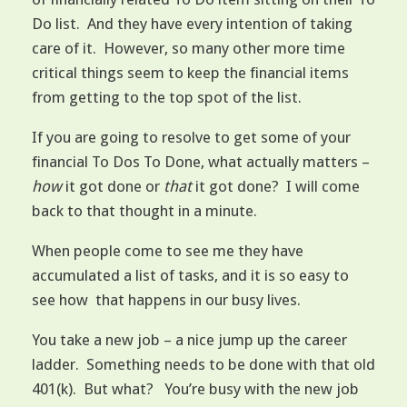
Do list. And they have every intention of taking
care of it. However, so many other more time
critical things seem to keep the financial items
from getting to the top spot of the list.
If you are going to resolve to get some of your
financial To Dos To Done, what actually matters –
how
it got done or
that
it got done? I will come
back to that thought in a minute.
When people come to see me they have
accumulated a list of tasks, and it is so easy to
see how that happens in our busy lives.
You take a new job – a nice jump up the career
ladder. Something needs to be done with that old
401(k). But what? You’re busy with the new job