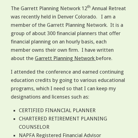
th
The Garrett Planning Network 12
Annual Retreat
was recently held in Denver Colorado. I am a
member of the Garrett Planning Network. It is a
group of about 300 financial planners that offer
financial planning on an hourly basis, each
member owns their own firm. I have written
about the
Garrett Planning Network
before.
I attended the conference and earned continuing
education credits by going to various educational
programs, which I need so that I can keep my
designations and licenses such as:
CERTIFIED FINANCIAL PLANNER
CHARTERED RETIREMENT PLANNING
COUNSELOR
NAPFA Registered Financial Advisor