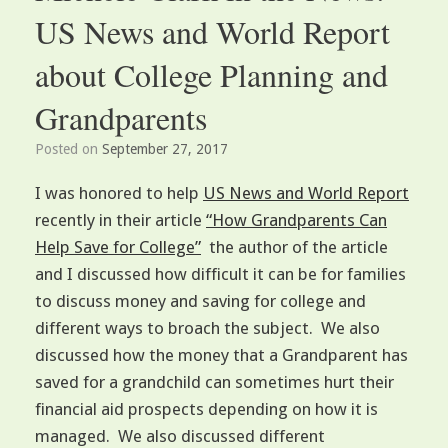
US News and World Report
about College Planning and
Grandparents
Posted on
September 27, 2017
I was honored to help
US News and World Report
recently in their article
“How Grandparents Can
Help Save for College”
the author of the article
and I discussed how difficult it can be for families
to discuss money and saving for college and
different ways to broach the subject. We also
discussed how the money that a Grandparent has
saved for a grandchild can sometimes hurt their
financial aid prospects depending on how it is
managed. We also discussed different