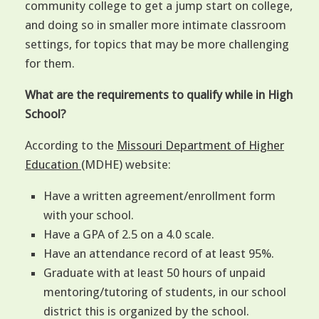
community college to get a jump start on college,
and doing so in smaller more intimate classroom
settings, for topics that may be more challenging
for them.
What are the requirements to qualify while in High
School?
According to the
Missouri Department of Higher
Education
(MDHE) website:
Have a written agreement/enrollment form
with your school.
Have a GPA of 2.5 on a 4.0 scale.
Have an attendance record of at least 95%.
Graduate with at least 50 hours of unpaid
mentoring/tutoring of students, in our school
district this is organized by the school.