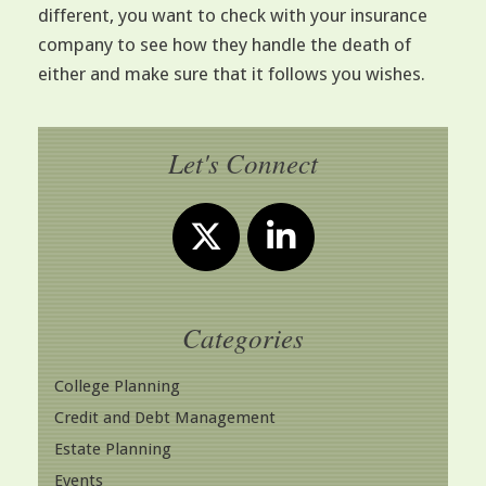
different, you want to check with your insurance
company to see how they handle the death of
either and make sure that it follows you wishes.
Let's Connect
Categories
College Planning
Credit and Debt Management
Estate Planning
Events