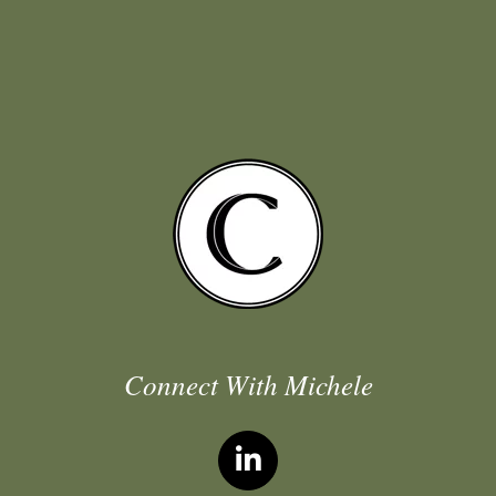
Connect With Michele