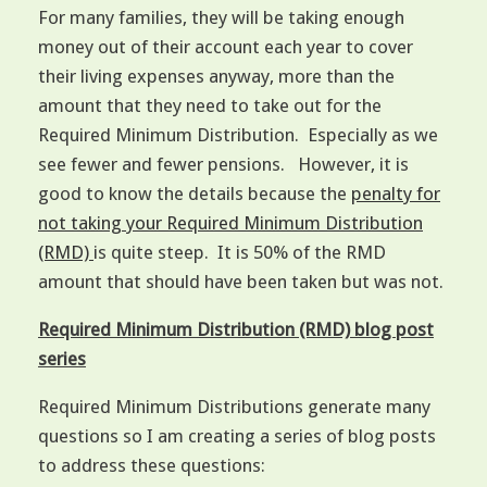
For many families, they will be taking enough
money out of their account each year to cover
their living expenses anyway, more than the
amount that they need to take out for the
Required Minimum Distribution. Especially as we
see fewer and fewer pensions. However, it is
good to know the details because the
penalty for
not taking your Required Minimum Distribution
(RMD)
is quite steep. It is 50% of the RMD
amount that should have been taken but was not.
Required Minimum Distribution (RMD) blog post
series
Required Minimum Distributions generate many
questions so I am creating a series of blog posts
to address these questions: