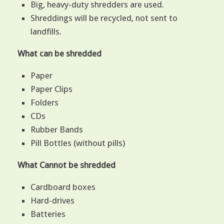
Big, heavy-duty shredders are used.
Shreddings will be recycled, not sent to
landfills.
What can be shredded
Paper
Paper Clips
Folders
CDs
Rubber Bands
Pill Bottles (without pills)
What Cannot be shredded
Cardboard boxes
Hard-drives
Batteries