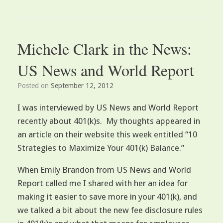
Michele Clark in the News:
US News and World Report
Posted on
September 12, 2012
I was interviewed by US News and World Report
recently about 401(k)s. My thoughts appeared in
an article on their website this week entitled “10
Strategies to Maximize Your 401(k) Balance.”
When Emily Brandon from US News and World
Report called me I shared with her an idea for
making it easier to save more in your 401(k), and
we talked a bit about the new fee disclosure rules