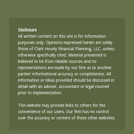
Disclosure
All written content on this site is for information
purposes only. Opinions expressed herein are solely
those of Clark Hourly Financial Planning, LLC, unless
otherwise specifically cited. Material presented is
believed to be from reliable sources and no
representations are made by our firm as to another
parties' informational accuracy or completeness. All
information or ideas provided should be discussed in
detail with an adviser, accountant or legal counsel
prior to implementation.
This website may provide links to others for the
convenience of our users. Our firm has no control
over the accuracy or content of these other websites.