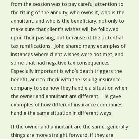
from the session was to pay careful attention to
the titling of the annuity, who owns it, who is the
annuitant, and who is the beneficiary, not only to
make sure that client’s wishes will be followed
upon their passing, but because of the potential
tax ramifications. John shared many examples of
instances where client wishes were not met, and
some that had negative tax consequences.
Especially important is who’s death triggers the
benefit, and to check with the issuing insurance
company to see how they handle a situation when
the owner and annuitant are different. He gave
examples of how different insurance companies
handle the same situation in different ways.
If the owner and annuitant are the same, generally
things are more straight forward, if they are