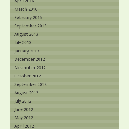
April 2016
March 2016
February 2015
September 2013
August 2013
July 2013
January 2013
December 2012
November 2012
October 2012
September 2012
August 2012
July 2012
June 2012
May 2012
April 2012