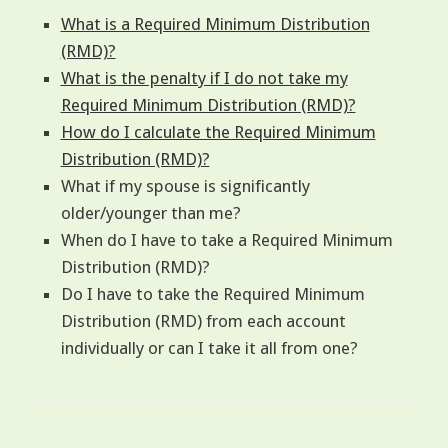
What is a Required Minimum Distribution
(RMD)?
What is the penalty if I do not take my
Required Minimum Distribution (RMD)?
How do I calculate the Required Minimum
Distribution (RMD)?
What if my spouse is significantly
older/younger than me?
When do I have to take a Required Minimum
Distribution (RMD)?
Do I have to take the Required Minimum
Distribution (RMD) from each account
individually or can I take it all from one?