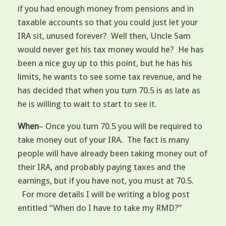
if you had enough money from pensions and in
taxable accounts so that you could just let your
IRA sit, unused forever? Well then, Uncle Sam
would never get his tax money would he? He has
been a nice guy up to this point, but he has his
limits, he wants to see some tax revenue, and he
has decided that when you turn 70.5 is as late as
he is willing to wait to start to see it.
When
– Once you turn 70.5 you will be required to
take money out of your IRA. The fact is many
people will have already been taking money out of
their IRA, and probably paying taxes and the
earnings, but if you have not, you must at 70.5.
For more details I will be writing a blog post
entitled “When do I have to take my RMD?”