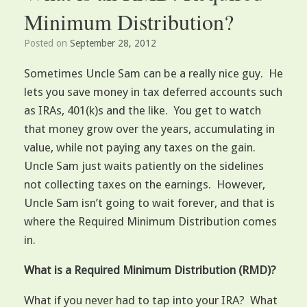
Minimum Distribution?
Posted on
September 28, 2012
Sometimes Uncle Sam can be a really nice guy. He
lets you save money in tax deferred accounts such
as IRAs, 401(k)s and the like. You get to watch
that money grow over the years, accumulating in
value, while not paying any taxes on the gain.
Uncle Sam just waits patiently on the sidelines
not collecting taxes on the earnings. However,
Uncle Sam isn’t going to wait forever, and that is
where the Required Minimum Distribution comes
in.
What is a Required Minimum Distribution (RMD)?
What if you never had to tap into your IRA? What