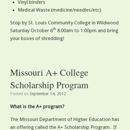
Vinyl binders
Medical Waste (medicine/needles/etc)
Stop by St. Louis Community College in Wildwood
th
Saturday October 6
8:00am to 1:00pm and bring
your boxes of shredding!
Missouri A+ College
Scholarship Program
Posted on
September 14, 2012
What is the A+ program?
The Missouri Department of Higher Education has
an offering called the A+ Scholarship Program. If