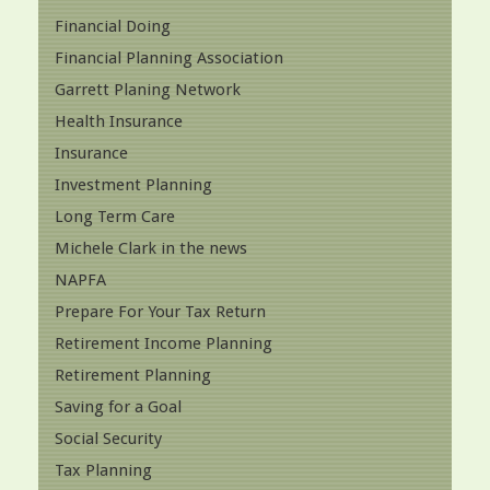
Financial Doing
Financial Planning Association
Garrett Planing Network
Health Insurance
Insurance
Investment Planning
Long Term Care
Michele Clark in the news
NAPFA
Prepare For Your Tax Return
Retirement Income Planning
Retirement Planning
Saving for a Goal
Social Security
Tax Planning