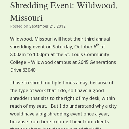
Shredding Event: Wildwood,
Missouri
Posted on
September 21, 2012
Wildwood, Missouri will host their third annual
th
shredding event on Saturday, October 6
at
8:00am to 1:00pm at the St. Louis Community
College – Wildwood campus at 2645 Generations
Drive 63040.
I have to shred multiple times a day, because of
the type of work that I do, so I have a good
shredder that sits to the right of my desk, within
reach of my seat. But I do understand why a city
would have a big shredding event once a year,
because from time to time I hear from clients