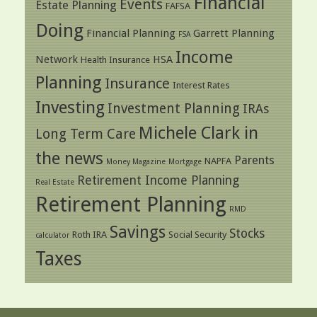
Financial
Events
Estate Planning
FAFSA
Doing
Financial Planning
Garrett Planning
FSA
Income
Network
HSA
Health Insurance
Planning
Insurance
Interest Rates
Investing
Investment Planning
IRAs
Michele Clark in
Long Term Care
the news
Parents
NAPFA
Money Magazine
Mortgage
Retirement Income Planning
Real Estate
Retirement Planning
RMD
Savings
Stocks
Roth IRA
Social Security
calculator
Taxes