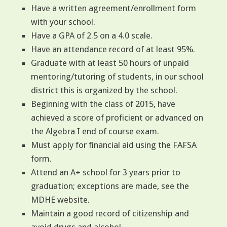
Have a written agreement/enrollment form
with your school.
Have a GPA of 2.5 on a 4.0 scale.
Have an attendance record of at least 95%.
Graduate with at least 50 hours of unpaid
mentoring/tutoring of students, in our school
district this is organized by the school.
Beginning with the class of 2015, have
achieved a score of proficient or advanced on
the Algebra I end of course exam.
Must apply for financial aid using the FAFSA
form.
Attend an A+ school for 3 years prior to
graduation; exceptions are made, see the
MDHE website.
Maintain a good record of citizenship and