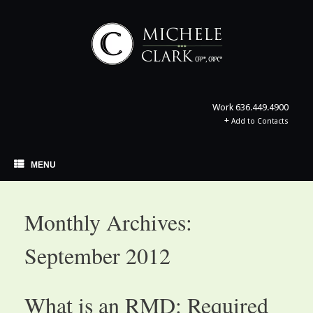
Skip
to
content
Work
636.449.4900
+
Add to Contacts
MENU
Monthly Archives:
September 2012
What is an RMD: Required