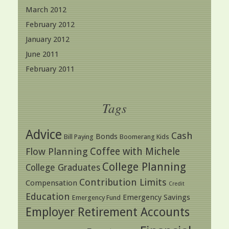
March 2012
February 2012
January 2012
June 2011
February 2011
Tags
Advice
Cash
Bonds
Bill Paying
Boomerang Kids
Coffee with Michele
Flow Planning
College Planning
College Graduates
Contribution Limits
Compensation
Credit
Education
Emergency Savings
Emergency Fund
Employer Retirement Accounts