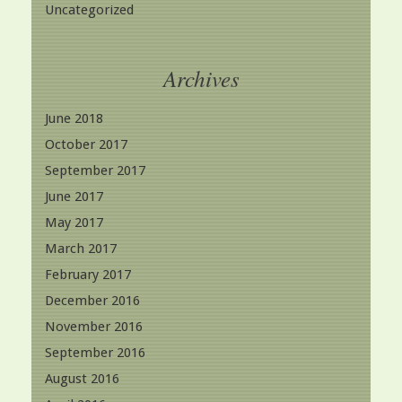
Uncategorized
Archives
June 2018
October 2017
September 2017
June 2017
May 2017
March 2017
February 2017
December 2016
November 2016
September 2016
August 2016