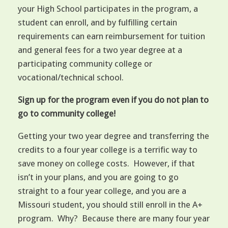
your High School participates in the program, a
student can enroll, and by fulfilling certain
requirements can earn reimbursement for tuition
and general fees for a two year degree at a
participating community college or
vocational/technical school.
Sign up for the program even if you do not plan to
go to community college!
Getting your two year degree and transferring the
credits to a four year college is a terrific way to
save money on college costs. However, if that
isn’t in your plans, and you are going to go
straight to a four year college, and you are a
Missouri student, you should still enroll in the A+
program. Why? Because there are many four year