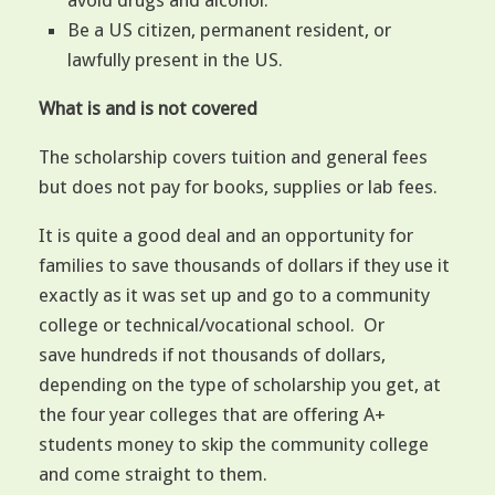
avoid drugs and alcohol.
Be a US citizen, permanent resident, or
lawfully present in the US.
What is and is not covered
The scholarship covers tuition and general fees
but does not pay for books, supplies or lab fees.
It is quite a good deal and an opportunity for
families to save thousands of dollars if they use it
exactly as it was set up and go to a community
college or technical/vocational school. Or
save hundreds if not thousands of dollars,
depending on the type of scholarship you get, at
the four year colleges that are offering A+
students money to skip the community college
and come straight to them.