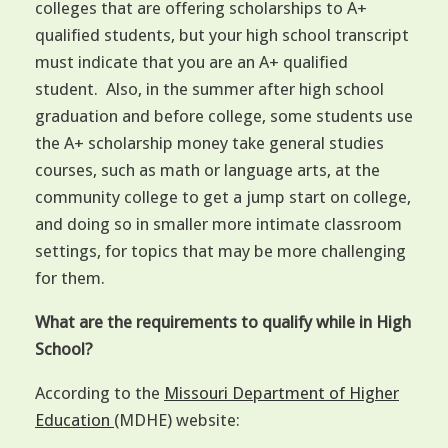
colleges that are offering scholarships to A+
qualified students, but your high school transcript
must indicate that you are an A+ qualified
student. Also, in the summer after high school
graduation and before college, some students use
the A+ scholarship money take general studies
courses, such as math or language arts, at the
community college to get a jump start on college,
and doing so in smaller more intimate classroom
settings, for topics that may be more challenging
for them.
What are the requirements to qualify while in High
School?
According to the
Missouri Department of Higher
Education
(MDHE) website: