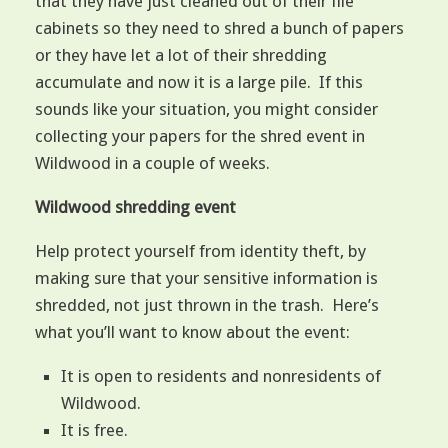
that they have just cleaned out of their file
cabinets so they need to shred a bunch of papers
or they have let a lot of their shredding
accumulate and now it is a large pile. If this
sounds like your situation, you might consider
collecting your papers for the shred event in
Wildwood in a couple of weeks.
Wildwood shredding event
Help protect yourself from identity theft, by
making sure that your sensitive information is
shredded, not just thrown in the trash. Here’s
what you’ll want to know about the event:
It is open to residents and nonresidents of
Wildwood.
It is free.