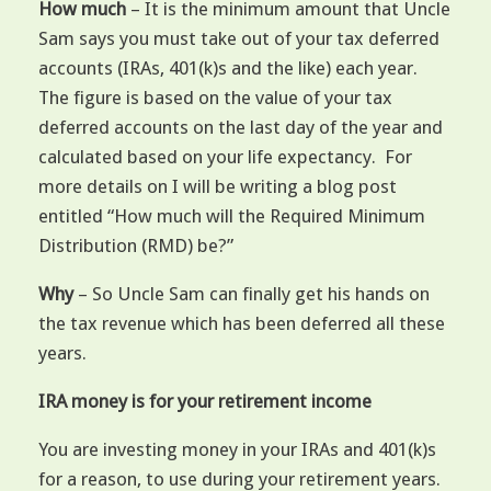
How much
– It is the minimum amount that Uncle
Sam says you must take out of your tax deferred
accounts (IRAs, 401(k)s and the like) each year.
The figure is based on the value of your tax
deferred accounts on the last day of the year and
calculated based on your life expectancy. For
more details on I will be writing a blog post
entitled “How much will the Required Minimum
Distribution (RMD) be?”
Why
– So Uncle Sam can finally get his hands on
the tax revenue which has been deferred all these
years.
IRA money is for your retirement income
You are investing money in your IRAs and 401(k)s
for a reason, to use during your retirement years.