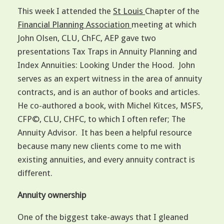
This week I attended the
St Louis
Chapter of the
Financial Planning Association
meeting at which
John Olsen, CLU, ChFC, AEP gave two
presentations Tax Traps in Annuity Planning and
Index Annuities: Looking Under the Hood. John
serves as an expert witness in the area of annuity
contracts, and is an author of books and articles.
He co-authored a book, with Michel Kitces, MSFS,
CFP©, CLU, CHFC, to which I often refer; The
Annuity Advisor. It has been a helpful resource
because many new clients come to me with
existing annuities, and every annuity contract is
different.
Annuity ownership
One of the biggest take-aways that I gleaned