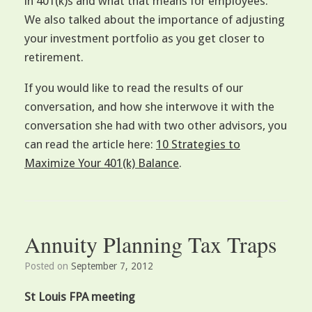
in 401(k)s and what that means for employees.
We also talked about the importance of adjusting
your investment portfolio as you get closer to
retirement.
If you would like to read the results of our
conversation, and how she interwove it with the
conversation she had with two other advisors, you
can read the article here:
10 Strategies to
Maximize Your 401(k) Balance
.
Annuity Planning Tax Traps
Posted on
September 7, 2012
St Louis FPA meeting