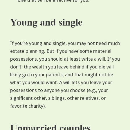
one that will be effective for you.
Young and single
If you’re young and single, you may not need much
estate planning. But if you have some material
possessions, you should at least write a will. If you
don’t, the wealth you leave behind if you die will
likely go to your parents, and that might not be
what you would want. A will lets you leave your
possessions to anyone you choose (e.g., your
significant other, siblings, other relatives, or
favorite charity).
Unmarried couples