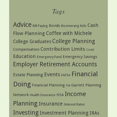
Tags
Advice
Cash
Bonds
Bill Paying
Boomerang Kids
Coffee with Michele
Flow Planning
College Planning
College Graduates
Contribution Limits
Compensation
Credit
Education
Emergency Savings
Emergency Fund
Employer Retirement Accounts
Financial
Events
Estate Planning
FAFSA
Doing
Financial Planning
Garrett Planning
FSA
Income
Network
HSA
Health Insurance
Planning
Insurance
Interest Rates
Investing
Investment Planning
IRAs