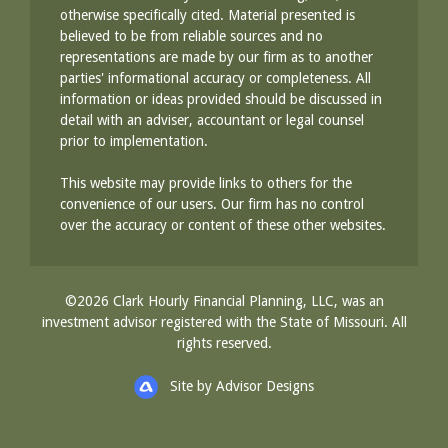
otherwise specifically cited. Material presented is
believed to be from reliable sources and no
representations are made by our firm as to another
parties' informational accuracy or completeness. All
information or ideas provided should be discussed in
detail with an adviser, accountant or legal counsel
prior to implementation.
This website may provide links to others for the
convenience of our users. Our firm has no control
over the accuracy or content of these other websites.
©2026 Clark Hourly Financial Planning, LLC, was an
investment advisor registered with the State of Missouri. All
rights reserved.
Site by Advisor Designs