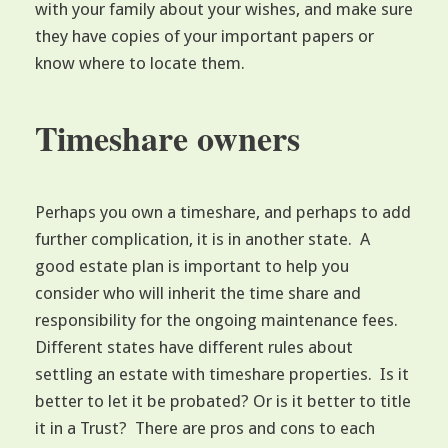
with your family about your wishes, and make sure
they have copies of your important papers or
know where to locate them.
Timeshare owners
Perhaps you own a timeshare, and perhaps to add
further complication, it is in another state. A
good estate plan is important to help you
consider who will inherit the time share and
responsibility for the ongoing maintenance fees.
Different states have different rules about
settling an estate with timeshare properties. Is it
better to let it be probated? Or is it better to title
it in a Trust? There are pros and cons to each