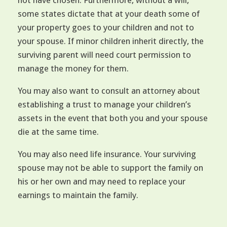
not have chosen. Furthermore, without a will,
some states dictate that at your death some of
your property goes to your children and not to
your spouse. If minor children inherit directly, the
surviving parent will need court permission to
manage the money for them.
You may also want to consult an attorney about
establishing a trust to manage your children’s
assets in the event that both you and your spouse
die at the same time.
You may also need life insurance. Your surviving
spouse may not be able to support the family on
his or her own and may need to replace your
earnings to maintain the family.