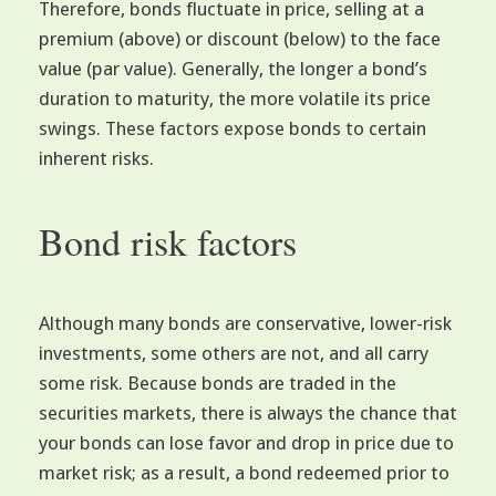
Therefore, bonds fluctuate in price, selling at a
premium (above) or discount (below) to the face
value (par value). Generally, the longer a bond’s
duration to maturity, the more volatile its price
swings. These factors expose bonds to certain
inherent risks.
Bond risk factors
Although many bonds are conservative, lower-risk
investments, some others are not, and all carry
some risk. Because bonds are traded in the
securities markets, there is always the chance that
your bonds can lose favor and drop in price due to
market risk; as a result, a bond redeemed prior to