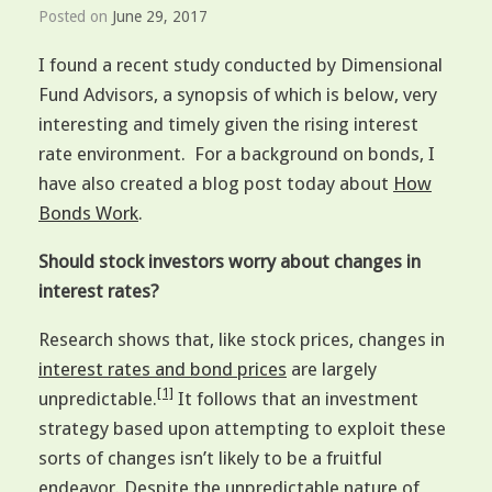
Posted on
June 29, 2017
I found a recent study conducted by Dimensional
Fund Advisors, a synopsis of which is below, very
interesting and timely given the rising interest
rate environment. For a background on bonds, I
have also created a blog post today about
How
Bonds Work
.
Should stock investors worry about changes in
interest rates?
Research shows that, like stock prices, changes in
interest rates and bond prices
are largely
[1]
unpredictable.
It follows that an investment
strategy based upon attempting to exploit these
sorts of changes isn’t likely to be a fruitful
endeavor. Despite the unpredictable nature of