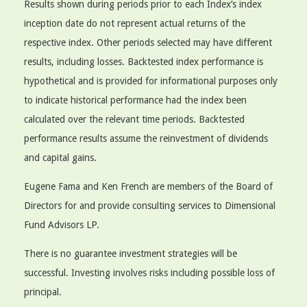
Results shown during periods prior to each Index’s index
inception date do not represent actual returns of the
respective index. Other periods selected may have different
results, including losses. Backtested index performance is
hypothetical and is provided for informational purposes only
to indicate historical performance had the index been
calculated over the relevant time periods. Backtested
performance results assume the reinvestment of dividends
and capital gains.
Eugene Fama and Ken French are members of the Board of
Directors for and provide consulting services to Dimensional
Fund Advisors LP.
There is no guarantee investment strategies will be
successful. Investing involves risks including possible loss of
principal.