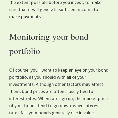
the extent possible before you invest, to make
sure that it will generate sufficient income to
make payments.
Monitoring your bond
portfolio
Of course, you’ll want to keep an eye on your bond
portfolio, as you should with all of your
investments. Although other factors may affect
them, bond prices are often closely tied to
interest rates. When rates go up, the market price
of your bonds tend to go down; when interest
rates fall, your bonds generally rise in value.