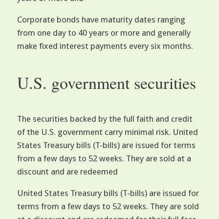
Corporate bonds have maturity dates ranging
from one day to 40 years or more and generally
make fixed interest payments every six months.
U.S. government securities
The securities backed by the full faith and credit
of the U.S. government carry minimal risk. United
States Treasury bills (T-bills) are issued for terms
from a few days to 52 weeks. They are sold at a
discount and are redeemed
United States Treasury bills (T-bills) are issued for
terms from a few days to 52 weeks. They are sold