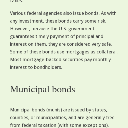
taxes.
Various federal agencies also issue bonds. As with
any investment, these bonds carry some risk.
However, because the U.S. government
guarantees timely payment of principal and
interest on them, they are considered very safe.
Some of these bonds use mortgages as collateral.
Most mortgage-backed securities pay monthly
interest to bondholders.
Municipal bonds
Municipal bonds (munis) are issued by states,
counties, or municipalities, and are generally free
from federal taxation (with some exceptions).