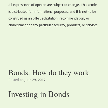
All expressions of opinion are subject to change. This article
is distributed for informational purposes, and it is not to be
construed as an offer, solicitation, recommendation, or
endorsement of any particular security, products, or services.
Bonds: How do they work
Posted on
June 29, 2017
Investing in Bonds