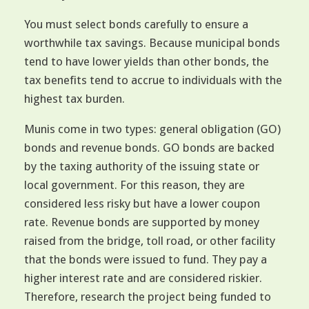
You must select bonds carefully to ensure a
worthwhile tax savings. Because municipal bonds
tend to have lower yields than other bonds, the
tax benefits tend to accrue to individuals with the
highest tax burden.
Munis come in two types: general obligation (GO)
bonds and revenue bonds. GO bonds are backed
by the taxing authority of the issuing state or
local government. For this reason, they are
considered less risky but have a lower coupon
rate. Revenue bonds are supported by money
raised from the bridge, toll road, or other facility
that the bonds were issued to fund. They pay a
higher interest rate and are considered riskier.
Therefore, research the project being funded to