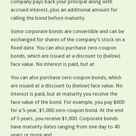
company pays back your principal along with
accrued interest, plus an additional amount for
calling the bond before maturity.
Some corporate bonds are convertible and can be
exchanged for shares of the company’s stock on a
fixed date. You can also purchase zero-coupon
bonds, which are issued at a discount to (below)
face value. No interest is paid, but at
You can also purchase zero-coupon bonds, which
are issued at a discount to (below) face value. No
interest is paid, but at maturity you receive the
face value of the bond. For example, you pay $600
for a 5-year, $1,000 zero-coupon bond. At the end
of 5 years, you receive $1,000. Corporate bonds
have maturity dates ranging from one day to 40
years or more and