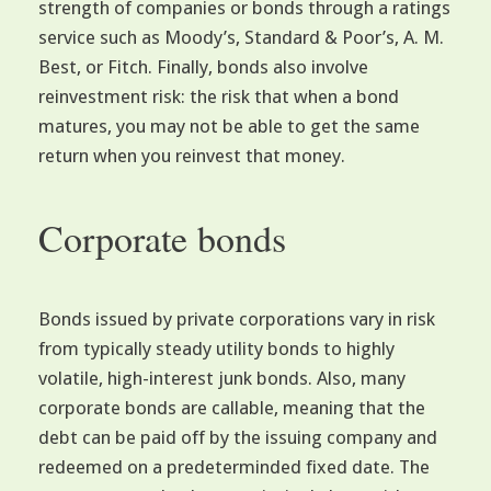
strength of companies or bonds through a ratings
service such as Moody’s, Standard & Poor’s, A. M.
Best, or Fitch. Finally, bonds also involve
reinvestment risk: the risk that when a bond
matures, you may not be able to get the same
return when you reinvest that money.
Corporate bonds
Bonds issued by private corporations vary in risk
from typically steady utility bonds to highly
volatile, high-interest junk bonds. Also, many
corporate bonds are callable, meaning that the
debt can be paid off by the issuing company and
redeemed on a predeterminded fixed date. The