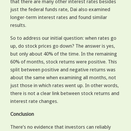
that there are many other interest rates besides
just the federal funds rate, Dai also examined
longer-term interest rates and found similar
results.
So to address our initial question: when rates go
up, do stock prices go down? The answer is yes,
but only about 40% of the time. In the remaining
60% of months, stock returns were positive. This
split between positive and negative returns was
about the same when examining all months, not
just those in which rates went up. In other words,
there is not a clear link between stock returns and
interest rate changes.
Conclusion
There’s no evidence that investors can reliably