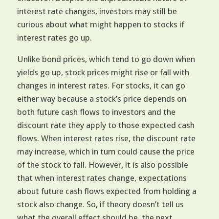
interest rate changes, investors may still be
curious about what might happen to stocks if
interest rates go up.
Unlike bond prices, which tend to go down when
yields go up, stock prices might rise or fall with
changes in interest rates. For stocks, it can go
either way because a stock’s price depends on
both future cash flows to investors and the
discount rate they apply to those expected cash
flows. When interest rates rise, the discount rate
may increase, which in turn could cause the price
of the stock to fall. However, it is also possible
that when interest rates change, expectations
about future cash flows expected from holding a
stock also change. So, if theory doesn’t tell us
what the overall effect should be, the next