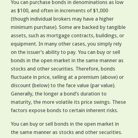
You can purchase bonds in denominations as low
as $100, and often in increments of $1,000
(though individual brokers may have a higher
minimum purchase). Some are backed by tangible
assets, such as mortgage contracts, buildings, or
equipment. In many other cases, you simply rely
on the issuer’s ability to pay. You can buy or sell
bonds in the open market in the same manner as
stocks and other securities. Therefore, bonds
fluctuate in price, selling at a premium (above) or
discount (below) to the face value (par value).
Generally, the longer a bond’s duration to
maturity, the more volatile its price swings. These
factors expose bonds to certain inherent risks.
You can buy or sell bonds in the open market in
the same manner as stocks and other securities.