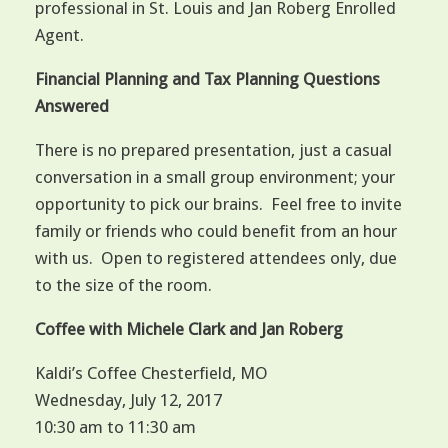
professional in St. Louis and Jan Roberg Enrolled
Agent.
Financial Planning and Tax Planning Questions
Answered
There is no prepared presentation, just a casual
conversation in a small group environment; your
opportunity to pick our brains. Feel free to invite
family or friends who could benefit from an hour
with us. Open to registered attendees only, due
to the size of the room.
Coffee with Michele Clark and Jan Roberg
Kaldi’s Coffee Chesterfield, MO
Wednesday, July 12, 2017
10:30 am to 11:30 am