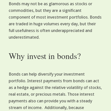
Bonds may not be as glamorous as stocks or
commodities, but they are a significant
component of most investment portfolios. Bonds
are traded in huge volumes every day, but their
full usefulness is often underappreciated and
underestimated.
Why invest in bonds?
Bonds can help diversify your investment
portfolio. Interest payments from bonds can act
as a hedge against the relative volatility of stocks,
real estate, or precious metals. Those interest
payments also can provide you with a steady
stream of income. Additionally, because