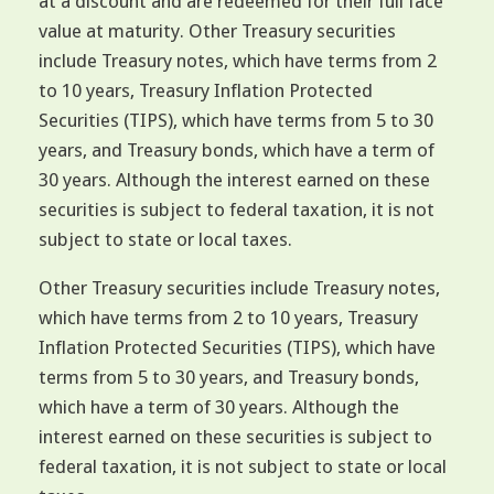
at a discount and are redeemed for their full face
value at maturity. Other Treasury securities
include Treasury notes, which have terms from 2
to 10 years, Treasury Inflation Protected
Securities (TIPS), which have terms from 5 to 30
years, and Treasury bonds, which have a term of
30 years. Although the interest earned on these
securities is subject to federal taxation, it is not
subject to state or local taxes.
Other Treasury securities include Treasury notes,
which have terms from 2 to 10 years, Treasury
Inflation Protected Securities (TIPS), which have
terms from 5 to 30 years, and Treasury bonds,
which have a term of 30 years. Although the
interest earned on these securities is subject to
federal taxation, it is not subject to state or local