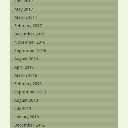
June 2017
May 2017
March 2017
February 2017
December 2016
November 2016
September 2016
August 2016
April 2016
March 2016
February 2015
September 2013
August 2013
July 2013
January 2013
December 2012