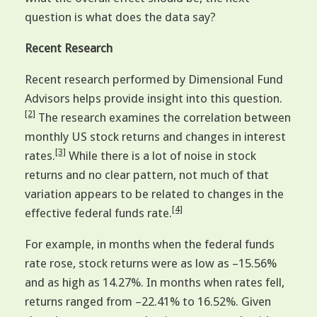
question is what does the data say?
Recent Research
Recent research performed by Dimensional Fund
Advisors helps provide insight into this question.
[2]
The research examines the correlation between
monthly US stock returns and changes in interest
[3]
rates.
While there is a lot of noise in stock
returns and no clear pattern, not much of that
variation appears to be related to changes in the
[4]
effective federal funds rate.
For example, in months when the federal funds
rate rose, stock returns were as low as –15.56%
and as high as 14.27%. In months when rates fell,
returns ranged from –22.41% to 16.52%. Given