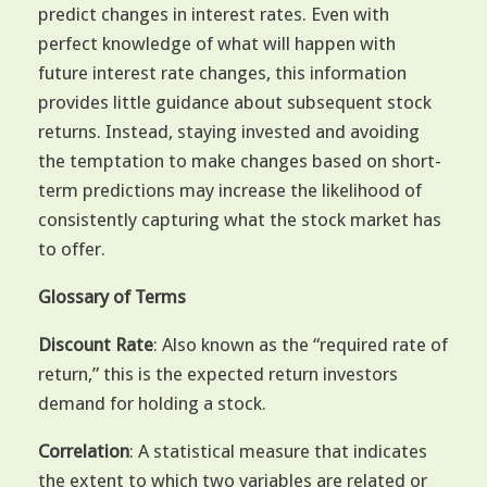
predict changes in interest rates. Even with
perfect knowledge of what will happen with
future interest rate changes, this information
provides little guidance about subsequent stock
returns. Instead, staying invested and avoiding
the temptation to make changes based on short-
term predictions may increase the likelihood of
consistently capturing what the stock market has
to offer.
Glossary of Terms
Discount Rate
: Also known as the “required rate of
return,” this is the expected return investors
demand for holding a stock.
Correlation
: A statistical measure that indicates
the extent to which two variables are related or