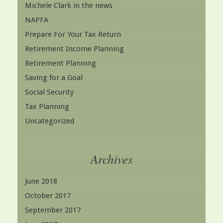
Michele Clark in the news
NAPFA
Prepare For Your Tax Return
Retirement Income Planning
Retirement Planning
Saving for a Goal
Social Security
Tax Planning
Uncategorized
Archives
June 2018
October 2017
September 2017