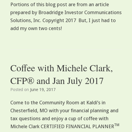
Portions of this blog post are from an article
prepared by Broadridge Investor Communications
Solutions, Inc. Copyright 2017 But, I just had to
add my own two cents!
Coffee with Michele Clark,
CFP® and Jan July 2017
Posted on
June 19, 2017
Come to the Community Room at Kaldi’s in
Chesterfield, MO with your financial planning and
tax questions and enjoy a cup of coffee with
TM
Michele Clark CERTIFIED FINANCIAL PLANNER