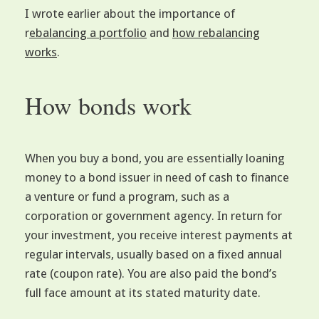
I wrote earlier about the importance of
r
ebalancing a portfolio
and
how rebalancing
works
.
How bonds work
When you buy a bond, you are essentially loaning
money to a bond issuer in need of cash to finance
a venture or fund a program, such as a
corporation or government agency. In return for
your investment, you receive interest payments at
regular intervals, usually based on a fixed annual
rate (coupon rate). You are also paid the bond’s
full face amount at its stated maturity date.