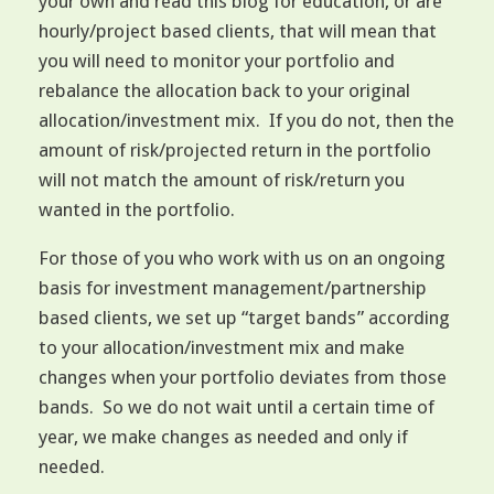
your own and read this blog for education, or are
hourly/project based clients, that will mean that
you will need to monitor your portfolio and
rebalance the allocation back to your original
allocation/investment mix. If you do not, then the
amount of risk/projected return in the portfolio
will not match the amount of risk/return you
wanted in the portfolio.
For those of you who work with us on an ongoing
basis for investment management/partnership
based clients, we set up “target bands” according
to your allocation/investment mix and make
changes when your portfolio deviates from those
bands. So we do not wait until a certain time of
year, we make changes as needed and only if
needed.