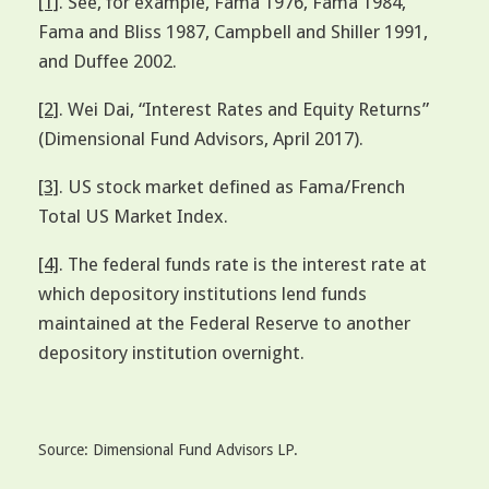
[1]
. See, for example, Fama 1976, Fama 1984,
Fama and Bliss 1987, Campbell and Shiller 1991,
and Duffee 2002.
[2]
. Wei Dai, “Interest Rates and Equity Returns”
(Dimensional Fund Advisors, April 2017).
[3]
. US stock market defined as Fama/French
Total US Market Index.
[4]
. The federal funds rate is the interest rate at
which depository institutions lend funds
maintained at the Federal Reserve to another
depository institution overnight.
Source: Dimensional Fund Advisors LP.