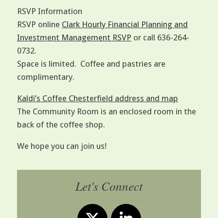
RSVP Information
RSVP online
Clark Hourly Financial Planning and
Investment Management RSVP
or call 636-264-
0732.
Space is limited. Coffee and pastries are
complimentary.
Kaldi’s Coffee Chesterfield address and map
The Community Room is an enclosed room in the
back of the coffee shop.
We hope you can join us!
Let's Connect