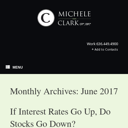
Skip
to
content
Work
636.449.4900
+
Add to Contacts
MENU
Monthly Archives:
June 2017
If Interest Rates Go Up, Do
Stocks Go Down?