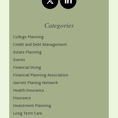
Categories
College Planning
Credit and Debt Management
Estate Planning
Events
Financial Doing
Financial Planning Association
Garrett Planing Network
Health Insurance
Insurance
Investment Planning
Long Term Care