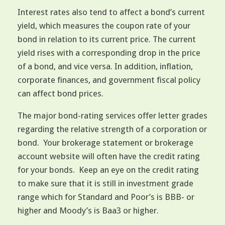
Interest rates also tend to affect a bond’s current
yield, which measures the coupon rate of your
bond in relation to its current price. The current
yield rises with a corresponding drop in the price
of a bond, and vice versa. In addition, inflation,
corporate finances, and government fiscal policy
can affect bond prices.
The major bond-rating services offer letter grades
regarding the relative strength of a corporation or
bond. Your brokerage statement or brokerage
account website will often have the credit rating
for your bonds. Keep an eye on the credit rating
to make sure that it is still in investment grade
range which for Standard and Poor’s is BBB- or
higher and Moody’s is Baa3 or higher.