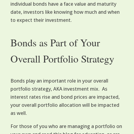
individual bonds have a face value and maturity
date, investors like knowing how much and when
to expect their investment.
Bonds as Part of Your
Overall Portfolio Strategy
Bonds play an important role in your overall
portfolio strategy, AKA investment mix. As
interest rates rise and bond prices are impacted,
your overall portfolio allocation will be impacted
as well.
For those of you who are managing a portfolio on