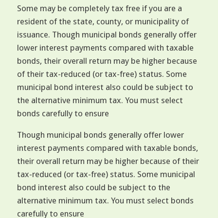
Some may be completely tax free if you are a
resident of the state, county, or municipality of
issuance. Though municipal bonds generally offer
lower interest payments compared with taxable
bonds, their overall return may be higher because
of their tax-reduced (or tax-free) status. Some
municipal bond interest also could be subject to
the alternative minimum tax. You must select
bonds carefully to ensure
Though municipal bonds generally offer lower
interest payments compared with taxable bonds,
their overall return may be higher because of their
tax-reduced (or tax-free) status. Some municipal
bond interest also could be subject to the
alternative minimum tax. You must select bonds
carefully to ensure