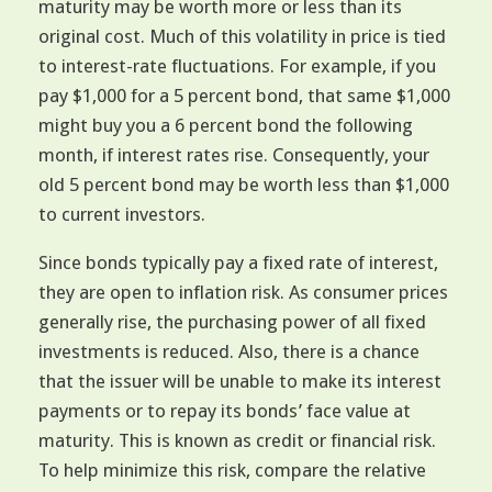
maturity may be worth more or less than its
original cost. Much of this volatility in price is tied
to interest-rate fluctuations. For example, if you
pay $1,000 for a 5 percent bond, that same $1,000
might buy you a 6 percent bond the following
month, if interest rates rise. Consequently, your
old 5 percent bond may be worth less than $1,000
to current investors.
Since bonds typically pay a fixed rate of interest,
they are open to inflation risk. As consumer prices
generally rise, the purchasing power of all fixed
investments is reduced. Also, there is a chance
that the issuer will be unable to make its interest
payments or to repay its bonds’ face value at
maturity. This is known as credit or financial risk.
To help minimize this risk, compare the relative