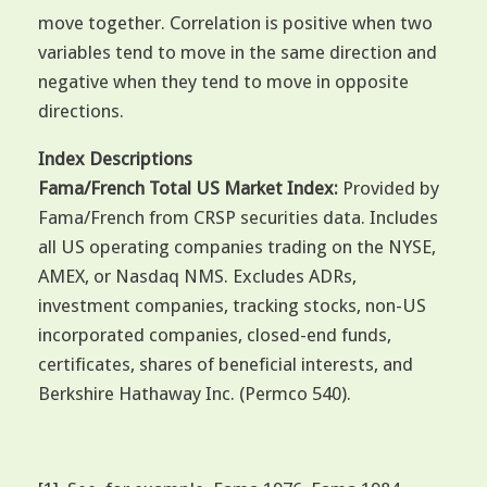
move together. Correlation is positive when two
variables tend to move in the same direction and
negative when they tend to move in opposite
directions.
Index Descriptions
Fama/French Total US Market Index:
Provided by
Fama/French from CRSP securities data. Includes
all US operating companies trading on the NYSE,
AMEX, or Nasdaq NMS. Excludes ADRs,
investment companies, tracking stocks, non-US
incorporated companies, closed-end funds,
certificates, shares of beneficial interests, and
Berkshire Hathaway Inc. (Permco 540).