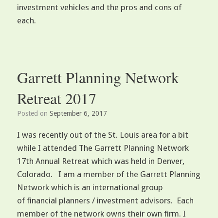
investment vehicles and the pros and cons of
each.
Garrett Planning Network
Retreat 2017
Posted on
September 6, 2017
I was recently out of the St. Louis area for a bit
while I attended The Garrett Planning Network
17th Annual Retreat which was held in Denver,
Colorado. I am a member of the Garrett Planning
Network which is an international group
of financial planners / investment advisors. Each
member of the network owns their own firm. I