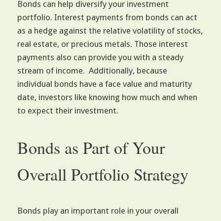
Bonds can help diversify your investment
portfolio. Interest payments from bonds can act
as a hedge against the relative volatility of stocks,
real estate, or precious metals. Those interest
payments also can provide you with a steady
stream of income. Additionally, because
individual bonds have a face value and maturity
date, investors like knowing how much and when
to expect their investment.
Bonds as Part of Your
Overall Portfolio Strategy
Bonds play an important role in your overall