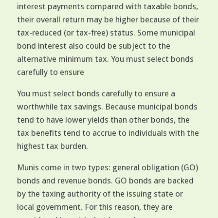
interest payments compared with taxable bonds,
their overall return may be higher because of their
tax-reduced (or tax-free) status. Some municipal
bond interest also could be subject to the
alternative minimum tax. You must select bonds
carefully to ensure
You must select bonds carefully to ensure a
worthwhile tax savings. Because municipal bonds
tend to have lower yields than other bonds, the
tax benefits tend to accrue to individuals with the
highest tax burden.
Munis come in two types: general obligation (GO)
bonds and revenue bonds. GO bonds are backed
by the taxing authority of the issuing state or
local government. For this reason, they are