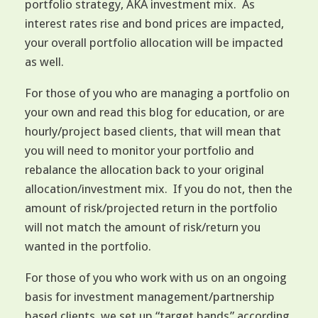
portfolio strategy, AKA investment mix. As
interest rates rise and bond prices are impacted,
your overall portfolio allocation will be impacted
as well.
For those of you who are managing a portfolio on
your own and read this blog for education, or are
hourly/project based clients, that will mean that
you will need to monitor your portfolio and
rebalance the allocation back to your original
allocation/investment mix. If you do not, then the
amount of risk/projected return in the portfolio
will not match the amount of risk/return you
wanted in the portfolio.
For those of you who work with us on an ongoing
basis for investment management/partnership
based clients, we set up “target bands” according