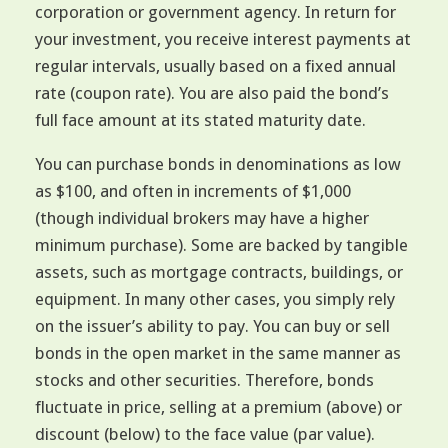
corporation or government agency. In return for
your investment, you receive interest payments at
regular intervals, usually based on a fixed annual
rate (coupon rate). You are also paid the bond’s
full face amount at its stated maturity date.
You can purchase bonds in denominations as low
as $100, and often in increments of $1,000
(though individual brokers may have a higher
minimum purchase). Some are backed by tangible
assets, such as mortgage contracts, buildings, or
equipment. In many other cases, you simply rely
on the issuer’s ability to pay. You can buy or sell
bonds in the open market in the same manner as
stocks and other securities. Therefore, bonds
fluctuate in price, selling at a premium (above) or
discount (below) to the face value (par value).