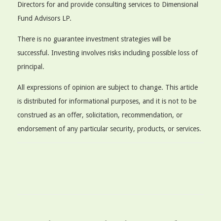
Directors for and provide consulting services to Dimensional
Fund Advisors LP.
There is no guarantee investment strategies will be
successful. Investing involves risks including possible loss of
principal.
All expressions of opinion are subject to change. This article
is distributed for informational purposes, and it is not to be
construed as an offer, solicitation, recommendation, or
endorsement of any particular security, products, or services.