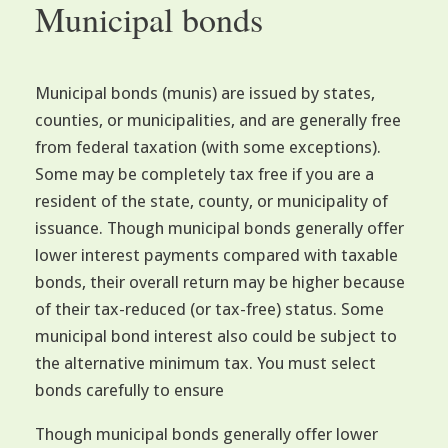
Municipal bonds
Municipal bonds (munis) are issued by states,
counties, or municipalities, and are generally free
from federal taxation (with some exceptions).
Some may be completely tax free if you are a
resident of the state, county, or municipality of
issuance. Though municipal bonds generally offer
lower interest payments compared with taxable
bonds, their overall return may be higher because
of their tax-reduced (or tax-free) status. Some
municipal bond interest also could be subject to
the alternative minimum tax. You must select
bonds carefully to ensure
Though municipal bonds generally offer lower