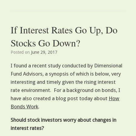
If Interest Rates Go Up, Do
Stocks Go Down?
Posted on
June 29, 2017
I found a recent study conducted by Dimensional
Fund Advisors, a synopsis of which is below, very
interesting and timely given the rising interest
rate environment. For a background on bonds, I
have also created a blog post today about
How
Bonds Work
.
Should stock investors worry about changes in
interest rates?