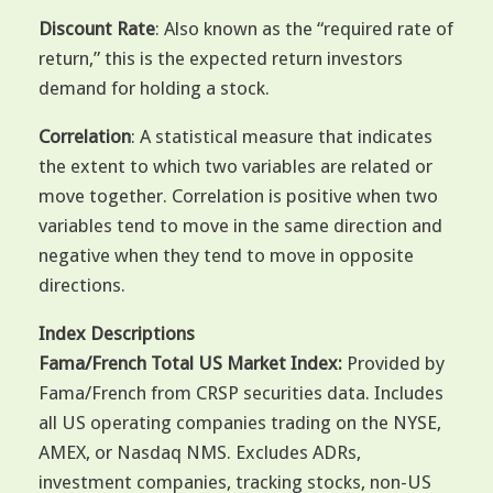
Discount Rate
: Also known as the “required rate of
return,” this is the expected return investors
demand for holding a stock.
Correlation
: A statistical measure that indicates
the extent to which two variables are related or
move together. Correlation is positive when two
variables tend to move in the same direction and
negative when they tend to move in opposite
directions.
Index Descriptions
Fama/French Total US Market Index:
Provided by
Fama/French from CRSP securities data. Includes
all US operating companies trading on the NYSE,
AMEX, or Nasdaq NMS. Excludes ADRs,
investment companies, tracking stocks, non-US