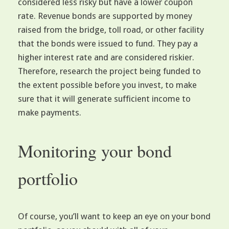
considered less risky but have a lower coupon
rate. Revenue bonds are supported by money
raised from the bridge, toll road, or other facility
that the bonds were issued to fund. They pay a
higher interest rate and are considered riskier.
Therefore, research the project being funded to
the extent possible before you invest, to make
sure that it will generate sufficient income to
make payments.
Monitoring your bond
portfolio
Of course, you’ll want to keep an eye on your bond