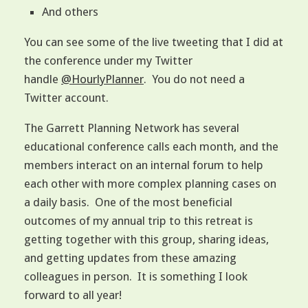
And others
You can see some of the live tweeting that I did at
the conference under my Twitter
handle
@HourlyPlanner
. You do not need a
Twitter account.
The Garrett Planning Network has several
educational conference calls each month, and the
members interact on an internal forum to help
each other with more complex planning cases on
a daily basis. One of the most beneficial
outcomes of my annual trip to this retreat is
getting together with this group, sharing ideas,
and getting updates from these amazing
colleagues in person. It is something I look
forward to all year!