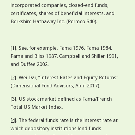
incorporated companies, closed-end funds,
certificates, shares of beneficial interests, and
Berkshire Hathaway Inc. (Permco 540).
[1]
. See, for example, Fama 1976, Fama 1984,
Fama and Bliss 1987, Campbell and Shiller 1991,
and Duffee 2002.
[2]
. Wei Dai, “Interest Rates and Equity Returns”
(Dimensional Fund Advisors, April 2017).
[3]
. US stock market defined as Fama/French
Total US Market Index.
[4]
. The federal funds rate is the interest rate at
which depository institutions lend funds