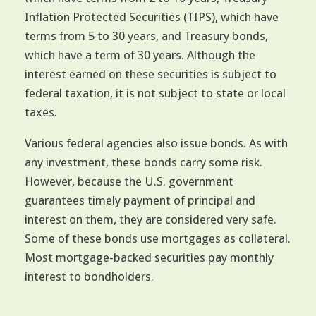
Inflation Protected Securities (TIPS), which have
terms from 5 to 30 years, and Treasury bonds,
which have a term of 30 years. Although the
interest earned on these securities is subject to
federal taxation, it is not subject to state or local
taxes.
Various federal agencies also issue bonds. As with
any investment, these bonds carry some risk.
However, because the U.S. government
guarantees timely payment of principal and
interest on them, they are considered very safe.
Some of these bonds use mortgages as collateral.
Most mortgage-backed securities pay monthly
interest to bondholders.