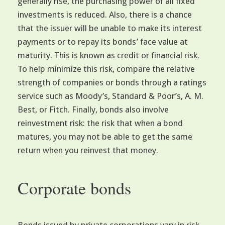
generally rise, the purchasing power of all fixed
investments is reduced. Also, there is a chance
that the issuer will be unable to make its interest
payments or to repay its bonds’ face value at
maturity. This is known as credit or financial risk.
To help minimize this risk, compare the relative
strength of companies or bonds through a ratings
service such as Moody’s, Standard & Poor’s, A. M.
Best, or Fitch. Finally, bonds also involve
reinvestment risk: the risk that when a bond
matures, you may not be able to get the same
return when you reinvest that money.
Corporate bonds