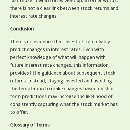
just those in which rates went up. In other words,
there is not a clear link between stock returns and
interest rate changes.
Conclusion
There’s no evidence that investors can reliably
predict changes in interest rates. Even with
perfect knowledge of what will happen with
future interest rate changes, this information
provides little guidance about subsequent stock
returns. Instead, staying invested and avoiding
the temptation to make changes based on short-
term predictions may increase the likelihood of
consistently capturing what the stock market has
to offer.
Glossary of Terms