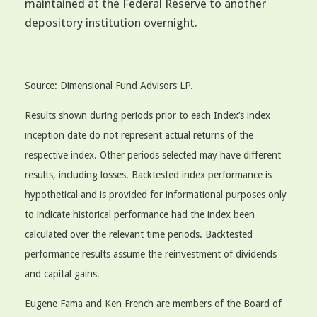
maintained at the Federal Reserve to another
depository institution overnight.
Source: Dimensional Fund Advisors LP.
Results shown during periods prior to each Index’s index
inception date do not represent actual returns of the
respective index. Other periods selected may have different
results, including losses. Backtested index performance is
hypothetical and is provided for informational purposes only
to indicate historical performance had the index been
calculated over the relevant time periods. Backtested
performance results assume the reinvestment of dividends
and capital gains.
Eugene Fama and Ken French are members of the Board of