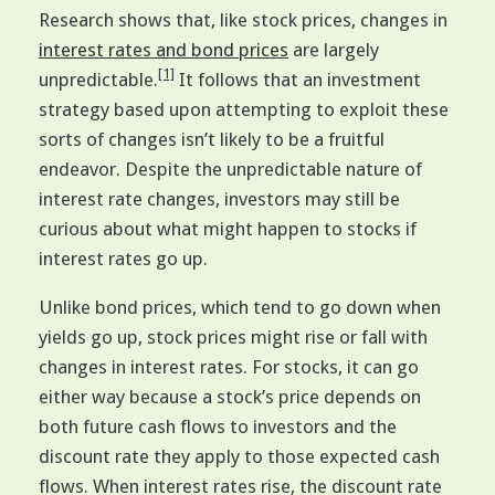
Research shows that, like stock prices, changes in
interest rates and bond prices
are largely
[1]
unpredictable.
It follows that an investment
strategy based upon attempting to exploit these
sorts of changes isn’t likely to be a fruitful
endeavor. Despite the unpredictable nature of
interest rate changes, investors may still be
curious about what might happen to stocks if
interest rates go up.
Unlike bond prices, which tend to go down when
yields go up, stock prices might rise or fall with
changes in interest rates. For stocks, it can go
either way because a stock’s price depends on
both future cash flows to investors and the
discount rate they apply to those expected cash
flows. When interest rates rise, the discount rate