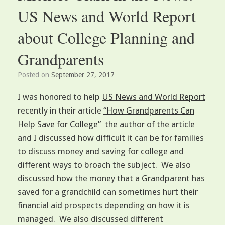
US News and World Report
about College Planning and
Grandparents
Posted on
September 27, 2017
I was honored to help
US News and World Report
recently in their article
“How Grandparents Can
Help Save for College”
the author of the article
and I discussed how difficult it can be for families
to discuss money and saving for college and
different ways to broach the subject. We also
discussed how the money that a Grandparent has
saved for a grandchild can sometimes hurt their
financial aid prospects depending on how it is
managed. We also discussed different