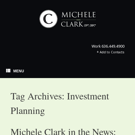
Skip
to
content
Work
636.449.4900
+
Add to Contacts
MENU
Tag Archives:
Investment
Planning
Michele Clark in the News: