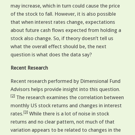
may increase, which in turn could cause the price
of the stock to fall. However, it is also possible
that when interest rates change, expectations
about future cash flows expected from holding a
stock also change. So, if theory doesn’t tell us
what the overall effect should be, the next
question is what does the data say?
Recent Research
Recent research performed by Dimensional Fund
Advisors helps provide insight into this question.
[2]
The research examines the correlation between
monthly US stock returns and changes in interest
[3]
rates.
While there is a lot of noise in stock
returns and no clear pattern, not much of that
variation appears to be related to changes in the