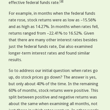
[4]
effective federal funds rate.
For example, in months when the federal funds
rate rose, stock returns were as low as –15.56%
and as high as 14.27%. In months when rates fell,
returns ranged from –22.41% to 16.52%. Given
that there are many other interest rates besides
just the federal funds rate, Dai also examined
longer-term interest rates and found similar
results.
So to address our initial question: when rates go
up, do stock prices go down? The answer is yes,
but only about 40% of the time. In the remaining
60% of months, stock returns were positive. This
split between positive and negative returns was
about the same when examining all months, not