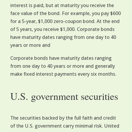
interest is paid, but at maturity you receive the
face value of the bond. For example, you pay $600
for a 5-year, $1,000 zero-coupon bond. At the end
of 5 years, you receive $1,000. Corporate bonds
have maturity dates ranging from one day to 40
years or more and
Corporate bonds have maturity dates ranging
from one day to 40 years or more and generally
make fixed interest payments every six months.
U.S. government securities
The securities backed by the full faith and credit
of the U.S. government carry minimal risk. United