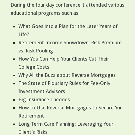
During the four day conference, I attended various
educational programs such as:
What Goes into a Plan for the Later Years of
Life?
Retirement Income Showdown: Risk Premium
vs. Risk Pooling
How You Can Help Your Clients Cut Their
College Costs
Why All the Buzz about Reverse Mortgages
The State of Fiduciary Rules for Fee-Only
Investment Advisors
Big Insurance Theories
How to Use Reverse Mortgages to Secure Yur
Retirement
Long Term Care Planning: Leveraging Your
Client’s Risks