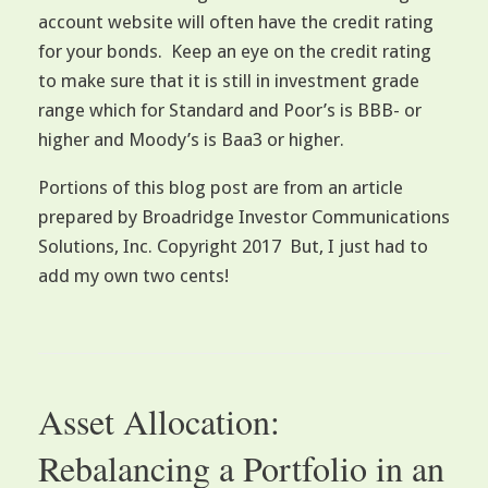
account website will often have the credit rating
for your bonds. Keep an eye on the credit rating
to make sure that it is still in investment grade
range which for Standard and Poor’s is BBB- or
higher and Moody’s is Baa3 or higher.
Portions of this blog post are from an article
prepared by Broadridge Investor Communications
Solutions, Inc. Copyright 2017 But, I just had to
add my own two cents!
Asset Allocation:
Rebalancing a Portfolio in an