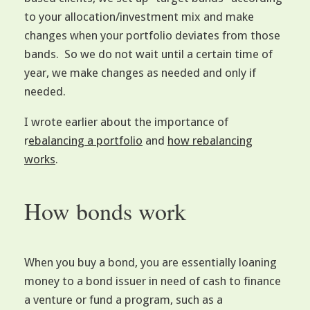
to your allocation/investment mix and make
changes when your portfolio deviates from those
bands. So we do not wait until a certain time of
year, we make changes as needed and only if
needed.
I wrote earlier about the importance of
r
ebalancing a portfolio
and
how rebalancing
works
.
How bonds work
When you buy a bond, you are essentially loaning
money to a bond issuer in need of cash to finance
a venture or fund a program, such as a