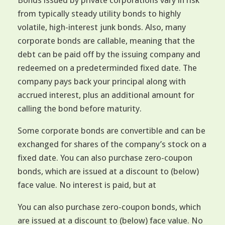
Bonds issued by private corporations vary in risk
from typically steady utility bonds to highly
volatile, high-interest junk bonds. Also, many
corporate bonds are callable, meaning that the
debt can be paid off by the issuing company and
redeemed on a predeterminded fixed date. The
company pays back your principal along with
accrued interest, plus an additional amount for
calling the bond before maturity.
Some corporate bonds are convertible and can be
exchanged for shares of the company’s stock on a
fixed date. You can also purchase zero-coupon
bonds, which are issued at a discount to (below)
face value. No interest is paid, but at
You can also purchase zero-coupon bonds, which
are issued at a discount to (below) face value. No