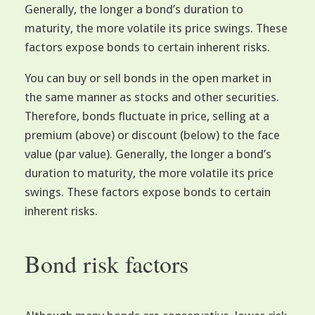
Generally, the longer a bond’s duration to
maturity, the more volatile its price swings. These
factors expose bonds to certain inherent risks.
You can buy or sell bonds in the open market in
the same manner as stocks and other securities.
Therefore, bonds fluctuate in price, selling at a
premium (above) or discount (below) to the face
value (par value). Generally, the longer a bond’s
duration to maturity, the more volatile its price
swings. These factors expose bonds to certain
inherent risks.
Bond risk factors