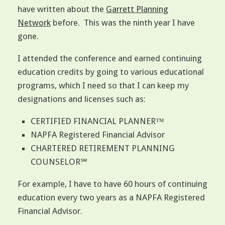
have written about the
Garrett Planning
Network
before. This was the ninth year I have
gone.
I attended the conference and earned continuing
education credits by going to various educational
programs, which I need so that I can keep my
designations and licenses such as:
CERTIFIED FINANCIAL PLANNER™
NAPFA Registered Financial Advisor
CHARTERED RETIREMENT PLANNING
COUNSELOR℠
For example, I have to have 60 hours of continuing
education every two years as a NAPFA Registered
Financial Advisor.