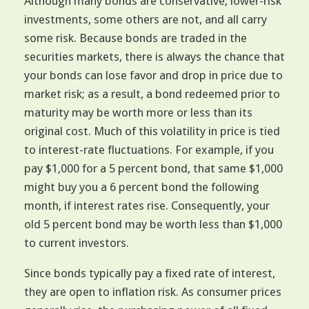
Although many bonds are conservative, lower-risk
investments, some others are not, and all carry
some risk. Because bonds are traded in the
securities markets, there is always the chance that
your bonds can lose favor and drop in price due to
market risk; as a result, a bond redeemed prior to
maturity may be worth more or less than its
original cost. Much of this volatility in price is tied
to interest-rate fluctuations. For example, if you
pay $1,000 for a 5 percent bond, that same $1,000
might buy you a 6 percent bond the following
month, if interest rates rise. Consequently, your
old 5 percent bond may be worth less than $1,000
to current investors.
Since bonds typically pay a fixed rate of interest,
they are open to inflation risk. As consumer prices