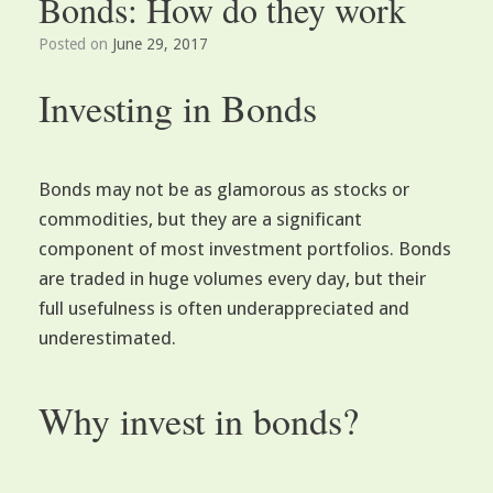
Bonds: How do they work
Posted on
June 29, 2017
Investing in Bonds
Bonds may not be as glamorous as stocks or
commodities, but they are a significant
component of most investment portfolios. Bonds
are traded in huge volumes every day, but their
full usefulness is often underappreciated and
underestimated.
Why invest in bonds?