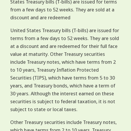
States Treasury bills (T-bills) are issued for terms
from a few days to 52 weeks. They are sold at a
discount and are redeemed
United States Treasury bills (T-bills) are issued for
terms from a few days to 52 weeks. They are sold
at a discount and are redeemed for their full face
value at maturity. Other Treasury securities
include Treasury notes, which have terms from 2
to 10 years, Treasury Inflation Protected
Securities (TIPS), which have terms from 5 to 30
years, and Treasury bonds, which have a term of
30 years. Although the interest earned on these
securities is subject to federal taxation, it is not
subject to state or local taxes.
Other Treasury securities include Treasury notes,
which have terms from 2 to 10 years, Treasury