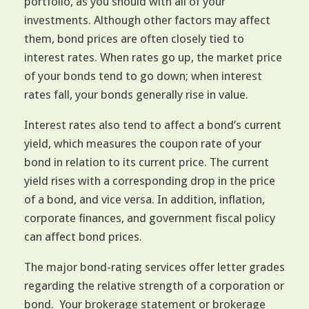
portfolio, as you should with all of your
investments. Although other factors may affect
them, bond prices are often closely tied to
interest rates. When rates go up, the market price
of your bonds tend to go down; when interest
rates fall, your bonds generally rise in value.
Interest rates also tend to affect a bond’s current
yield, which measures the coupon rate of your
bond in relation to its current price. The current
yield rises with a corresponding drop in the price
of a bond, and vice versa. In addition, inflation,
corporate finances, and government fiscal policy
can affect bond prices.
The major bond-rating services offer letter grades
regarding the relative strength of a corporation or
bond. Your brokerage statement or brokerage