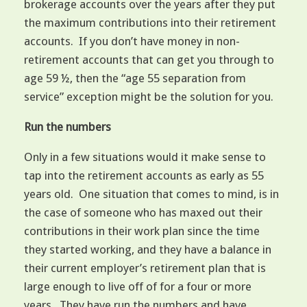
brokerage accounts over the years after they put
the maximum contributions into their retirement
accounts. If you don’t have money in non-
retirement accounts that can get you through to
age 59 ½, then the “age 55 separation from
service” exception might be the solution for you.
Run the numbers
Only in a few situations would it make sense to
tap into the retirement accounts as early as 55
years old. One situation that comes to mind, is in
the case of someone who has maxed out their
contributions in their work plan since the time
they started working, and they have a balance in
their current employer’s retirement plan that is
large enough to live off of for a four or more
years. They have run the numbers and have