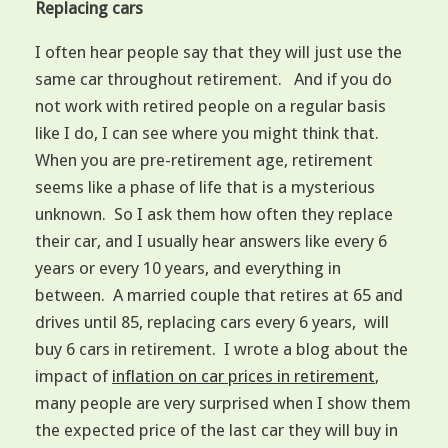
Replacing cars
I often hear people say that they will just use the
same car throughout retirement. And if you do
not work with retired people on a regular basis
like I do, I can see where you might think that.
When you are pre-retirement age, retirement
seems like a phase of life that is a mysterious
unknown. So I ask them how often they replace
their car, and I usually hear answers like every 6
years or every 10 years, and everything in
between. A married couple that retires at 65 and
drives until 85, replacing cars every 6 years, will
buy 6 cars in retirement. I wrote a blog about the
impact of
inflation on car prices in retirement
,
many people are very surprised when I show them
the expected price of the last car they will buy in