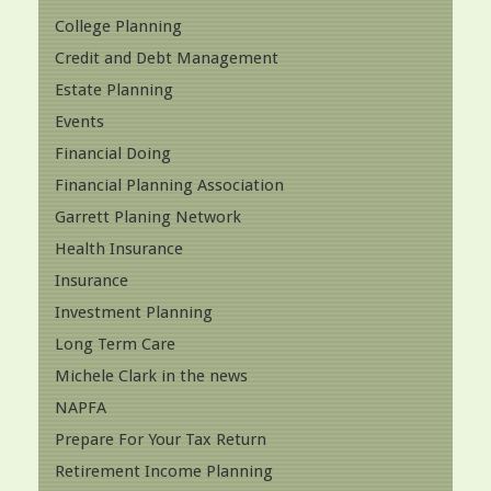
College Planning
Credit and Debt Management
Estate Planning
Events
Financial Doing
Financial Planning Association
Garrett Planing Network
Health Insurance
Insurance
Investment Planning
Long Term Care
Michele Clark in the news
NAPFA
Prepare For Your Tax Return
Retirement Income Planning