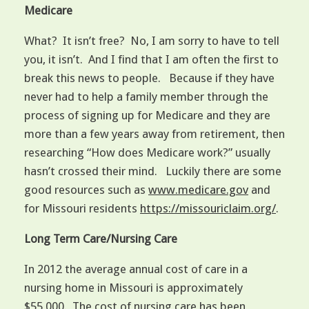
Medicare
What? It isn’t free? No, I am sorry to have to tell
you, it isn’t. And I find that I am often the first to
break this news to people. Because if they have
never had to help a family member through the
process of signing up for Medicare and they are
more than a few years away from retirement, then
researching “How does Medicare work?” usually
hasn’t crossed their mind. Luckily there are some
good resources such as
www.medicare.gov
and
for Missouri residents
https://missouriclaim.org/
.
Long Term Care/Nursing Care
In 2012 the average annual cost of care in a
nursing home in Missouri is approximately
$55,000. The cost of nursing care has been