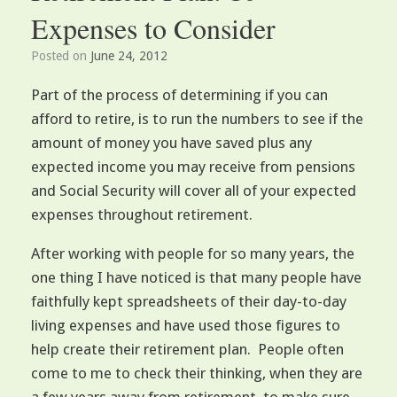
Expenses to Consider
Posted on
June 24, 2012
Part of the process of determining if you can
afford to retire, is to run the numbers to see if the
amount of money you have saved plus any
expected income you may receive from pensions
and Social Security will cover all of your expected
expenses throughout retirement.
After working with people for so many years, the
one thing I have noticed is that many people have
faithfully kept spreadsheets of their day-to-day
living expenses and have used those figures to
help create their retirement plan. People often
come to me to check their thinking, when they are