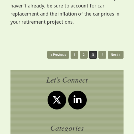
haven’t already, be sure to account for car
replacement and the inflation of the car prices in
your retirement projections.
Post navigation
« Previous
1
2
3
4
Next »
Let's Connect
Categories