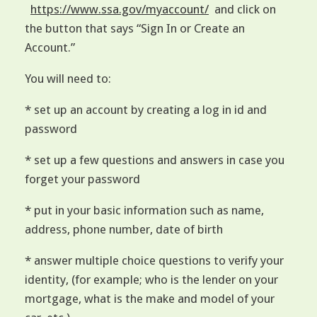
https://www.ssa.gov/myaccount/
and click on
the button that says “Sign In or Create an
Account.”
You will need to:
* set up an account by creating a log in id and
password
* set up a few questions and answers in case you
forget your password
* put in your basic information such as name,
address, phone number, date of birth
* answer multiple choice questions to verify your
identity, (for example; who is the lender on your
mortgage, what is the make and model of your