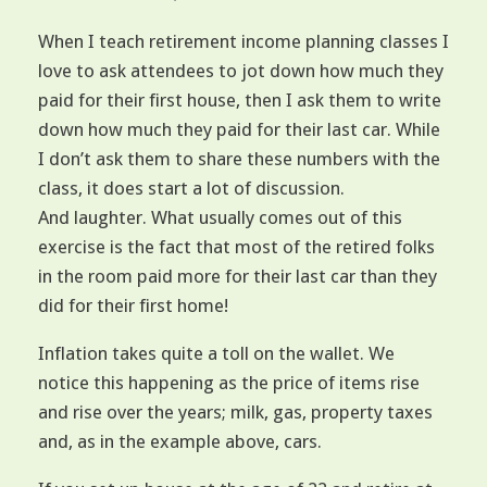
When I teach retirement income planning classes I
love to ask attendees to jot down how much they
paid for their first house, then I ask them to write
down how much they paid for their last car. While
I don’t ask them to share these numbers with the
class, it does start a lot of discussion.
And laughter. What usually comes out of this
exercise is the fact that most of the retired folks
in the room paid more for their last car than they
did for their first home!
Inflation takes quite a toll on the wallet. We
notice this happening as the price of items rise
and rise over the years; milk, gas, property taxes
and, as in the example above, cars.