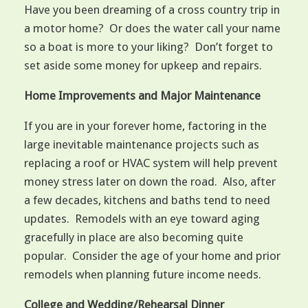
Have you been dreaming of a cross country trip in
a motor home? Or does the water call your name
so a boat is more to your liking? Don’t forget to
set aside some money for upkeep and repairs.
Home Improvements and Major Maintenance
If you are in your forever home, factoring in the
large inevitable maintenance projects such as
replacing a roof or HVAC system will help prevent
money stress later on down the road. Also, after
a few decades, kitchens and baths tend to need
updates. Remodels with an eye toward aging
gracefully in place are also becoming quite
popular. Consider the age of your home and prior
remodels when planning future income needs.
College and Wedding/Rehearsal Dinner