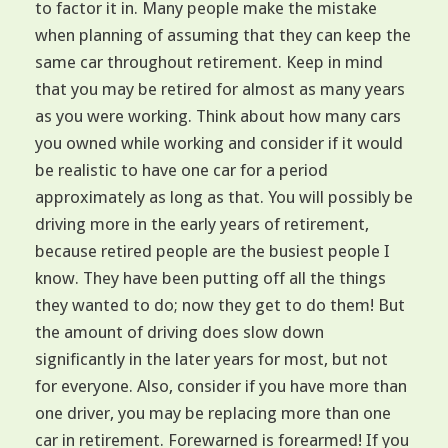
to factor it in. Many people make the mistake
when planning of assuming that they can keep the
same car throughout retirement. Keep in mind
that you may be retired for almost as many years
as you were working. Think about how many cars
you owned while working and consider if it would
be realistic to have one car for a period
approximately as long as that. You will possibly be
driving more in the early years of retirement,
because retired people are the busiest people I
know. They have been putting off all the things
they wanted to do; now they get to do them! But
the amount of driving does slow down
significantly in the later years for most, but not
for everyone. Also, consider if you have more than
one driver, you may be replacing more than one
car in retirement. Forewarned is forearmed! If you