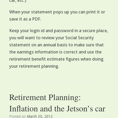
car, etc.)
When your statement pops up you can print it or
save it as a PDF.
Keep your login id and password in a secure place,
you will want to review your Social Security
statement on an annual basis to make sure that
the earnings information is correct and use the
retirement benefit estimate figures when doing
your retirement planning.
Retirement Planning:
Inflation and the Jetson’s car
Posted on
March 30, 2012