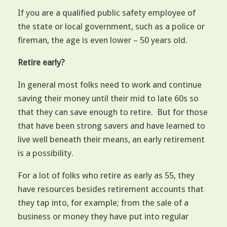
If you are a qualified public safety employee of
the state or local government, such as a police or
fireman, the age is even lower – 50 years old.
Retire early?
In general most folks need to work and continue
saving their money until their mid to late 60s so
that they can save enough to retire. But for those
that have been strong savers and have learned to
live well beneath their means, an early retirement
is a possibility.
For a lot of folks who retire as early as 55, they
have resources besides retirement accounts that
they tap into, for example; from the sale of a
business or money they have put into regular