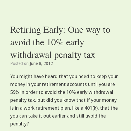
Retiring Early: One way to
avoid the 10% early
withdrawal penalty tax
Posted on
June 8, 2012
You might have heard that you need to keep your
money in your retirement accounts until you are
59½ in order to avoid the 10% early withdrawal
penalty tax, but did you know that if your money
is in a work retirement plan, like a 401(k), that the
you can take it out earlier and still avoid the
penalty?