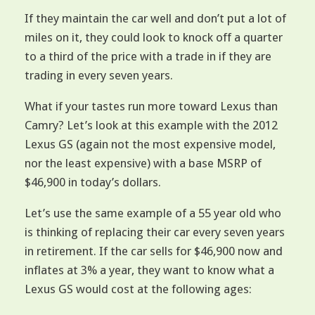
If they maintain the car well and don’t put a lot of
miles on it, they could look to knock off a quarter
to a third of the price with a trade in if they are
trading in every seven years.
What if your tastes run more toward Lexus than
Camry? Let’s look at this example with the 2012
Lexus GS (again not the most expensive model,
nor the least expensive) with a base MSRP of
$46,900 in today’s dollars.
Let’s use the same example of a 55 year old who
is thinking of replacing their car every seven years
in retirement. If the car sells for $46,900 now and
inflates at 3% a year, they want to know what a
Lexus GS would cost at the following ages: