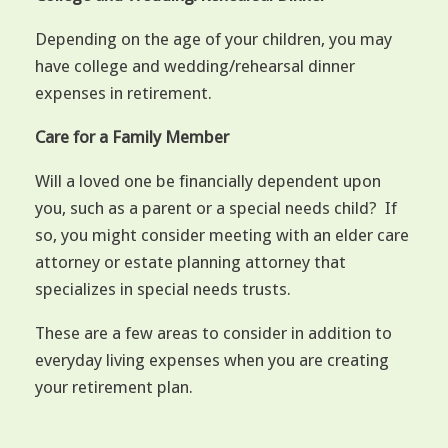
Depending on the age of your children, you may
have college and wedding/rehearsal dinner
expenses in retirement.
Care for a Family Member
Will a loved one be financially dependent upon
you, such as a parent or a special needs child? If
so, you might consider meeting with an elder care
attorney or estate planning attorney that
specializes in special needs trusts.
These are a few areas to consider in addition to
everyday living expenses when you are creating
your retirement plan.