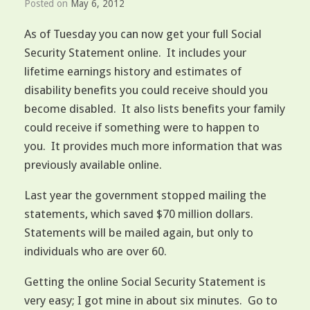
Posted on
May 6, 2012
As of Tuesday you can now get your full Social
Security Statement online. It includes your
lifetime earnings history and estimates of
disability benefits you could receive should you
become disabled. It also lists benefits your family
could receive if something were to happen to
you. It provides much more information that was
previously available online.
Last year the government stopped mailing the
statements, which saved $70 million dollars.
Statements will be mailed again, but only to
individuals who are over 60.
Getting the online Social Security Statement is
very easy; I got mine in about six minutes. Go to