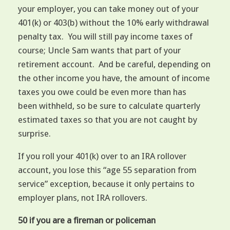
your employer, you can take money out of your
401(k) or 403(b) without the 10% early withdrawal
penalty tax. You will still pay income taxes of
course; Uncle Sam wants that part of your
retirement account. And be careful, depending on
the other income you have, the amount of income
taxes you owe could be even more than has
been withheld, so be sure to calculate quarterly
estimated taxes so that you are not caught by
surprise.
If you roll your 401(k) over to an IRA rollover
account, you lose this “age 55 separation from
service” exception, because it only pertains to
employer plans, not IRA rollovers.
50 if you are a fireman or policeman