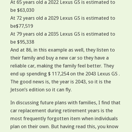
At 65 years old a 2022 Lexus GS is estimated to
be $63,030
At 72 years old a 2029 Lexus GS is estimated to
be$77,519
At 79 years old a 2035 Lexus GS is estimated to
be $95,338
And at 86, in this example as well, they listen to
their family and buy a new car so they have a
reliable car, making the family feel better. They
end up spending $ 117,254 on the 2043 Lexus GS .
The good news is, the year is 2043, so it is the
Jetson’s edition so it can fly.
In discussing future plans with families, I find that
car replacement during retirement years is the
most frequently forgotten item when individuals
plan on their own. But having read this, you know