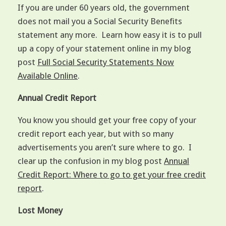
If you are under 60 years old, the government
does not mail you a Social Security Benefits
statement any more. Learn how easy it is to pull
up a copy of your statement online in my blog
post
Full Social Security Statements Now
Available Online
.
Annual Credit Report
You know you should get your free copy of your
credit report each year, but with so many
advertisements you aren’t sure where to go. I
clear up the confusion in my blog post
Annual
Credit Report: Where to go to get your free credit
report
.
Lost Money