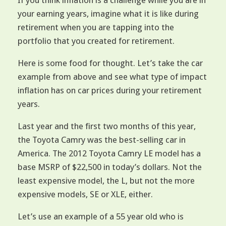
If you think inflation is a challenge while you are in
your earning years, imagine what it is like during
retirement when you are tapping into the
portfolio that you created for retirement.
Here is some food for thought. Let’s take the car
example from above and see what type of impact
inflation has on car prices during your retirement
years.
Last year and the first two months of this year,
the Toyota Camry was the best-selling car in
America. The 2012 Toyota Camry LE model has a
base MSRP of $22,500 in today’s dollars. Not the
least expensive model, the L, but not the more
expensive models, SE or XLE, either.
Let’s use an example of a 55 year old who is