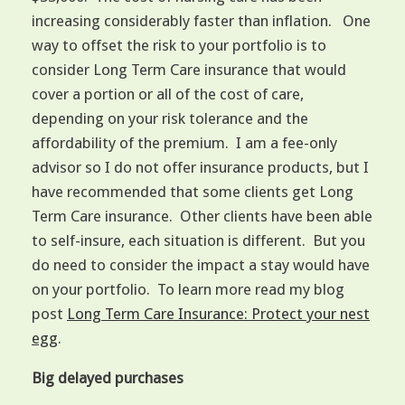
increasing considerably faster than inflation. One
way to offset the risk to your portfolio is to
consider Long Term Care insurance that would
cover a portion or all of the cost of care,
depending on your risk tolerance and the
affordability of the premium. I am a fee-only
advisor so I do not offer insurance products, but I
have recommended that some clients get Long
Term Care insurance. Other clients have been able
to self-insure, each situation is different. But you
do need to consider the impact a stay would have
on your portfolio. To learn more read my blog
post
Long Term Care Insurance: Protect your nest
egg
.
Big delayed purchases