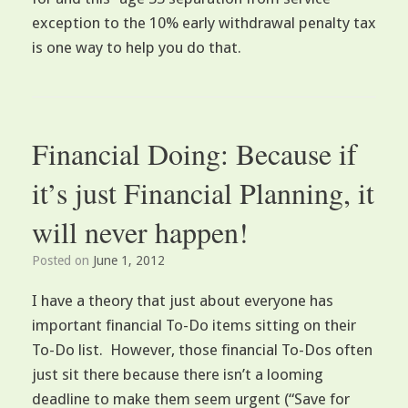
exception to the 10% early withdrawal penalty tax
is one way to help you do that.
Financial Doing: Because if
it’s just Financial Planning, it
will never happen!
Posted on
June 1, 2012
I have a theory that just about everyone has
important financial To-Do items sitting on their
To-Do list. However, those financial To-Dos often
just sit there because there isn’t a looming
deadline to make them seem urgent (“Save for