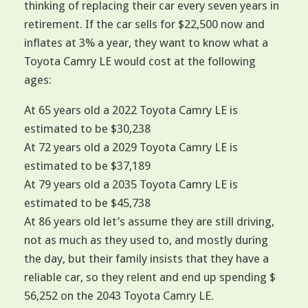
thinking of replacing their car every seven years in
retirement. If the car sells for $22,500 now and
inflates at 3% a year, they want to know what a
Toyota Camry LE would cost at the following
ages:
At 65 years old a 2022 Toyota Camry LE is
estimated to be $30,238
At 72 years old a 2029 Toyota Camry LE is
estimated to be $37,189
At 79 years old a 2035 Toyota Camry LE is
estimated to be $45,738
At 86 years old let’s assume they are still driving,
not as much as they used to, and mostly during
the day, but their family insists that they have a
reliable car, so they relent and end up spending $
56,252 on the 2043 Toyota Camry LE.