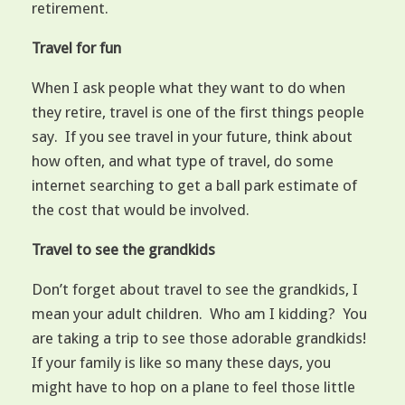
retirement.
Travel for fun
When I ask people what they want to do when
they retire, travel is one of the first things people
say. If you see travel in your future, think about
how often, and what type of travel, do some
internet searching to get a ball park estimate of
the cost that would be involved.
Travel to see the grandkids
Don’t forget about travel to see the grandkids, I
mean your adult children. Who am I kidding? You
are taking a trip to see those adorable grandkids!
If your family is like so many these days, you
might have to hop on a plane to feel those little