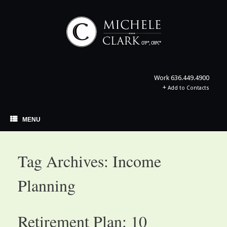
Skip
to
content
Work
636.449.4900
+
Add to Contacts
MENU
Tag Archives:
Income
Planning
Retirement Plan: 10