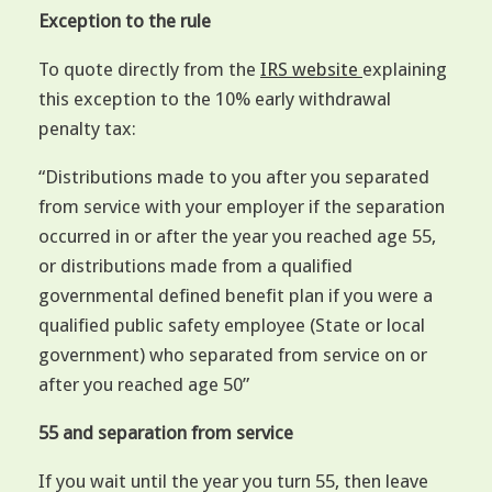
Exception to the rule
To quote directly from the
IRS website
explaining
this exception to the 10% early withdrawal
penalty tax:
“Distributions made to you after you separated
from service with your employer if the separation
occurred in or after the year you reached age 55,
or distributions made from a qualified
governmental defined benefit plan if you were a
qualified public safety employee (State or local
government) who separated from service on or
after you reached age 50”
55 and separation from service
If you wait until the year you turn 55, then leave