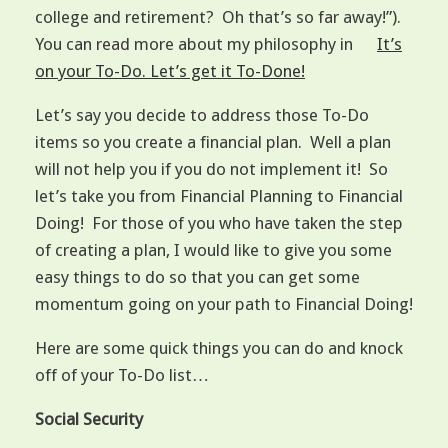
college and retirement? Oh that’s so far away!”).
You can read more about my philosophy in
It’s
on your To-Do. Let’s get it To-Done!
Let’s say you decide to address those To-Do
items so you create a financial plan. Well a plan
will not help you if you do not implement it! So
let’s take you from Financial Planning to Financial
Doing! For those of you who have taken the step
of creating a plan, I would like to give you some
easy things to do so that you can get some
momentum going on your path to Financial Doing!
Here are some quick things you can do and knock
off of your To-Do list…
Social Security