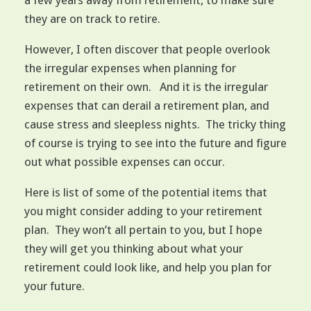
a few years away from retirement, to make sure
they are on track to retire.
However, I often discover that people overlook
the irregular expenses when planning for
retirement on their own. And it is the irregular
expenses that can derail a retirement plan, and
cause stress and sleepless nights. The tricky thing
of course is trying to see into the future and figure
out what possible expenses can occur.
Here is list of some of the potential items that
you might consider adding to your retirement
plan. They won’t all pertain to you, but I hope
they will get you thinking about what your
retirement could look like, and help you plan for
your future.