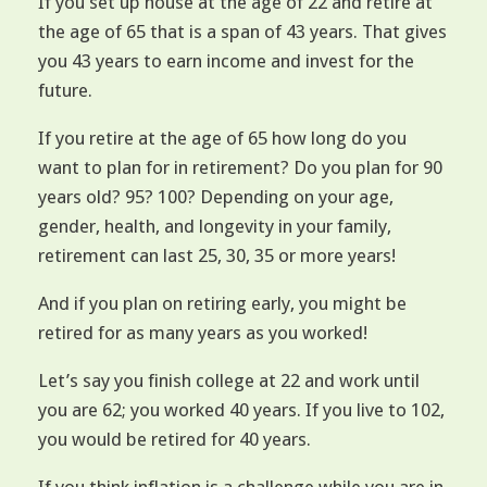
If you set up house at the age of 22 and retire at
the age of 65 that is a span of 43 years. That gives
you 43 years to earn income and invest for the
future.
If you retire at the age of 65 how long do you
want to plan for in retirement? Do you plan for 90
years old? 95? 100? Depending on your age,
gender, health, and longevity in your family,
retirement can last 25, 30, 35 or more years!
And if you plan on retiring early, you might be
retired for as many years as you worked!
Let’s say you finish college at 22 and work until
you are 62; you worked 40 years. If you live to 102,
you would be retired for 40 years.