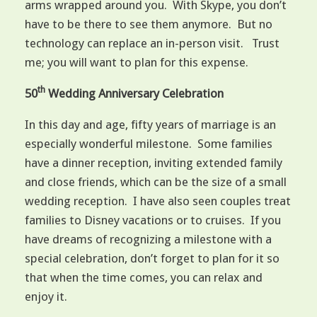
arms wrapped around you. With Skype, you don’t
have to be there to see them anymore. But no
technology can replace an in-person visit. Trust
me; you will want to plan for this expense.
th
50
Wedding Anniversary Celebration
In this day and age, fifty years of marriage is an
especially wonderful milestone. Some families
have a dinner reception, inviting extended family
and close friends, which can be the size of a small
wedding reception. I have also seen couples treat
families to Disney vacations or to cruises. If you
have dreams of recognizing a milestone with a
special celebration, don’t forget to plan for it so
that when the time comes, you can relax and
enjoy it.