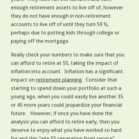
enough retirement assets to live off of, however
they do not have enough in non-retirement
accounts to live off of until they turn 59 ½,
perhaps due to putting kids through college or
paying off the mortgage.
Really check your numbers to make sure that you
can afford to retire at 55, taking the impact of
inflation into account. Inflation has a significant
impact on
retirement planning
. Consider that
starting to spend down your portfolio at such a
young age, when you could easily live another 35
or 45 more years could jeopardize your financial
future. However, if once you have done the
analysis you can afford to retire early, then you
deserve to enjoy what you have worked so hard
for and this “age 55 separation from service”