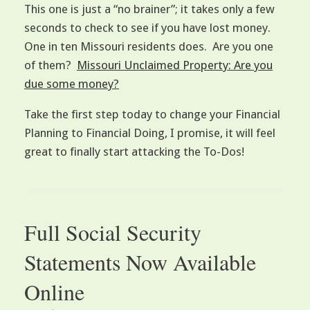
This one is just a “no brainer”; it takes only a few
seconds to check to see if you have lost money.
One in ten Missouri residents does. Are you one
of them?
Missouri Unclaimed Property: Are you
due some money?
Take the first step today to change your Financial
Planning to Financial Doing, I promise, it will feel
great to finally start attacking the To-Dos!
Full Social Security
Statements Now Available
Online