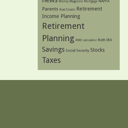
NAPFA
Money Magazine
Mortgage
Retirement
Parents
Real Estate
Income Planning
Retirement
Planning
Roth IRA
RMD calculator
Savings
Stocks
Social Security
Taxes