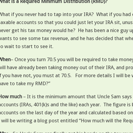
What is a Required Minimum Distribution (RMD)?
What if you never had to tap into your IRA? What if you ha
taxable accounts so that you could just let your IRA sit, un
never get his tax money would he? He has been a nice guy up t
wants to see some tax revenue, and he has decided that when y
to wait to start to see it.
When
– Once you turn 70.5 you will be required to take mone
will have already been taking money out of their IRA, and pr
if you have not, you must at 70.5. For more details I will be
have to take my RMD?”
How much
– It is the minimum amount that Uncle Sam says 
accounts (IRAs, 401(k)s and the like) each year. The figure is
accounts on the last day of the year and calculated based on
I will be writing a blog post entitled “How much will the R