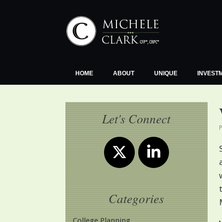
Skip
to
content
HOME
ABOUT
UNIQUE
INVEST
Let's Connect
Categories
College Planning