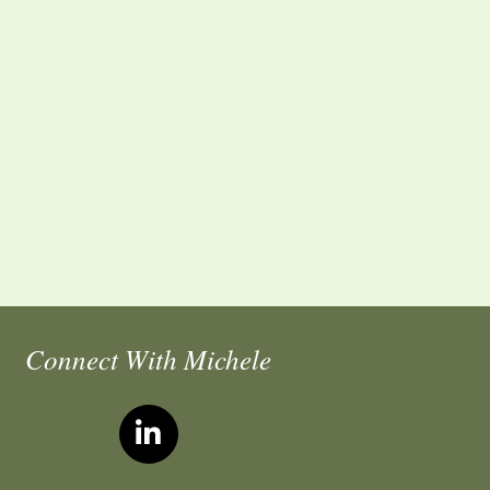
Connect With Michele