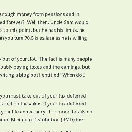
d enough money from pensions and in
used forever? Well then, Uncle Sam would
o this point, but he has his limits, he
ou turn 70.5 is as late as he is willing
y out of your IRA. The fact is many people
obably paying taxes and the earnings, but
 writing a blog post entitled “When do I
you must take out of your tax deferred
 based on the value of your tax deferred
 your life expectancy. For more details on
equired Minimum Distribution (RMD) be?”