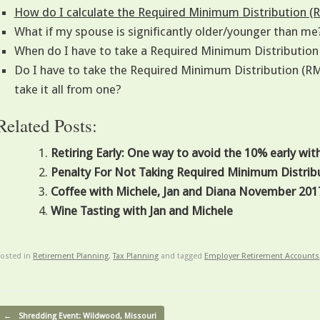
How do I calculate the Required Minimum Distribution (
What if my spouse is significantly older/younger than me
When do I have to take a Required Minimum Distributio
Do I have to take the Required Minimum Distribution (RMD
take it all from one?
Related Posts:
Retiring Early: One way to avoid the 10% early wit
Penalty For Not Taking Required Minimum Distrib
Coffee with Michele, Jan and Diana November 201
Wine Tasting with Jan and Michele
osted in
Retirement Planning
,
Tax Planning
and tagged
Employer Retirement Accounts
ost navigation
←
Shredding Event: Wildwood, Missouri