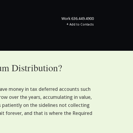
Work
636.449.4900
+
Add to Contacts
m Distribution?
save money in tax deferred accounts such
row over the years, accumulating in value,
patiently on the sidelines not collecting
it forever, and that is where the Required