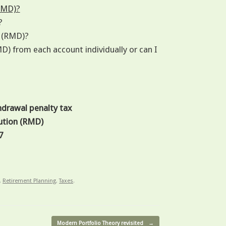
RMD)?
?
n (RMD)?
) from each account individually or can I
hdrawal penalty tax
ution (RMD)
7
,
Retirement Planning
,
Taxes
.
Modern Portfolio Theory revisited
→