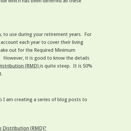
enue which has been deferred all these
n, to use during your retirement years. For
account each year to cover their living
take out for the Required Minimum
. However, it is good to know the details
Distribution (RMD)
is quite steep. It is 50%
t.
I am creating a series of blog posts to
m Distribution (RMD)?