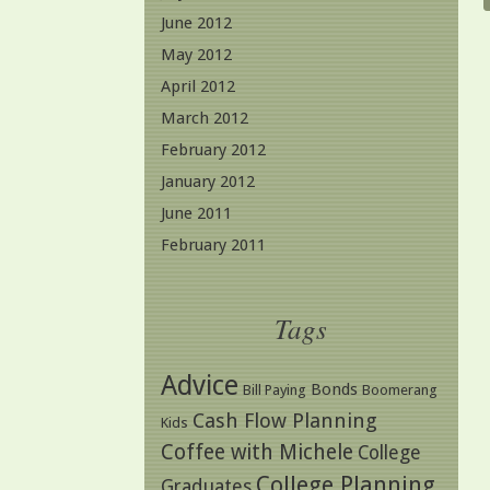
June 2012
May 2012
April 2012
March 2012
February 2012
January 2012
June 2011
February 2011
Tags
Advice
Bonds
Bill Paying
Boomerang
Cash Flow Planning
Kids
Coffee with Michele
College
College Planning
Graduates