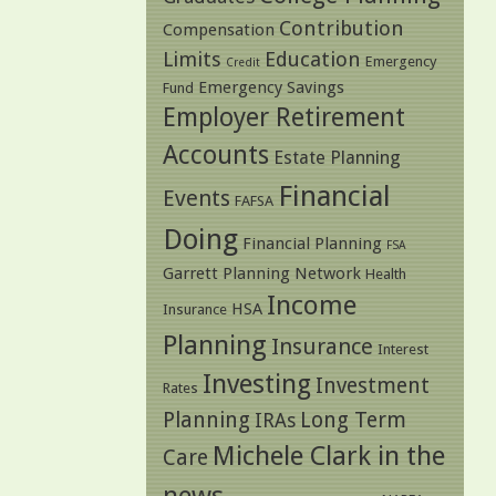
Contribution
Compensation
Limits
Education
Emergency
Credit
Emergency Savings
Fund
Employer Retirement
Accounts
Estate Planning
Financial
Events
FAFSA
Doing
Financial Planning
FSA
Garrett Planning Network
Health
Income
HSA
Insurance
Planning
Insurance
Interest
Investing
Investment
Rates
Planning
Long Term
IRAs
Michele Clark in the
Care
news