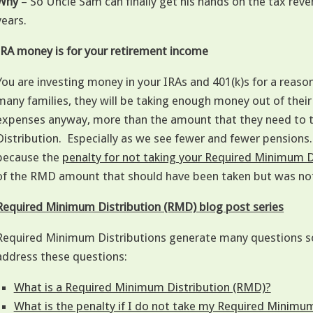
Why
– So Uncle Sam can finally get his hands on the tax rev
years.
IRA money is for your retirement income
You are investing money in your IRAs and 401(k)s for a reaso
many families, they will be taking enough money out of their 
expenses anyway, more than the amount that they need to 
Distribution. Especially as we see fewer and fewer pensions
because the
penalty for not taking your Required Minimum 
of the RMD amount that should have been taken but was no
Required Minimum Distribution (RMD) blog post series
Required Minimum Distributions generate many questions so 
address these questions:
What is a Required Minimum Distribution (RMD)?
What is the penalty if I do not take my Required Minimu