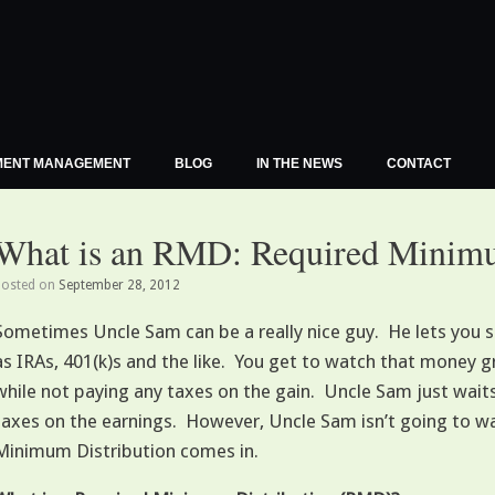
MENT MANAGEMENT
BLOG
IN THE NEWS
CONTACT
What is an RMD: Required Minimu
Posted on
September 28, 2012
Sometimes Uncle Sam can be a really nice guy. He lets you 
as IRAs, 401(k)s and the like. You get to watch that money g
while not paying any taxes on the gain. Uncle Sam just waits 
taxes on the earnings. However, Uncle Sam isn’t going to wa
Minimum Distribution comes in.