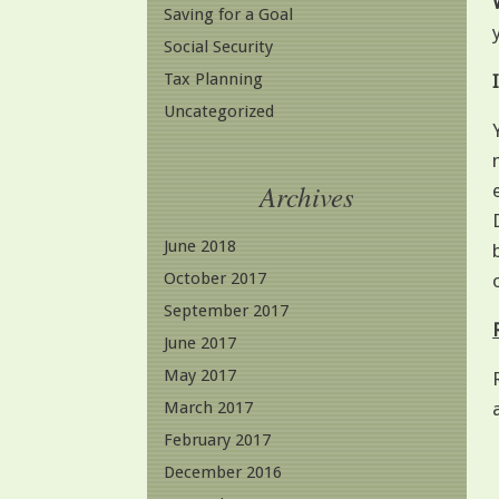
Saving for a Goal
Social Security
Tax Planning
Uncategorized
Archives
June 2018
October 2017
September 2017
June 2017
May 2017
March 2017
February 2017
December 2016