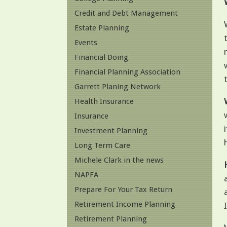
Credit and Debt Management
Estate Planning
Events
Financial Doing
Financial Planning Association
Garrett Planing Network
Health Insurance
Insurance
Investment Planning
Long Term Care
Michele Clark in the news
NAPFA
Prepare For Your Tax Return
Retirement Income Planning
Retirement Planning