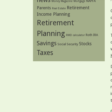
NAPFA
Money Magazine
Mortgage
Retirement
Parents
Real Estate
Income Planning
Retirement
Planning
Roth IRA
RMD calculator
Savings
Stocks
Social Security
Taxes