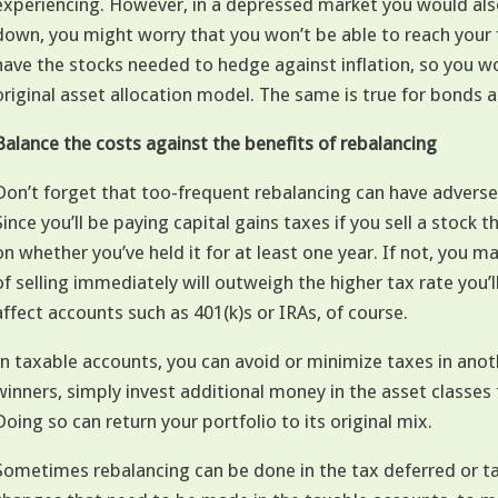
experiencing. However, in a depressed market you would also
down, you might worry that you won’t be able to reach your 
have the stocks needed to hedge against inflation, so you w
original asset allocation model. The same is true for bonds 
Balance the costs against the benefits of rebalancing
Don’t forget that too-frequent rebalancing can have advers
Since you’ll be paying capital gains taxes if you sell a stock 
on whether you’ve held it for at least one year. If not, you 
of selling immediately will outweigh the higher tax rate you’
affect accounts such as 401(k)s or IRAs, of course.
In taxable accounts, you can avoid or minimize taxes in anoth
winners, simply invest additional money in the asset classes
Doing so can return your portfolio to its original mix.
Sometimes rebalancing can be done in the tax deferred or ta