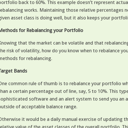
portfolio back to 60%. This example doesn’t represent actua
rebalancing works. Maintaining those relative percentages n
given asset class is doing well, but it also keeps your portfolio
Methods for Rebalancing your Portfolio
Knowing that the market can be volatile and that rebalancing 
the risk of volatility, how do you know when to rebalance you
methods for rebalancing.
Target Bands
One common rule of thumb is to rebalance your portfolio w
than a certain percentage out of line, say, 5 to 10%. This typ
sophisticated software and an alert system to send you an a
outside of acceptable balance range.
Otherwise it would be a daily manual exercise of updating t
relative value of the asset classes of the overall portfolio. Th