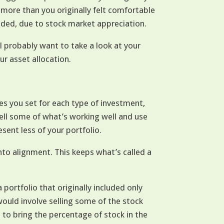
 more than you originally felt comfortable
nded, due to stock market appreciation.
l probably want to take a look at your
ur asset allocation.
es you set for each type of investment,
sell some of what’s working well and use
ent less of your portfolio.
nto alignment. This keeps what’s called a
a portfolio that originally included only
ould involve selling some of the stock
 to bring the percentage of stock in the