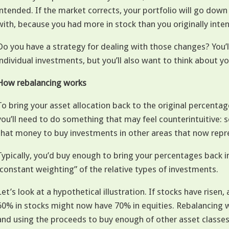
intended. If the market corrects, your portfolio will go down
with, because you had more in stock than you originally inte
Do you have a strategy for dealing with those changes? You’l
individual investments, but you’ll also want to think about yo
How rebalancing works
To bring your asset allocation back to the original percentag
you’ll need to do something that may feel counterintuitive: 
that money to buy investments in other areas that now repres
Typically, you’d buy enough to bring your percentages back i
“constant weighting” of the relative types of investments.
Let’s look at a hypothetical illustration. If stocks have risen, 
60% in stocks might now have 70% in equities. Rebalancing w
and using the proceeds to buy enough of other asset classes