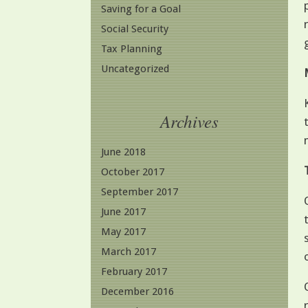
Saving for a Goal
Social Security
Tax Planning
Uncategorized
Archives
June 2018
October 2017
September 2017
June 2017
May 2017
March 2017
February 2017
December 2016