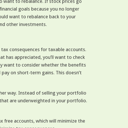
 want to rebalance. If stock prices go
financial goals because you no longer
ould want to rebalance back to your
and other investments.
e tax consequences for taxable accounts.
that has appreciated, you’ll want to check
may want to consider whether the benefits
ll pay on short-term gains. This doesn’t
er way. Instead of selling your portfolio
 that are underweighted in your portfolio.
x free accounts, which will minimize the