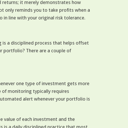
l returns; it merely demonstrates how
ot only reminds you to take profits when a
 in line with your original risk tolerance.
is a disciplined process that helps offset
r portfolio? There are a couple of
henever one type of investment gets more
e of monitoring typically requires
utomated alert whenever your portfolio is
he value of each investment and the
is is a daily disciplined practice that most