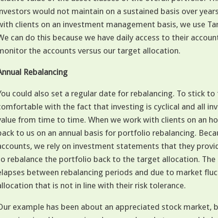
investors would not maintain on a sustained basis over yea
with clients on an investment management basis, we use Ta
We can do this because we have daily access to their accoun
monitor the accounts versus our target allocation.
Annual Rebalancing
You could also set a regular date for rebalancing. To stick to 
comfortable with the fact that investing is cyclical and all 
value from time to time. When we work with clients on an h
back to us on an annual basis for portfolio rebalancing. Bec
accounts, we rely on investment statements that they provide 
to rebalance the portfolio back to the target allocation. 
elapses between rebalancing periods and due to market fluc
allocation that is not in line with their risk tolerance.
Our example has been about an appreciated stock market, b