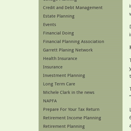
Credit and Debt Management
Estate Planning
Events
Financial Doing
Financial Planning Association
Garrett Planing Network
Health Insurance
Insurance
Investment Planning
Long Term Care
Michele Clark in the news
NAPFA
Prepare For Your Tax Return
Retirement Income Planning
Retirement Planning