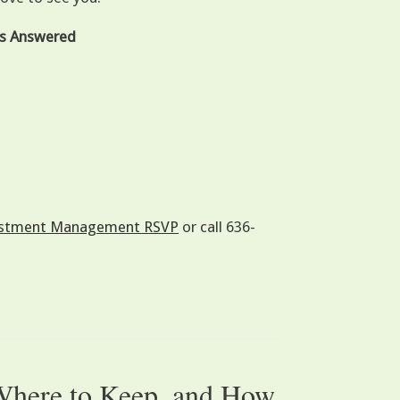
ons Answered
nvestment Management RSVP
or call 636-
 Where to Keep, and How