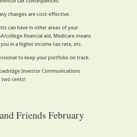
inimize tax consequences.
any changes are cost-effective.
nts can have in other areas of your
FSA/college financial aid, Medicare means
 you in a higher income tax rate, etc.
ssional to keep your portfolio on track.
 Broadridge Investor Communications
 two cents!
 and Friends February