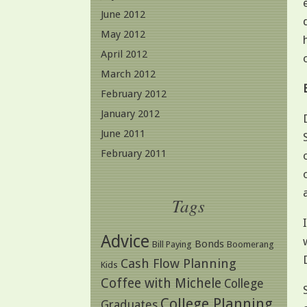
June 2012
May 2012
April 2012
March 2012
February 2012
January 2012
June 2011
February 2011
Tags
Advice
Bonds
Bill Paying
Boomerang
Cash Flow Planning
Kids
Coffee with Michele
College
College Planning
Graduates