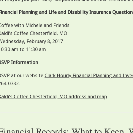
Financial Planning and Life and Disability Insurance Questi
Coffee with Michele and Friends
Kaldi’s Coffee Chesterfield, MO
Wednesday, February 8, 2017
10:30 am to 11:30 am
RSVP Information
RSVP at our website
Clark Hourly Financial Planning and I
264-0732.
Kaldi’s Coffee Chesterfield, MO address and map
Financial Records: What to Keep,