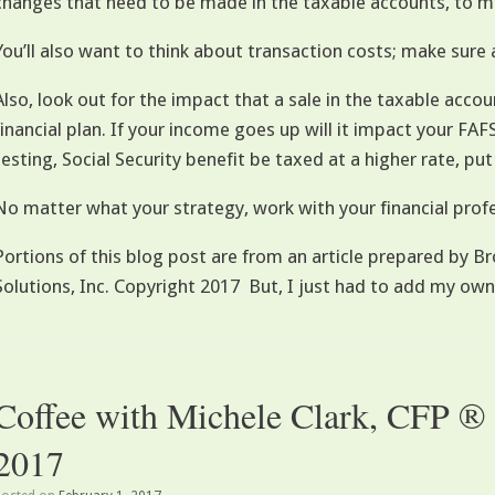
changes that need to be made in the taxable accounts, to m
You’ll also want to think about transaction costs; make sure 
Also, look out for the impact that a sale in the taxable accou
financial plan. If your income goes up will it impact your FA
testing, Social Security benefit be taxed at a higher rate, put
No matter what your strategy, work with your financial profe
Portions of this blog post are from an article prepared by
Solutions, Inc. Copyright 2017 But, I just had to add my own
Coffee with Michele Clark, CFP ®
2017