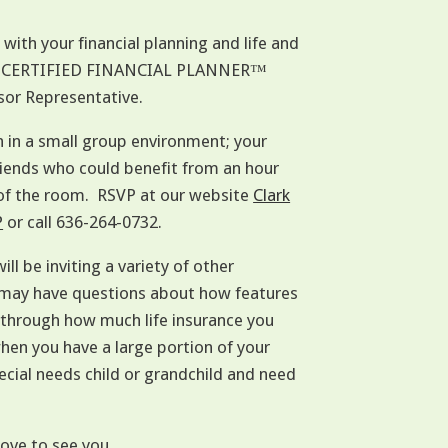
ith your financial planning and life and
 with CERTIFIED FINANCIAL PLANNER™
sor Representative.
n in a small group environment; your
 friends who could benefit from an hour
 of the room. RSVP at our website
Clark
P
or call 636-264-0732.
ill be inviting a variety of other
u may have questions about how features
k through how much life insurance you
when you have a large portion of your
cial needs child or grandchild and need
love to see you.