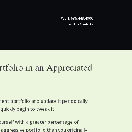
Work
636.449.4900
+
Add to Contacts
rtfolio in an Appreciated
nt portfolio and update it periodically.
quickly begin to tweak it.
ourself with a greater percentage of
aggressive portfolio than you originally