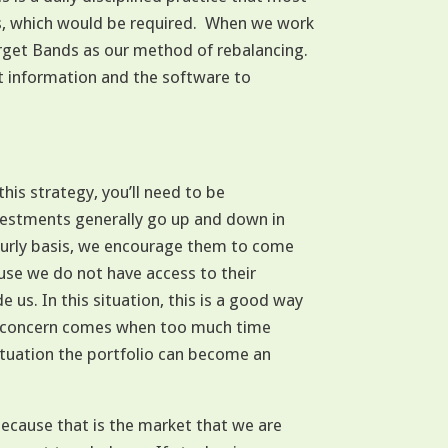
rs, which would be required. When we work
rget Bands as our method of rebalancing.
t information and the software to
this strategy, you’ll need to be
investments generally go up and down in
ourly basis, we encourage them to come
ause we do not have access to their
us. In this situation, this is a good way
The concern comes when too much time
tuation the portfolio can become an
ecause that is the market that we are