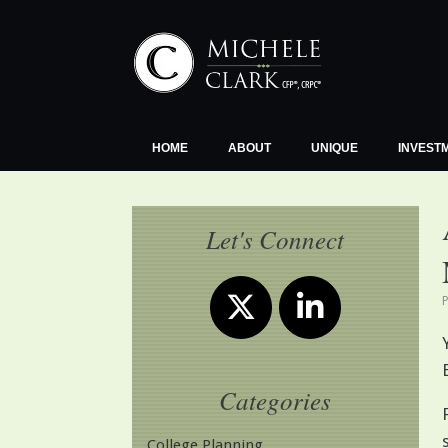
Skip
to
content
HOME
ABOUT
UNIQUE
INVEST
Let's Connect
Categories
College Planning