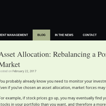
MENT MANAGEMENT
BLOG
IN THE NEWS
CONTACT
Asset Allocation: Rebalancing a Po
Market
Posted on
February 22, 2017
You probably already know you need to monitor your investme
Even if you’ve chosen an asset allocation, market forces may 
For example, if stock prices go up, you may eventually find y
stocks in your portfolio than you want, and therefore a more 