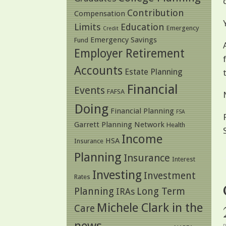
Contribution
Compensation
Limits
Education
Emergency
Credit
Emergency Savings
Fund
Employer Retirement
Accounts
Estate Planning
Financial
Events
FAFSA
Doing
Financial Planning
FSA
Garrett Planning Network
Health
Income
HSA
Insurance
Planning
Insurance
Interest
Investing
Investment
Rates
Planning
Long Term
IRAs
Michele Clark in the
Care
news