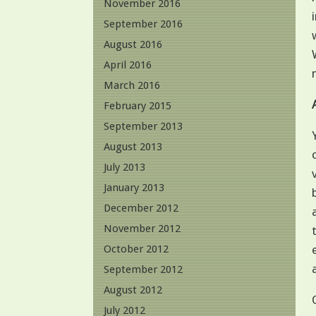
November 2016
September 2016
August 2016
April 2016
March 2016
February 2015
September 2013
August 2013
July 2013
January 2013
December 2012
November 2012
October 2012
September 2012
August 2012
July 2012