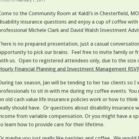
Posted on
February 1, 2017
Come to the Community Room at Kaldi’s in Chesterfield, MO w
disability insurance questions and enjoy a cup of coffee
professional Michele Clark and David Walsh Investment Advi
There is no prepared presentation, just a casual conversatio
opportunity to pick our brains. Feel free to invite family or
with us. Open to registered attendees only, due to the size
Hourly Financial Planning and Investment Management RSV
During tax season, Jan will be tending to her tax clients so I w
professionals to sit in with me during my coffee events. Yo
on old cash value life insurance policies work or how to thin
really should have. Or questions about disability insurance 
income from variable compensation. Or you might have a spe
to learn how to provide care for their lifetime.
Or maybe you just really like pastries and coffee. We would 