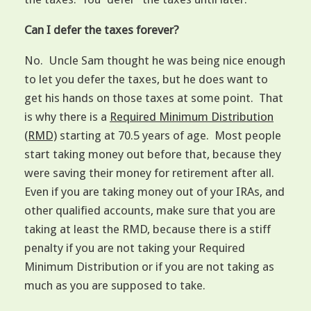
Can I defer the taxes forever?
No. Uncle Sam thought he was being nice enough
to let you defer the taxes, but he does want to
get his hands on those taxes at some point. That
is why there is a
Required Minimum Distribution
(RMD)
starting at 70.5 years of age. Most people
start taking money out before that, because they
were saving their money for retirement after all.
Even if you are taking money out of your IRAs, and
other qualified accounts, make sure that you are
taking at least the RMD, because there is a stiff
penalty if you are not taking your Required
Minimum Distribution or if you are not taking as
much as you are supposed to take.