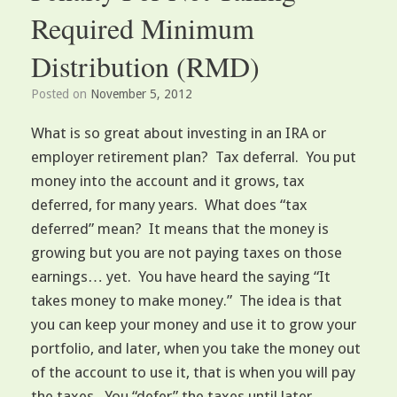
Required Minimum
Distribution (RMD)
Posted on
November 5, 2012
What is so great about investing in an IRA or
employer retirement plan? Tax deferral. You put
money into the account and it grows, tax
deferred, for many years. What does “tax
deferred” mean? It means that the money is
growing but you are not paying taxes on those
earnings… yet. You have heard the saying “It
takes money to make money.” The idea is that
you can keep your money and use it to grow your
portfolio, and later, when you take the money out
of the account to use it, that is when you will pay
the taxes. You “defer” the taxes until later.