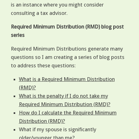
is an instance where you might consider
consulting a tax advisor.
Required Minimum Distribution (RMD) blog post
series
Required Minimum Distributions generate many
questions so I am creating a series of blog posts
to address these questions:
What is a Required Minimum Distribution
(RMD)?
What is the penalty if I do not take my
Required Minimum Distribution (RMD)?
How do I calculate the Required Minimum
Distribution (RMD)?
What if my spouse is significantly
older/younger than me?