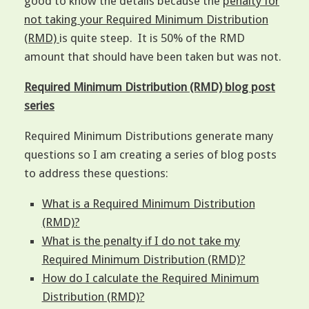
good to know the details because the
penalty for
not taking your Required Minimum Distribution
(RMD)
is quite steep. It is 50% of the RMD
amount that should have been taken but was not.
Required Minimum Distribution (RMD) blog post
series
Required Minimum Distributions generate many
questions so I am creating a series of blog posts
to address these questions:
What is a Required Minimum Distribution
(RMD)?
What is the penalty if I do not take my
Required Minimum Distribution (RMD)?
How do I calculate the Required Minimum
Distribution (RMD)?