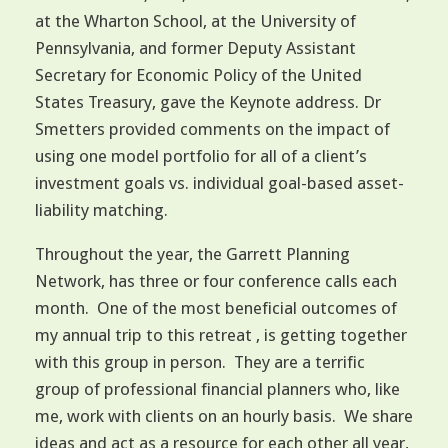
at the Wharton School, at the University of
Pennsylvania, and former Deputy Assistant
Secretary for Economic Policy of the United
States Treasury, gave the Keynote address. Dr
Smetters provided comments on the impact of
using one model portfolio for all of a client’s
investment goals vs. individual goal-based asset-
liability matching.
Throughout the year, the Garrett Planning
Network, has three or four conference calls each
month. One of the most beneficial outcomes of
my annual trip to this retreat , is getting together
with this group in person. They are a terrific
group of professional financial planners who, like
me, work with clients on an hourly basis. We share
ideas and act as a resource for each other all year,