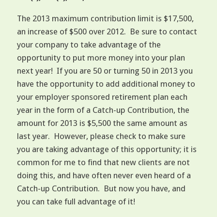
The 2013 maximum contribution limit is $17,500,
an increase of $500 over 2012. Be sure to contact
your company to take advantage of the
opportunity to put more money into your plan
next year! If you are 50 or turning 50 in 2013 you
have the opportunity to add additional money to
your employer sponsored retirement plan each
year in the form of a Catch-up Contribution, the
amount for 2013 is $5,500 the same amount as
last year. However, please check to make sure
you are taking advantage of this opportunity; it is
common for me to find that new clients are not
doing this, and have often never even heard of a
Catch-up Contribution. But now you have, and
you can take full advantage of it!