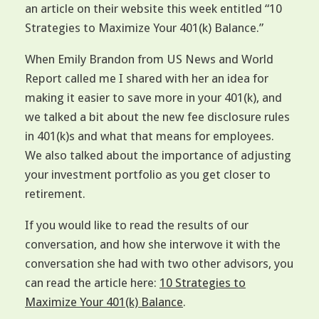
an article on their website this week entitled “10
Strategies to Maximize Your 401(k) Balance.”
When Emily Brandon from US News and World
Report called me I shared with her an idea for
making it easier to save more in your 401(k), and
we talked a bit about the new fee disclosure rules
in 401(k)s and what that means for employees.
We also talked about the importance of adjusting
your investment portfolio as you get closer to
retirement.
If you would like to read the results of our
conversation, and how she interwove it with the
conversation she had with two other advisors, you
can read the article here:
10 Strategies to
Maximize Your 401(k) Balance
.