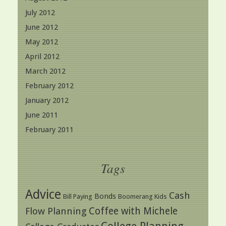
July 2012
June 2012
May 2012
April 2012
March 2012
February 2012
January 2012
June 2011
February 2011
Tags
Advice
Cash
Bonds
Bill Paying
Boomerang Kids
Coffee with Michele
Flow Planning