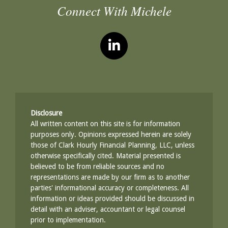
Connect With Michele
Disclosure
All written content on this site is for information
purposes only. Opinions expressed herein are solely
those of Clark Hourly Financial Planning, LLC, unless
otherwise specifically cited. Material presented is
believed to be from reliable sources and no
representations are made by our firm as to another
parties' informational accuracy or completeness. All
information or ideas provided should be discussed in
detail with an adviser, accountant or legal counsel
prior to implementation.