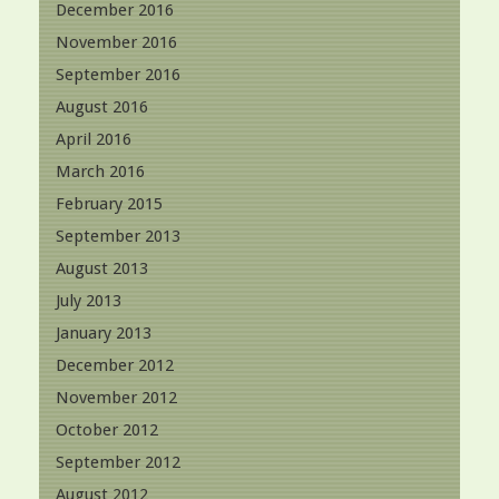
December 2016
November 2016
September 2016
August 2016
April 2016
March 2016
February 2015
September 2013
August 2013
July 2013
January 2013
December 2012
November 2012
October 2012
September 2012
August 2012