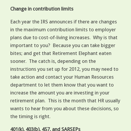
Change in contribution limits
Each year the IRS announces if there are changes
in the maximum contribution limits to employer
plans due to cost-of-living increases. Why is that
important to you? Because you can take bigger
bites; and get that Retirement Elephant eaten
sooner. The catch is, depending on the
instructions you set up for 2012, you may need to
take action and contact your Human Resources
department to let them know that you want to
increase the amount you are investing in your
retirement plan. This is the month that HR usually
wants to hear from you about these decisions, so
the timing is right.
401(k), 403(b), 457, and SARSEPs