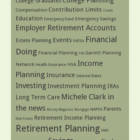
College Planning
College Graduates
Contribution Limits
Compensation
Credit
Education
Emergency Savings
Emergency Fund
Employer Retirement Accounts
Financial
Events
Estate Planning
FAFSA
Doing
Financial Planning
Garrett Planning
FSA
Income
Network
HSA
Health Insurance
Planning
Insurance
Interest Rates
Investing
Investment Planning
IRAs
Michele Clark in
Long Term Care
the news
Parents
NAPFA
Money Magazine
Mortgage
Retirement Income Planning
Real Estate
Retirement Planning
RMD