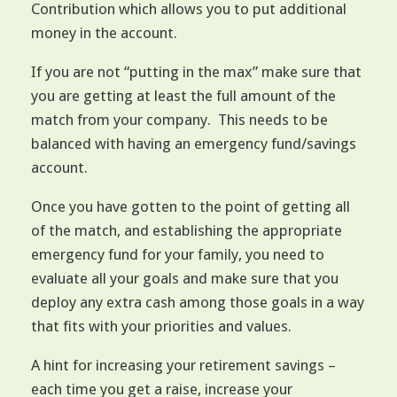
Contribution which allows you to put additional
money in the account.
If you are not “putting in the max” make sure that
you are getting at least the full amount of the
match from your company. This needs to be
balanced with having an emergency fund/savings
account.
Once you have gotten to the point of getting all
of the match, and establishing the appropriate
emergency fund for your family, you need to
evaluate all your goals and make sure that you
deploy any extra cash among those goals in a way
that fits with your priorities and values.
A hint for increasing your retirement savings –
each time you get a raise, increase your