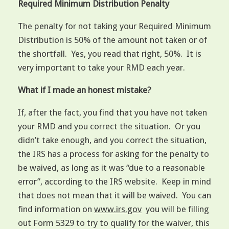
Required Minimum Distribution Penalty
The penalty for not taking your Required Minimum
Distribution is 50% of the amount not taken or of
the shortfall. Yes, you read that right, 50%. It is
very important to take your RMD each year.
What if I made an honest mistake?
If, after the fact, you find that you have not taken
your RMD and you correct the situation. Or you
didn’t take enough, and you correct the situation,
the IRS has a process for asking for the penalty to
be waived, as long as it was “due to a reasonable
error”, according to the IRS website. Keep in mind
that does not mean that it will be waived. You can
find information on
www.irs.gov
you will be filling
out Form 5329 to try to qualify for the waiver, this