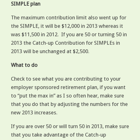
SIMPLE plan
The maximum contribution limit also went up for
the SIMPLE, it will be $12,000 in 2013 whereas it
was $11,500 in 2012. If you are 50 or turning 50 in
2013 the Catch-up Contribution for SIMPLEs in
2013 will be unchanged at $2,500.
What to do
Check to see what you are contributing to your
employer sponsored retirement plan, if you want
to “put the max in” as I so often hear, make sure
that you do that by adjusting the numbers for the
new 2013 increases.
If you are over 50 or will turn 50 in 2013, make sure
that you take advantage of the Catch-up