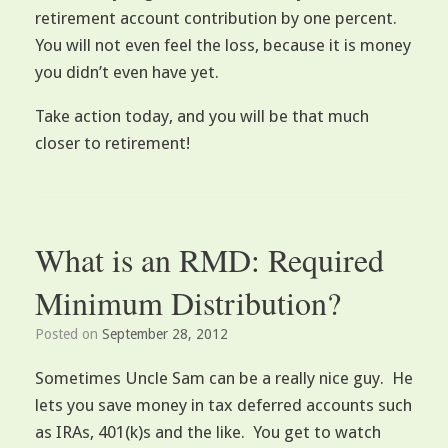
retirement account contribution by one percent.
You will not even feel the loss, because it is money
you didn’t even have yet.
Take action today, and you will be that much
closer to retirement!
What is an RMD: Required
Minimum Distribution?
Posted on
September 28, 2012
Sometimes Uncle Sam can be a really nice guy. He
lets you save money in tax deferred accounts such
as IRAs, 401(k)s and the like. You get to watch