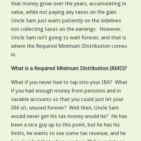
that money grow over the years, accumulating in
value, while not paying any taxes on the gain.
Uncle Sam just waits patiently on the sidelines
not collecting taxes on the earnings. However,
Uncle Sam isn’t going to wait forever, and that is
where the Required Minimum Distribution comes
in.
What is a Required Minimum Distribution (RMD)?
What if you never had to tap into your IRA? What
if you had enough money from pensions and in
taxable accounts so that you could just let your
IRA sit, unused forever? Well then, Uncle Sam
would never get his tax money would he? He has
been a nice guy up to this point, but he has his
limits, he wants to see some tax revenue, and he