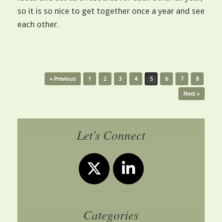
so it is so nice to get together once a year and see
each other.
Post navigation
« Previous
1
2
3
4
5
6
7
8
Next »
Let's Connect
Categories