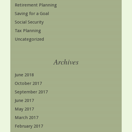
Retirement Planning
Saving for a Goal
Social Security
Tax Planning
Uncategorized
Archives
June 2018
October 2017
September 2017
June 2017
May 2017
March 2017
February 2017