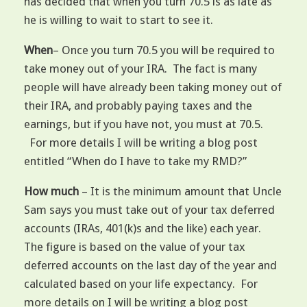
has decided that when you turn 70.5 is as late as
he is willing to wait to start to see it.
When
– Once you turn 70.5 you will be required to
take money out of your IRA. The fact is many
people will have already been taking money out of
their IRA, and probably paying taxes and the
earnings, but if you have not, you must at 70.5.
For more details I will be writing a blog post
entitled “When do I have to take my RMD?”
How much
– It is the minimum amount that Uncle
Sam says you must take out of your tax deferred
accounts (IRAs, 401(k)s and the like) each year.
The figure is based on the value of your tax
deferred accounts on the last day of the year and
calculated based on your life expectancy. For
more details on I will be writing a blog post