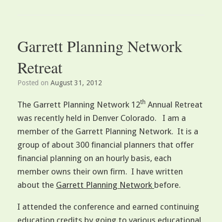
Garrett Planning Network
Retreat
Posted on
August 31, 2012
th
The Garrett Planning Network 12
Annual Retreat
was recently held in Denver Colorado. I am a
member of the Garrett Planning Network. It is a
group of about 300 financial planners that offer
financial planning on an hourly basis, each
member owns their own firm. I have written
about the
Garrett Planning Network
before.
I attended the conference and earned continuing
education credits by going to various educational