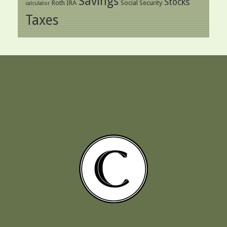
Savings
Stocks
Roth IRA
Social Security
calculator
Taxes