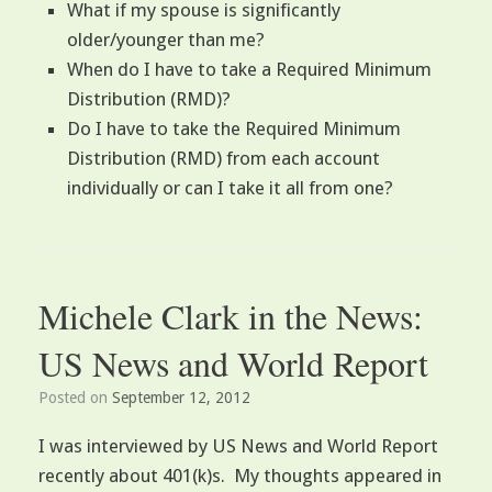
What if my spouse is significantly
older/younger than me?
When do I have to take a Required Minimum
Distribution (RMD)?
Do I have to take the Required Minimum
Distribution (RMD) from each account
individually or can I take it all from one?
Michele Clark in the News:
US News and World Report
Posted on
September 12, 2012
I was interviewed by US News and World Report
recently about 401(k)s. My thoughts appeared in