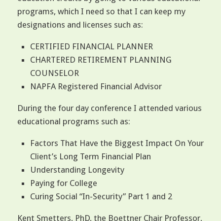
programs, which I need so that I can keep my
designations and licenses such as:
CERTIFIED FINANCIAL PLANNER
CHARTERED RETIREMENT PLANNING
COUNSELOR
NAPFA Registered Financial Advisor
During the four day conference I attended various
educational programs such as:
Factors That Have the Biggest Impact On Your
Client’s Long Term Financial Plan
Understanding Longevity
Paying for College
Curing Social “In-Security” Part 1 and 2
Kent Smetters, PhD, the Boettner Chair Professor,