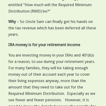
entitled “How much will the Required Minimum
Distribution (RMD) be?”
Why
– So Uncle Sam can finally get his hands on
the tax revenue which has been deferred all these
years.
IRA money is for your retirement income
You are investing money in your IRAs and 401(k)s
for a reason, to use during your retirement years.
For many families, they will be taking enough
money out of their account each year to cover
their living expenses anyway, more than the
amount that they need to take out for the
Required Minimum Distribution. Especially as we
see fewer and fewer pensions. However, it is