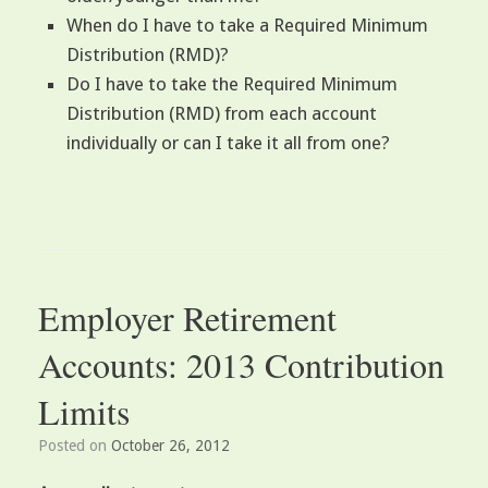
When do I have to take a Required Minimum
Distribution (RMD)?
Do I have to take the Required Minimum
Distribution (RMD) from each account
individually or can I take it all from one?
Employer Retirement
Accounts: 2013 Contribution
Limits
Posted on
October 26, 2012