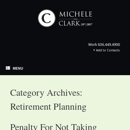
Skip
to
content
Work
636.449.4900
+
Add to Contacts
MENU
Category Archives:
Retirement Planning
Penalty For Not Taking