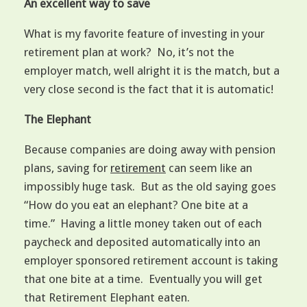
An excellent way to save
What is my favorite feature of investing in your
retirement plan at work? No, it’s not the
employer match, well alright it is the match, but a
very close second is the fact that it is automatic!
The Elephant
Because companies are doing away with pension
plans, saving for
retirement
can seem like an
impossibly huge task. But as the old saying goes
“How do you eat an elephant? One bite at a
time.” Having a little money taken out of each
paycheck and deposited automatically into an
employer sponsored retirement account is taking
that one bite at a time. Eventually you will get
that Retirement Elephant eaten.