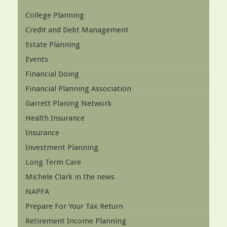
College Planning
Credit and Debt Management
Estate Planning
Events
Financial Doing
Financial Planning Association
Garrett Planing Network
Health Insurance
Insurance
Investment Planning
Long Term Care
Michele Clark in the news
NAPFA
Prepare For Your Tax Return
Retirement Income Planning