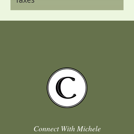
Connect With Michele