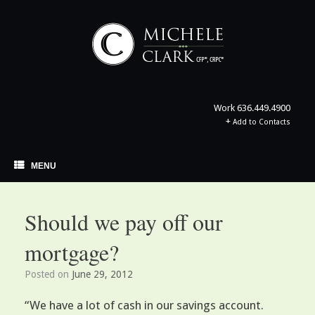
Skip
to
content
Work
636.449.4900
+
Add to Contacts
MENU
Should we pay off our
mortgage?
Posted on
June 29, 2012
“We have a lot of cash in our savings account.