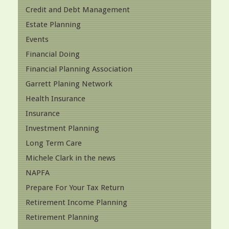
Credit and Debt Management
Estate Planning
Events
Financial Doing
Financial Planning Association
Garrett Planing Network
Health Insurance
Insurance
Investment Planning
Long Term Care
Michele Clark in the news
NAPFA
Prepare For Your Tax Return
Retirement Income Planning
Retirement Planning