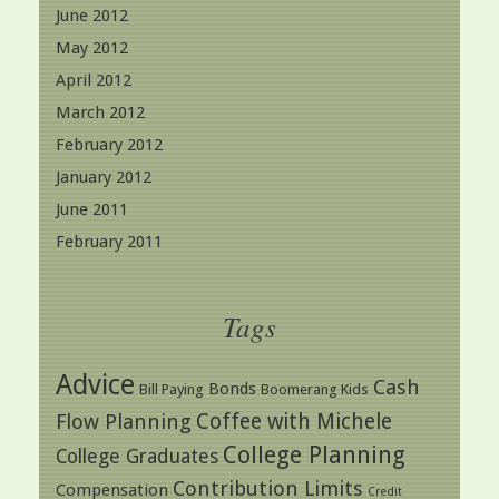
June 2012
May 2012
April 2012
March 2012
February 2012
January 2012
June 2011
February 2011
Tags
Advice
Cash
Bonds
Bill Paying
Boomerang Kids
Coffee with Michele
Flow Planning
College Planning
College Graduates
Contribution Limits
Compensation
Credit