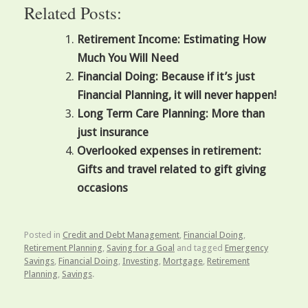
Related Posts:
Retirement Income: Estimating How
Much You Will Need
Financial Doing: Because if it’s just
Financial Planning, it will never happen!
Long Term Care Planning: More than
just insurance
Overlooked expenses in retirement:
Gifts and travel related to gift giving
occasions
Posted in
Credit and Debt Management
,
Financial Doing
,
Retirement Planning
,
Saving for a Goal
and tagged
Emergency
Savings
,
Financial Doing
,
Investing
,
Mortgage
,
Retirement
Planning
,
Savings
.