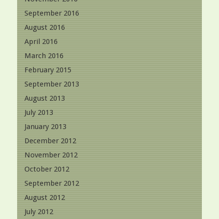
September 2016
August 2016
April 2016
March 2016
February 2015
September 2013
August 2013
July 2013
January 2013
December 2012
November 2012
October 2012
September 2012
August 2012
July 2012