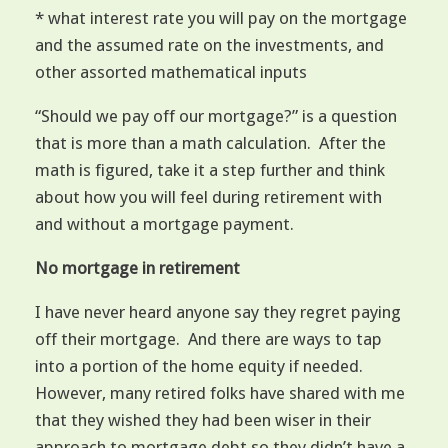
* what interest rate you will pay on the mortgage
and the assumed rate on the investments, and
other assorted mathematical inputs
“Should we pay off our mortgage?” is a question
that is more than a math calculation. After the
math is figured, take it a step further and think
about how you will feel during retirement with
and without a mortgage payment.
No mortgage in retirement
I have never heard anyone say they regret paying
off their mortgage. And there are ways to tap
into a portion of the home equity if needed.
However, many retired folks have shared with me
that they wished they had been wiser in their
approach to mortgage debt so they didn’t have a