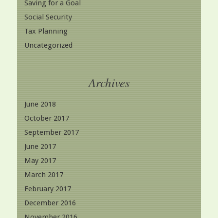
Saving for a Goal
Social Security
Tax Planning
Uncategorized
Archives
June 2018
October 2017
September 2017
June 2017
May 2017
March 2017
February 2017
December 2016
November 2016