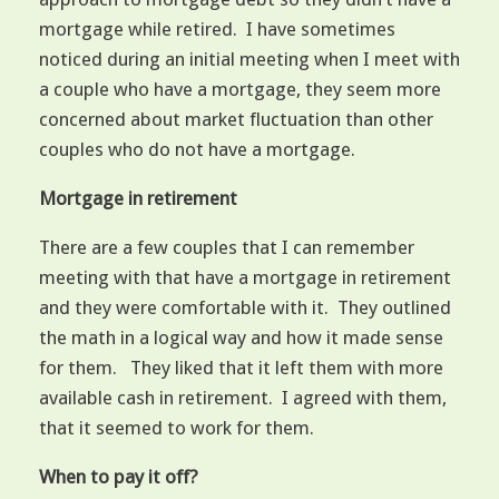
mortgage while retired. I have sometimes
noticed during an initial meeting when I meet with
a couple who have a mortgage, they seem more
concerned about market fluctuation than other
couples who do not have a mortgage.
Mortgage in retirement
There are a few couples that I can remember
meeting with that have a mortgage in retirement
and they were comfortable with it. They outlined
the math in a logical way and how it made sense
for them. They liked that it left them with more
available cash in retirement. I agreed with them,
that it seemed to work for them.
When to pay it off?