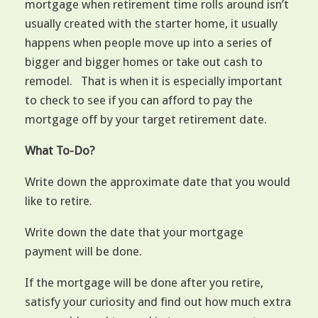
mortgage when retirement time rolls around isn’t
usually created with the starter home, it usually
happens when people move up into a series of
bigger and bigger homes or take out cash to
remodel. That is when it is especially important
to check to see if you can afford to pay the
mortgage off by your target retirement date.
What To-Do?
Write down the approximate date that you would
like to retire.
Write down the date that your mortgage
payment will be done.
If the mortgage will be done after you retire,
satisfy your curiosity and find out how much extra