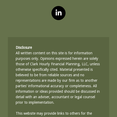
Disclosure
All written content on this site is for information
purposes only. Opinions expressed herein are solely
those of Clark Hourly Financial Planning, LLC, unless
otherwise specifically cited. Material presented is
believed to be from reliable sources and no
representations are made by our firm as to another
parties' informational accuracy or completeness. All
information or ideas provided should be discussed in
detail with an adviser, accountant or legal counsel
prior to implementation.
This website may provide links to others for the