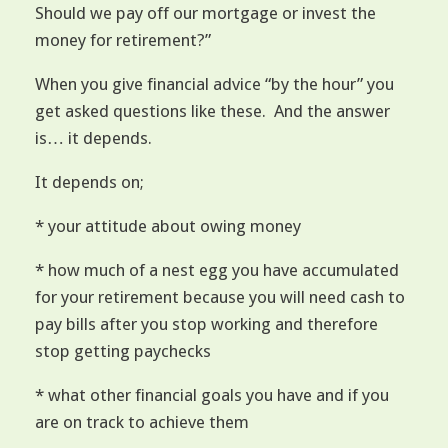
Should we pay off our mortgage or invest the
money for retirement?”
When you give financial advice “by the hour” you
get asked questions like these. And the answer
is… it depends.
It depends on;
* your attitude about owing money
* how much of a nest egg you have accumulated
for your retirement because you will need cash to
pay bills after you stop working and therefore
stop getting paychecks
* what other financial goals you have and if you
are on track to achieve them