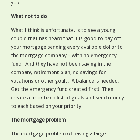
you.
What not to do
What I think is unfortunate, is to see a young
couple that has heard that it is good to pay off
your mortgage sending every available dollar to
the mortgage company – with no emergency
fund! And they have not been saving in the
company retirement plan, no savings for
vacations or other goals. A balance is needed.
Get the emergency fund created first! Then
create a prioritized list of goals and send money
to each based on your priority.
The mortgage problem
The mortgage problem of having a large