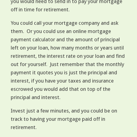
you would need to send in to pay your mortgage
off in time for retirement.
You could call your mortgage company and ask
them. Or you could use an online mortgage
payment calculator and the amount of principal
left on your loan, how many months or years until
retirement, the interest rate on your loan and find
out for yourself. Just remember that the monthly
payment it quotes you is just the principal and
interest, if you have your taxes and insurance
escrowed you would add that on top of the
principal and interest.
Invest just a few minutes, and you could be on
track to having your mortgage paid off in
retirement.