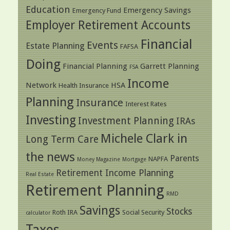
Education
Emergency Savings
Emergency Fund
Employer Retirement Accounts
Financial
Events
Estate Planning
FAFSA
Doing
Financial Planning
Garrett Planning
FSA
Income
Network
HSA
Health Insurance
Planning
Insurance
Interest Rates
Investing
Investment Planning
IRAs
Michele Clark in
Long Term Care
the news
Parents
NAPFA
Money Magazine
Mortgage
Retirement Income Planning
Real Estate
Retirement Planning
RMD
Savings
Stocks
Roth IRA
Social Security
calculator
Taxes