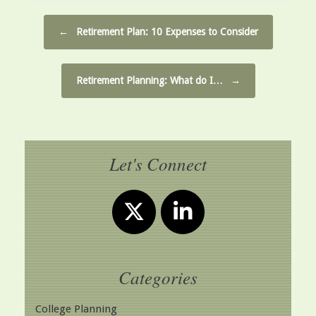
Post navigation
←
Retirement Plan: 10 Expenses to Consider
Retirement Planning: What do I…
→
Let's Connect
Categories
College Planning