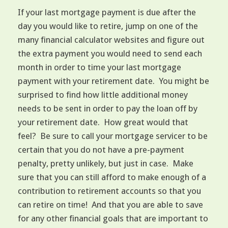
If your last mortgage payment is due after the
day you would like to retire, jump on one of the
many financial calculator websites and figure out
the extra payment you would need to send each
month in order to time your last mortgage
payment with your retirement date. You might be
surprised to find how little additional money
needs to be sent in order to pay the loan off by
your retirement date. How great would that
feel? Be sure to call your mortgage servicer to be
certain that you do not have a pre-payment
penalty, pretty unlikely, but just in case. Make
sure that you can still afford to make enough of a
contribution to retirement accounts so that you
can retire on time! And that you are able to save
for any other financial goals that are important to