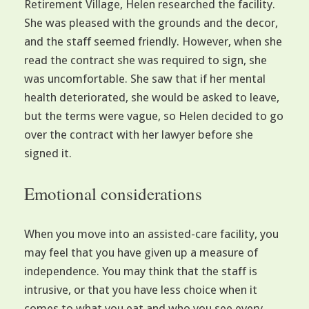
Retirement Village, Helen researched the facility.
She was pleased with the grounds and the decor,
and the staff seemed friendly. However, when she
read the contract she was required to sign, she
was uncomfortable. She saw that if her mental
health deteriorated, she would be asked to leave,
but the terms were vague, so Helen decided to go
over the contract with her lawyer before she
signed it.
Emotional considerations
When you move into an assisted-care facility, you
may feel that you have given up a measure of
independence. You may think that the staff is
intrusive, or that you have less choice when it
comes to what you eat and who you see every