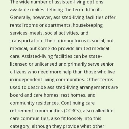
The wide number of assisted-living options
available makes defining the term difficult.
Generally, however, assisted-living facilities offer
rental rooms or apartments, housekeeping
services, meals, social activities, and
transportation. Their primary focus is social, not
medical, but some do provide limited medical
care. Assisted-living facilities can be state-
licensed or unlicensed and primarily serve senior
citizens who need more help than those who live
in independent living communities. Other terms
used to describe assisted-living arrangements are
board and care homes, rest homes, and
community residences. Continuing care
retirement communities (CCRCs), also called life
care communities, also fit loosely into this
category, although they provide what other