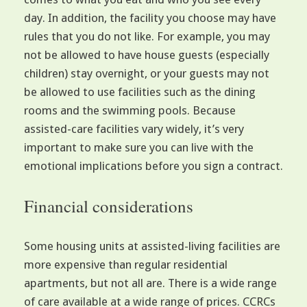
day. In addition, the facility you choose may have
rules that you do not like. For example, you may
not be allowed to have house guests (especially
children) stay overnight, or your guests may not
be allowed to use facilities such as the dining
rooms and the swimming pools. Because
assisted-care facilities vary widely, it’s very
important to make sure you can live with the
emotional implications before you sign a contract.
Financial considerations
Some housing units at assisted-living facilities are
more expensive than regular residential
apartments, but not all are. There is a wide range
of care available at a wide range of prices. CCRCs