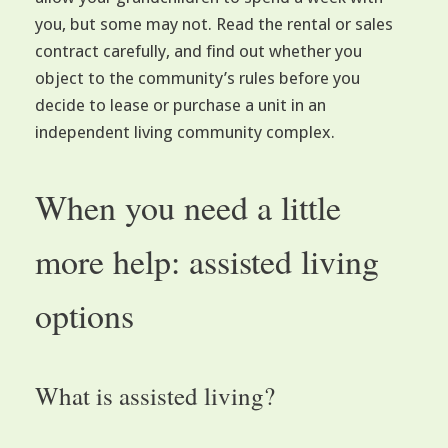
you, but some may not. Read the rental or sales
contract carefully, and find out whether you
object to the community’s rules before you
decide to lease or purchase a unit in an
independent living community complex.
When you need a little
more help: assisted living
options
What is assisted living?