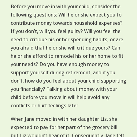
Before you move in with your child, consider the
following questions: Will he or she expect you to
contribute money towards household expenses?
If you don’t, will you feel guilty? Will you feel the
need to critique his or her spending habits, or are
you afraid that he or she will critique yours? Can
he or she afford to remodel his or her home to fit
your needs? Do you have enough money to
support yourself during retirement, and if you
don’t, how do you feel about your child supporting
you financially? Talking about money with your
child before you move in will help avoid any
conflicts or hurt feelings later.
When Jane moved in with her daughter Liz, she
expected to pay for her part of the grocery bill
but Liz wouldn’t hear of it. Consequently, Jane felt