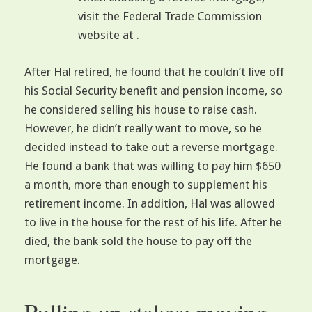
visit the Federal Trade Commission
website at .
After Hal retired, he found that he couldn’t live off
his Social Security benefit and pension income, so
he considered selling his house to raise cash.
However, he didn’t really want to move, so he
decided instead to take out a reverse mortgage.
He found a bank that was willing to pay him $650
a month, more than enough to supplement his
retirement income. In addition, Hal was allowed
to live in the house for the rest of his life. After he
died, the bank sold the house to pay off the
mortgage.
Pulling up stakes: moving