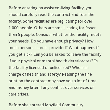
Before entering an assisted-living facility, you
should carefully read the contract and tour the
facility. Some facilities are big, caring for over
1,000 people. Others are small, caring for fewer
than 5 people. Consider whether the facility meets
your needs. Do you have enough privacy? How
much personal care is provided? What happens if
you get sick? Can you be asked to leave the facility
if your physical or mental health deteriorates? Is
the facility licensed or unlicensed? Who is in
charge of health and safety? Reading the fine
print on the contract may save you a lot of time
and money later if any conflict over services or
care arises.
Before she entered Mayfield Community