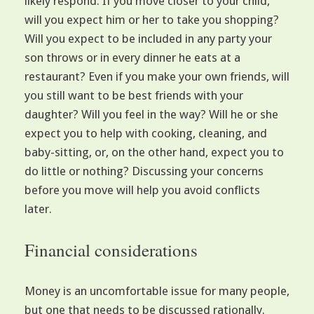
likely respond. If you move closer to your child,
will you expect him or her to take you shopping?
Will you expect to be included in any party your
son throws or in every dinner he eats at a
restaurant? Even if you make your own friends, will
you still want to be best friends with your
daughter? Will you feel in the way? Will he or she
expect you to help with cooking, cleaning, and
baby-sitting, or, on the other hand, expect you to
do little or nothing? Discussing your concerns
before you move will help you avoid conflicts
later.
Financial considerations
Money is an uncomfortable issue for many people,
but one that needs to be discussed rationally.