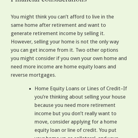
You might think you can’t afford to live in the
same home after retirement and want to
generate retirement income by selling it.
However, selling your home is not the only way
you can get income from it. Two other options
you might consider if you own your own home and
need more income are home equity loans and
reverse mortgages.
Home Equity Loans or Lines of Credit–If
you’re thinking about selling your house
because you need more retirement
income but you don’t really want to
move, consider applying for a home
equity loan or line of credit. You put