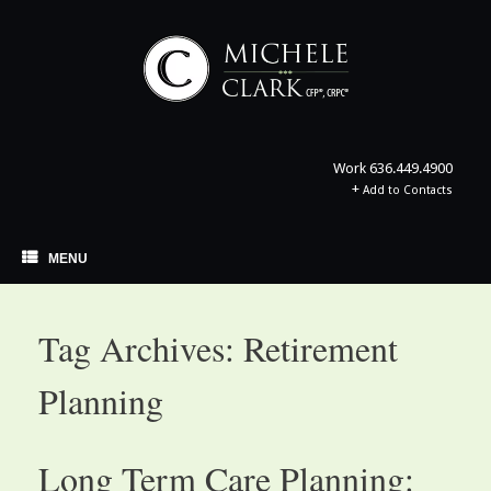
Skip
to
content
Work
636.449.4900
+
Add to Contacts
MENU
Tag Archives:
Retirement
Planning
Long Term Care Planning: