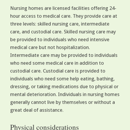
Nursing homes are licensed facilities offering 24-
hour access to medical care. They provide care at
three levels: skilled nursing care, intermediate
care, and custodial care. Skilled nursing care may
be provided to individuals who need intensive
medical care but not hospitalization.
Intermediate care may be provided to individuals
who need some medical care in addition to
custodial care. Custodial care is provided to
individuals who need some help eating, bathing,
dressing, or taking medications due to physical or
mental deterioration. Individuals in nursing homes
generally cannot live by themselves or without a
great deal of assistance.
Physical considerations