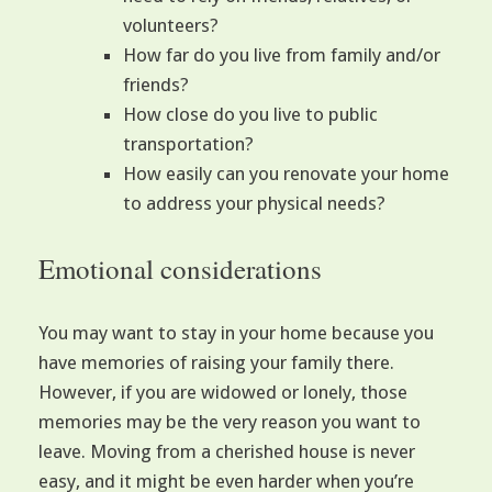
volunteers?
How far do you live from family and/or
friends?
How close do you live to public
transportation?
How easily can you renovate your home
to address your physical needs?
Emotional considerations
You may want to stay in your home because you
have memories of raising your family there.
However, if you are widowed or lonely, those
memories may be the very reason you want to
leave. Moving from a cherished house is never
easy, and it might be even harder when you’re