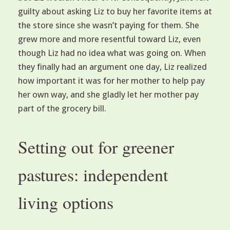
guilty about asking Liz to buy her favorite items at
the store since she wasn’t paying for them. She
grew more and more resentful toward Liz, even
though Liz had no idea what was going on. When
they finally had an argument one day, Liz realized
how important it was for her mother to help pay
her own way, and she gladly let her mother pay
part of the grocery bill.
Setting out for greener
pastures: independent
living options