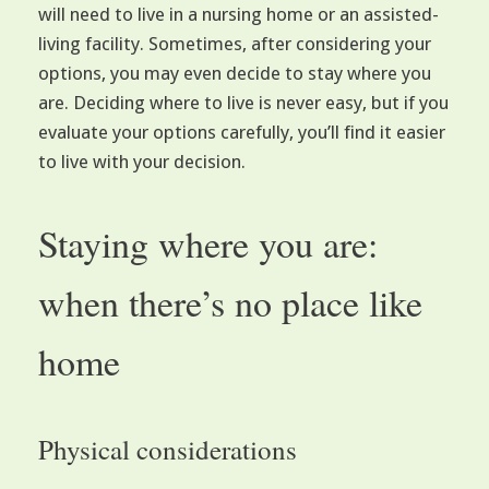
will need to live in a nursing home or an assisted-
living facility. Sometimes, after considering your
options, you may even decide to stay where you
are. Deciding where to live is never easy, but if you
evaluate your options carefully, you’ll find it easier
to live with your decision.
Staying where you are:
when there’s no place like
home
Physical considerations