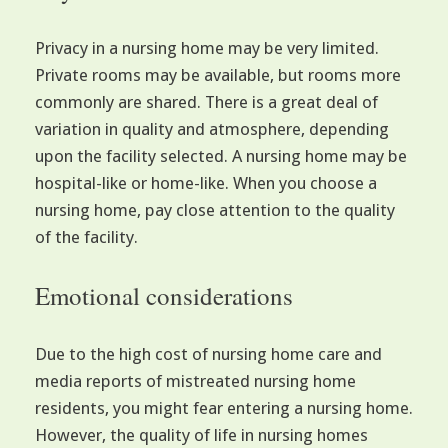
Privacy in a nursing home may be very limited.
Private rooms may be available, but rooms more
commonly are shared. There is a great deal of
variation in quality and atmosphere, depending
upon the facility selected. A nursing home may be
hospital-like or home-like. When you choose a
nursing home, pay close attention to the quality
of the facility.
Emotional considerations
Due to the high cost of nursing home care and
media reports of mistreated nursing home
residents, you might fear entering a nursing home.
However, the quality of life in nursing homes