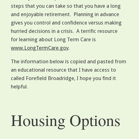
steps that you can take so that you have a long
and enjoyable retirement. Planning in advance
gives you control and confidence versus making
hurried decisions in a crisis. A terrific resource
for learning about Long Term Care is
www.LongTermCare.gov
.
The information below is copied and pasted from
an educational resource that I have access to
called Forefield Broadridge, I hope you find it
helpful.
Housing Options