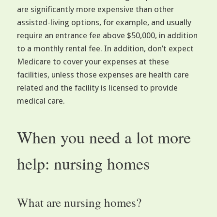
are significantly more expensive than other
assisted-living options, for example, and usually
require an entrance fee above $50,000, in addition
to a monthly rental fee. In addition, don’t expect
Medicare to cover your expenses at these
facilities, unless those expenses are health care
related and the facility is licensed to provide
medical care.
When you need a lot more
help: nursing homes
What are nursing homes?