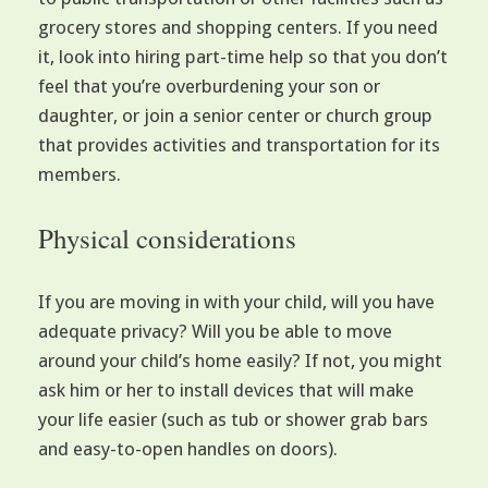
grocery stores and shopping centers. If you need
it, look into hiring part-time help so that you don’t
feel that you’re overburdening your son or
daughter, or join a senior center or church group
that provides activities and transportation for its
members.
Physical considerations
If you are moving in with your child, will you have
adequate privacy? Will you be able to move
around your child’s home easily? If not, you might
ask him or her to install devices that will make
your life easier (such as tub or shower grab bars
and easy-to-open handles on doors).