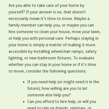
Are you able to take care of your home by
yourself? If your answer is no, that doesn’t
necessarily mean it’s time to move. Maybe a
family member can help you, or maybe you can
hire someone to clean your house, mow your lawn,
or help you with personal care. Perhaps staying in
your home is simply a matter of making it more
accessible by installing wheelchair ramps, safety
lighting, or new bathroom fixtures. To evaluate
whether you can stay in your home or if it’s time
to move, consider the following questions:
If you need help (or might need it in the
future), how willing are you to let
someone else help you?
Can you afford to hire help, or will you
need to rely on friends, relatives, or