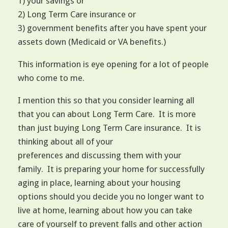
1) your savings or
2) Long Term Care insurance or
3) government benefits after you have spent your
assets down (Medicaid or VA benefits.)
This information is eye opening for a lot of people
who come to me.
I mention this so that you consider learning all
that you can about Long Term Care. It is more
than just buying Long Term Care insurance. It is
thinking about all of your
preferences and discussing them with your
family. It is preparing your home for successfully
aging in place, learning about your housing
options should you decide you no longer want to
live at home, learning about how you can take
care of yourself to prevent falls and other action