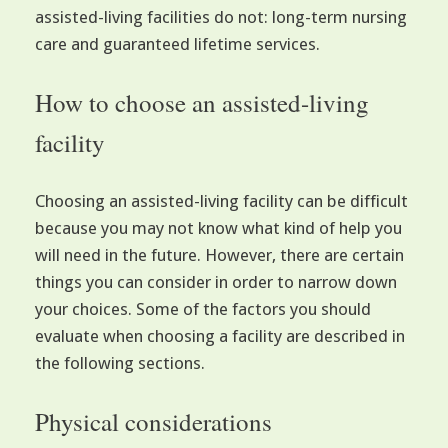
assisted-living facilities do not: long-term nursing
care and guaranteed lifetime services.
How to choose an assisted-living
facility
Choosing an assisted-living facility can be difficult
because you may not know what kind of help you
will need in the future. However, there are certain
things you can consider in order to narrow down
your choices. Some of the factors you should
evaluate when choosing a facility are described in
the following sections.
Physical considerations