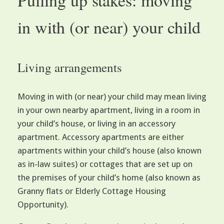
in with (or near) your child
Living arrangements
Moving in with (or near) your child may mean living
in your own nearby apartment, living in a room in
your child’s house, or living in an accessory
apartment. Accessory apartments are either
apartments within your child’s house (also known
as in-law suites) or cottages that are set up on
the premises of your child’s home (also known as
Granny flats or Elderly Cottage Housing
Opportunity).