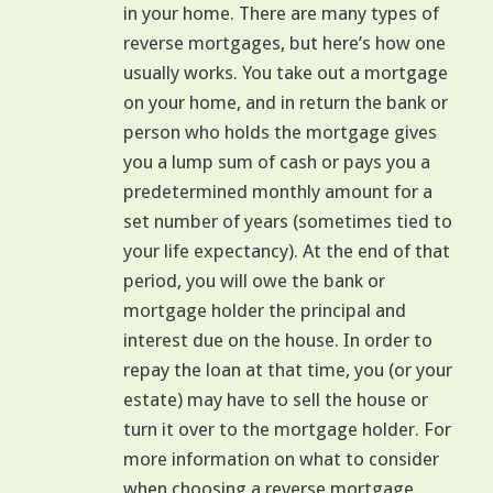
in your home. There are many types of
reverse mortgages, but here’s how one
usually works. You take out a mortgage
on your home, and in return the bank or
person who holds the mortgage gives
you a lump sum of cash or pays you a
predetermined monthly amount for a
set number of years (sometimes tied to
your life expectancy). At the end of that
period, you will owe the bank or
mortgage holder the principal and
interest due on the house. In order to
repay the loan at that time, you (or your
estate) may have to sell the house or
turn it over to the mortgage holder. For
more information on what to consider
when choosing a reverse mortgage,