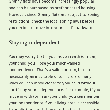
Granny flats have become increasingly popular
and can be purchased as prefabricated housing.
However, since Granny flats are subject to zoning
restrictions, check the local zoning laws before
you decide to move into your child’s backyard.
Staying independent
You may worry that if you move in with (or near)
your child, you’ll lose your much-valued
independence. That’s a valid concern, but not
necessarily an inevitable one. There are many
ways you can move closer to your child without
sacrificing your independence. For example, if you
move in with (or near) your child, you can maintain
your independence if your living area is accessible
to public transportation or other facilities such as