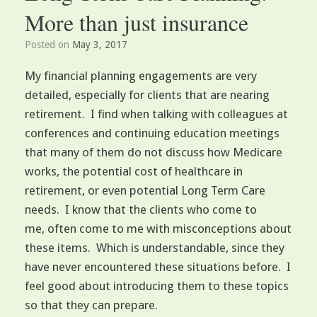
More than just insurance
Posted on
May 3, 2017
My financial planning engagements are very
detailed, especially for clients that are nearing
retirement. I find when talking with colleagues at
conferences and continuing education meetings
that many of them do not discuss how Medicare
works, the potential cost of healthcare in
retirement, or even potential Long Term Care
needs. I know that the clients who come to
me, often come to me with misconceptions about
these items. Which is understandable, since they
have never encountered these situations before. I
feel good about introducing them to these topics
so that they can prepare.