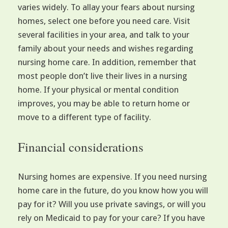
varies widely. To allay your fears about nursing
homes, select one before you need care. Visit
several facilities in your area, and talk to your
family about your needs and wishes regarding
nursing home care. In addition, remember that
most people don’t live their lives in a nursing
home. If your physical or mental condition
improves, you may be able to return home or
move to a different type of facility.
Financial considerations
Nursing homes are expensive. If you need nursing
home care in the future, do you know how you will
pay for it? Will you use private savings, or will you
rely on Medicaid to pay for your care? If you have