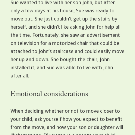
Sue wanted to live with her son John, but after
only a few days at his house, Sue was ready to
move out. She just couldn’t get up the stairs by
herself, and she didn’t like asking John for help all
the time. Fortunately, she saw an advertisement
on television for a motorized chair that could be
attached to John’s staircase and could easily move
her up and down. She bought the chair, John
installed it, and Sue was able to live with John
after all.
Emotional considerations
When deciding whether or not to move closer to
your child, ask yourself how you expect to benefit
from the move, and how your son or daughter will