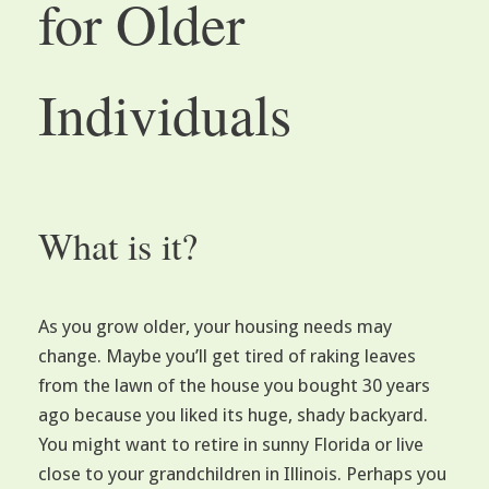
for Older
Individuals
What is it?
As you grow older, your housing needs may
change. Maybe you’ll get tired of raking leaves
from the lawn of the house you bought 30 years
ago because you liked its huge, shady backyard.
You might want to retire in sunny Florida or live
close to your grandchildren in Illinois. Perhaps you