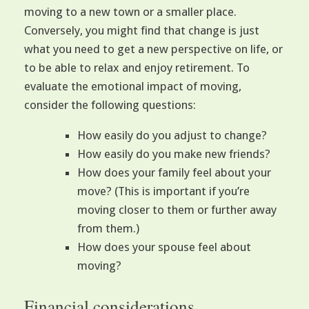
moving to a new town or a smaller place.
Conversely, you might find that change is just
what you need to get a new perspective on life, or
to be able to relax and enjoy retirement. To
evaluate the emotional impact of moving,
consider the following questions:
How easily do you adjust to change?
How easily do you make new friends?
How does your family feel about your
move? (This is important if you’re
moving closer to them or further away
from them.)
How does your spouse feel about
moving?
Financial considerations