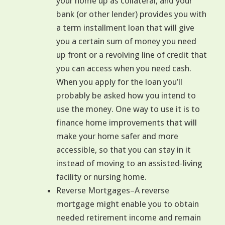
your home up as collateral, and your
bank (or other lender) provides you with
a term installment loan that will give
you a certain sum of money you need
up front or a revolving line of credit that
you can access when you need cash.
When you apply for the loan you’ll
probably be asked how you intend to
use the money. One way to use it is to
finance home improvements that will
make your home safer and more
accessible, so that you can stay in it
instead of moving to an assisted-living
facility or nursing home.
Reverse Mortgages–A reverse
mortgage might enable you to obtain
needed retirement income and remain