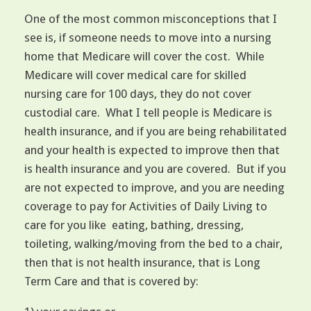
One of the most common misconceptions that I
see is, if someone needs to move into a nursing
home that Medicare will cover the cost. While
Medicare will cover medical care for skilled
nursing care for 100 days, they do not cover
custodial care. What I tell people is Medicare is
health insurance, and if you are being rehabilitated
and your health is expected to improve then that
is health insurance and you are covered. But if you
are not expected to improve, and you are needing
coverage to pay for Activities of Daily Living to
care for you like eating, bathing, dressing,
toileting, walking/moving from the bed to a chair,
then that is not health insurance, that is Long
Term Care and that is covered by: