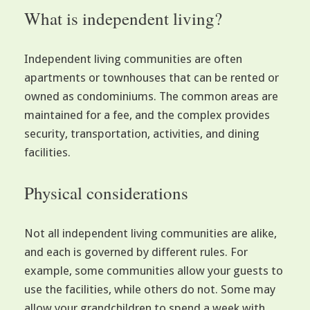
What is independent living?
Independent living communities are often
apartments or townhouses that can be rented or
owned as condominiums. The common areas are
maintained for a fee, and the complex provides
security, transportation, activities, and dining
facilities.
Physical considerations
Not all independent living communities are alike,
and each is governed by different rules. For
example, some communities allow your guests to
use the facilities, while others do not. Some may
allow your grandchildren to spend a week with